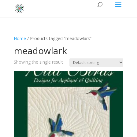
Home
/ Products tagged “meadowlark”
meadowlark
Showing the single result