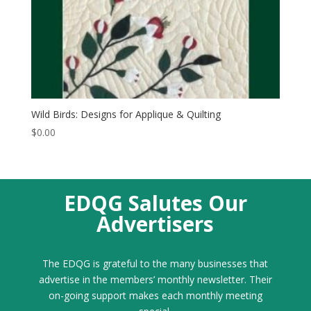
Wild Birds: Designs for Applique & Quilting
$
0.00
EDQG Salutes Our
Advertisers
The EDQG is grateful to the many businesses that
advertise in the members’ monthly newsletter. Their
on-going support makes each monthly meeting