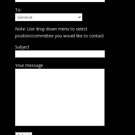
To:
Note: Use drop down menu to select
position/committee you would like to contact
Subject
Your message