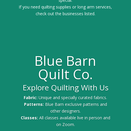
special.
If you need quilting supplies or long arm services,
check out the businesses listed.
Blue Barn
Quilt Co.
Explore Quilting With Us
Fabric:
Unique and specially curated fabrics.
Patterns:
Blue Barn exclusive patterns and
other designers.
Classes:
All classes available live in person and
on Zoom.