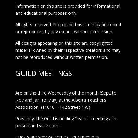
Information on this site is provided for informational
and educational purposes only.
All rights reserved. No part of this site may be copied
or reproduced by any means without permission.
All designs appearing on this site are copyrighted
material owned by their respective creators and may
not be reproduced without written permission.
GUILD MEETINGS
Are on the third Wednesday of the month (Sept. to
Nov and Jan. to May) at the Alberta Teacher’s
Association, (11010 – 142 Street NW).
Presently, the Guild is holding “hybrid” meetings (In-
person and via Zoom)
Guests are very welcome at our meetings.