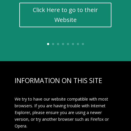
Click Here to go to their
Website
INFORMATION ON THIS SITE
We try to have our website compatible with most
browsers. If you are having trouble with Internet
Explorer, please ensure you are using a newer
version, or try another browser such as Firefox or
Opera.