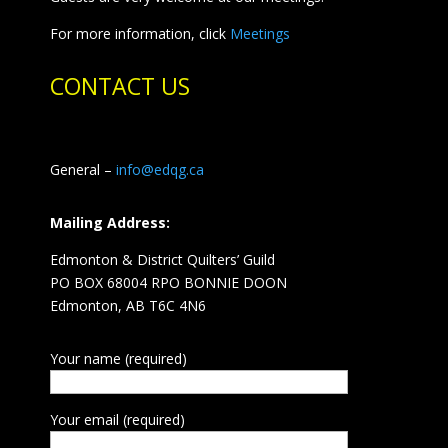
For more information, click
Meetings
CONTACT US
General –
info@edqg.ca
Mailing Address:
Edmonton & District Quilters’ Guild
PO BOX 68004 RPO BONNIE DOON
Edmonton, AB T6C 4N6
Your name (required)
Your email (required)