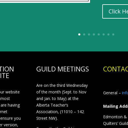
Click H
TION
GUILD MEETINGS
CONTAC
ITE
Are on the third Wednesday
our website
of the month (Sept. to Nov
General –
in
 most
and Jan. to May) at the
 are having
Alberta Teacher’s
Mailing Add
ernet
Association, (11010 – 142
Edmonton & D
 ensure you
Street NW).
Quilters’ Guil
r version,