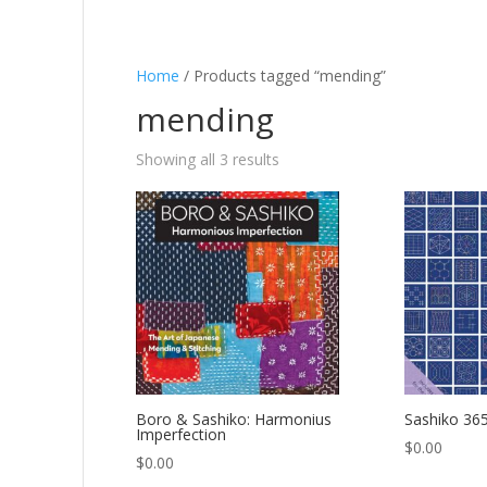
Home
/ Products tagged “mending”
mending
Showing all 3 results
Boro & Sashiko: Harmonius
Sashiko 36
Imperfection
$
0.00
$
0.00