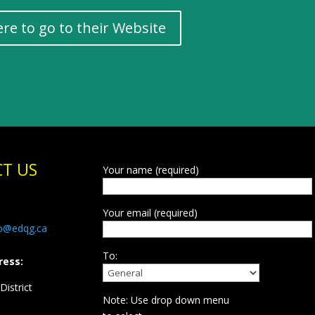
ere to go to their Website
T US
Your name (required)
Your email (required)
fo@edqg.ca
To:
ress:
istrict
Note: Use drop down menu
d