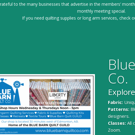
ateful to the many businesses that advertise in the members’ month
monthly meeting special.
If you need quilting supplies or long arm services, check o
Blue
Co.
Explore
Fabric:
Uniqu
Patterns:
Bl
designers.
Classes:
All
Zoom.