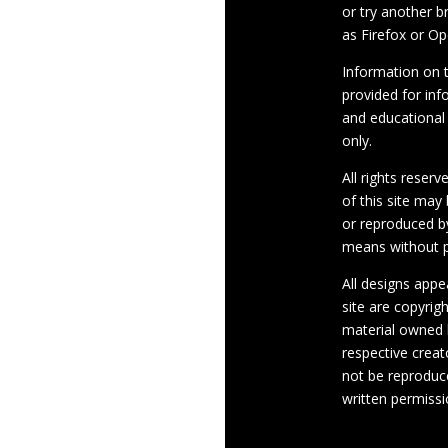
or try another 
as Firefox or Op
Information on th
provided for inf
and educational
only.
All rights reserv
of this site may
or reproduced b
means without p
All designs appe
site are copyrig
material owned 
respective crea
not be reproduc
written permissi