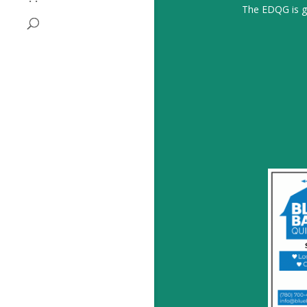
The EDQG is gr