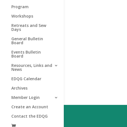
Program
Workshops
Retreats and Sew
Days
General Bulletin
Board
Events Bulletin
Board
Resources, Links and
News
EDQG Calendar
Archives
Member Login
Create an Account
Contact the EDQG