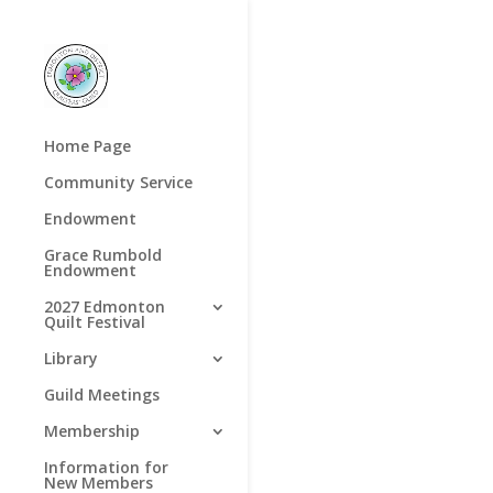
Home Page
Community Service
Endowment
Grace Rumbold
Endowment
2027 Edmonton
Quilt Festival
Library
Guild Meetings
Membership
Information for
New Members