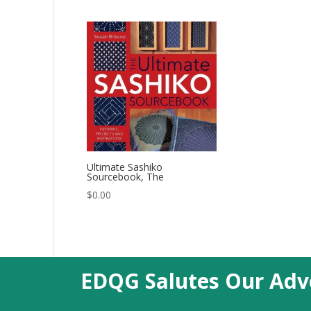
Ultimate Sashiko
Sourcebook, The
$
0.00
EDQG Salutes Our Adve