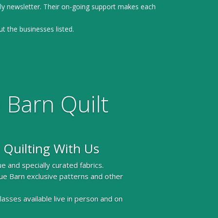
ly newsletter. Their on-going support makes each
ut the businesses listed.
 Barn Quilt
 Quilting With Us
e and specially curated fabrics.
ue Barn exclusive patterns and other
 classes available live in person and on