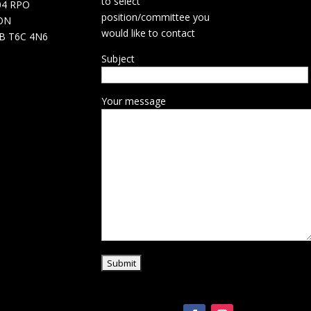
to select
04 RPO
position/committee you
ON
would like to contact
B T6C 4N6
Subject
Your message