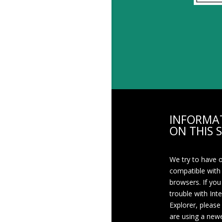
INFORMA
ON THIS S
We try to have 
compatible with
browsers. If you
trouble with Int
Explorer, please
are using a newe