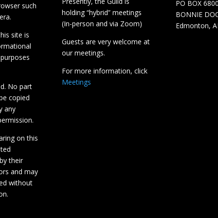
Presently, the Guild is
PO BOX 680
browser such
holding “hybrid” meetings
BONNIE DO
era.
(In-person and via Zoom)
Edmonton, A
is site is
Guests are very welcome at
ormational
our meetings.
 purposes
For more information, click
Meetings
ed. No part
 be copied
y any
ermission.
aring on this
hted
by their
tors and may
ed without
on.