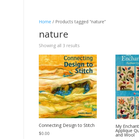
Home
/ Products tagged “nature”
nature
Showing all 3 results
Connecting Design to Stitch
My Enchant
Applique Qu
$
0.00
and Wool