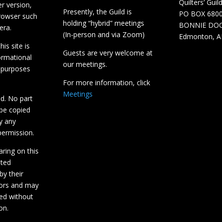
Quilters’ Guil
r version,
Presently, the Guild is
PO BOX 680
browser such
holding “hybrid” meetings
BONNIE DO
era.
(In-person and via Zoom)
Edmonton, A
is site is
Guests are very welcome at
ormational
our meetings.
 purposes
For more information, click
Meetings
ed. No part
 be copied
y any
ermission.
aring on this
hted
by their
tors and may
ed without
on.