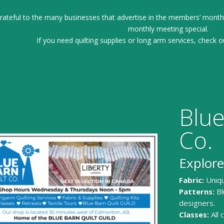
ateful to the many businesses that advertise in the members’ month
monthly meeting special.
If you need quilting supplies or long arm services, check o
Blue
Co.
Explore
Fabric:
Uniqu
Patterns:
Bl
designers.
Classes:
All