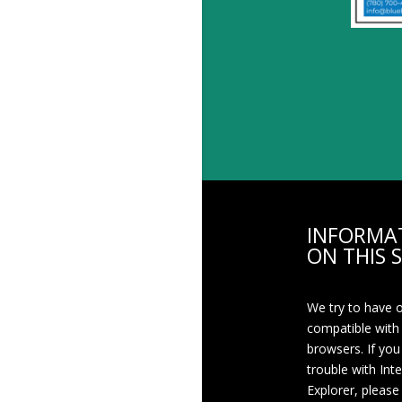
INFORMA
ON THIS S
We try to have 
compatible with
browsers. If you
trouble with Int
Explorer, please