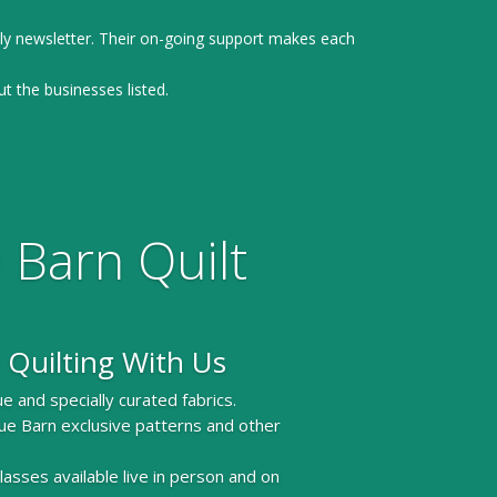
ly newsletter. Their on-going support makes each
ut the businesses listed.
 Barn Quilt
 Quilting With Us
e and specially curated fabrics.
ue Barn exclusive patterns and other
 classes available live in person and on