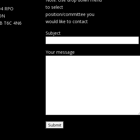
d
to select
04 RPO
position/committee you
ON
would like to contact
B T6C 4N6
Subject
Your message