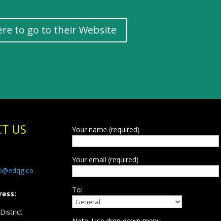
ere to go to their Website
T US
Your name (required)
Your email (required)
fo@edqg.ca
To:
ress:
istrict
Note: Use drop down menu