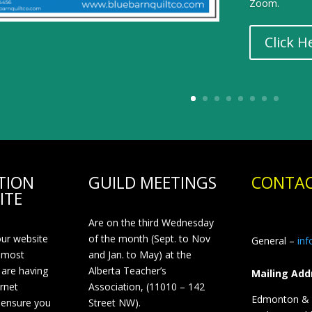
Zoom.
Click H
TION
GUILD MEETINGS
CONTAC
ITE
Are on the third Wednesday
our website
of the month (Sept. to Nov
General –
in
 most
and Jan. to May) at the
 are having
Alberta Teacher’s
Mailing Add
ernet
Association, (11010 – 142
Edmonton & D
 ensure you
Street NW).