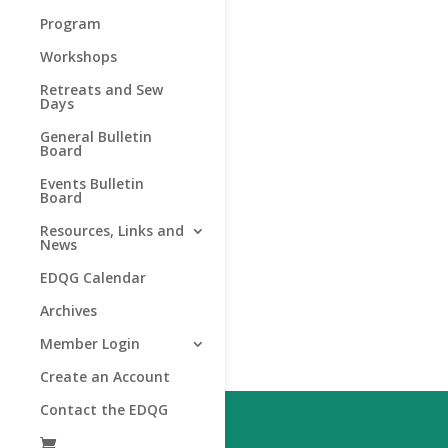
Program
Workshops
Retreats and Sew
Days
General Bulletin
Board
Events Bulletin
Board
Resources, Links and
News
EDQG Calendar
Archives
Member Login
Create an Account
Contact the EDQG