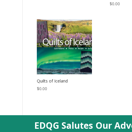
$
0.00
Quilts of Iceland
$
0.00
EDQG Salutes Our Adve