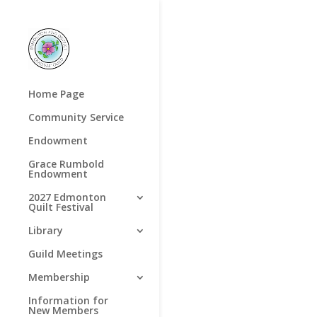
Home Page
Community Service
Endowment
Grace Rumbold
Endowment
2027 Edmonton
Quilt Festival
Library
Guild Meetings
Membership
Information for
New Members