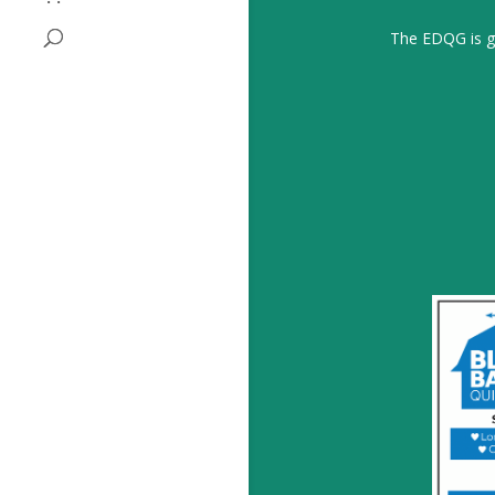
The EDQG is gr