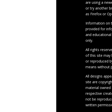
are using a newe
or try another 
as Firefox or Op
Information on th
provided for inf
and educational
only.
All rights reserv
of this site may
or reproduced b
means without p
All designs appe
site are copyrig
material owned 
respective crea
not be reproduc
written permissi