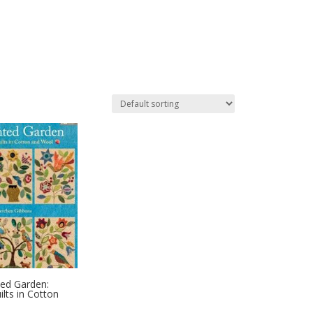
ed Garden:
ilts in Cotton