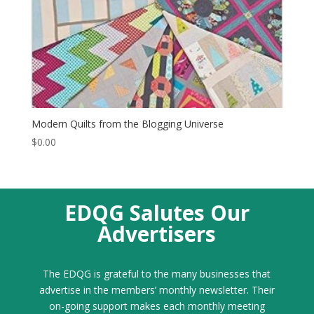
Modern Quilts from the Blogging Universe
$
0.00
EDQG Salutes Our
Advertisers
The EDQG is grateful to the many businesses that
advertise in the members’ monthly newsletter. Their
on-going support makes each monthly meeting