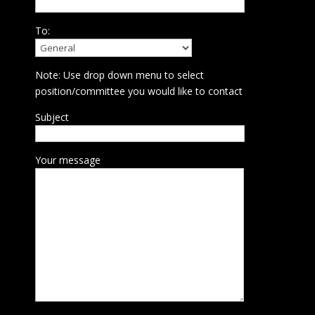
To:
Note: Use drop down menu to select
position/committee you would like to contact
Subject
Your message