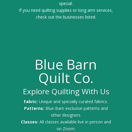
special.
If you need quilting supplies or long arm services,
check out the businesses listed.
Blue Barn
Quilt Co.
Explore Quilting With Us
Fabric:
Unique and specially curated fabrics.
Patterns:
Blue Barn exclusive patterns and
other designers.
Classes:
All classes available live in person and
on Zoom.