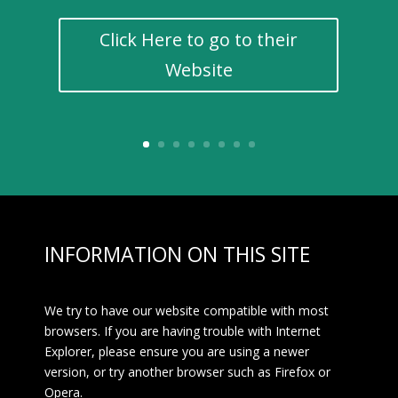
Click Here to go to their
Website
INFORMATION ON THIS SITE
We try to have our website compatible with most
browsers. If you are having trouble with Internet
Explorer, please ensure you are using a newer
version, or try another browser such as Firefox or
Opera.