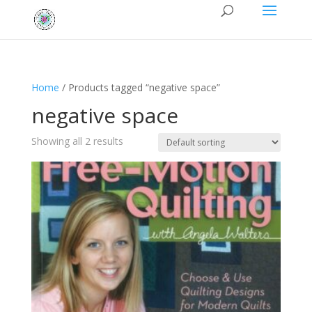
Home
/ Products tagged “negative space”
negative space
Showing all 2 results