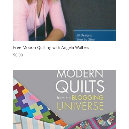
Free Motion Quilting with Angela Walters
$
0.00