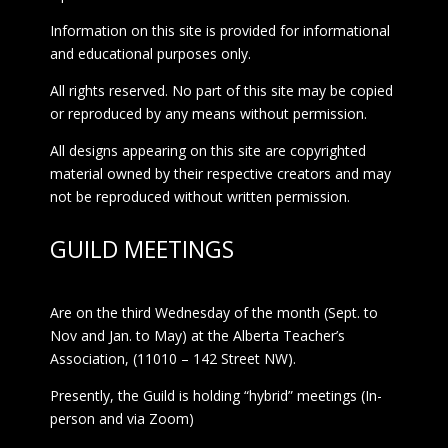
Information on this site is provided for informational
and educational purposes only.
All rights reserved. No part of this site may be copied
or reproduced by any means without permission.
All designs appearing on this site are copyrighted
material owned by their respective creators and may
not be reproduced without written permission.
GUILD MEETINGS
Are on the third Wednesday of the month (Sept. to
Nov and Jan. to May) at the Alberta Teacher’s
Association, (11010 – 142 Street NW).
Presently, the Guild is holding “hybrid” meetings (In-
person and via Zoom)