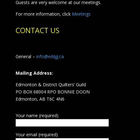
Guests are very welcome at our meetings.
For more information, click
Meetings
CONTACT US
General –
info@edqg.ca
Mailing Address:
Edmonton & District Quilters’ Guild
PO BOX 68004 RPO BONNIE DOON
Edmonton, AB T6C 4N6
Your name (required)
Your email (required)