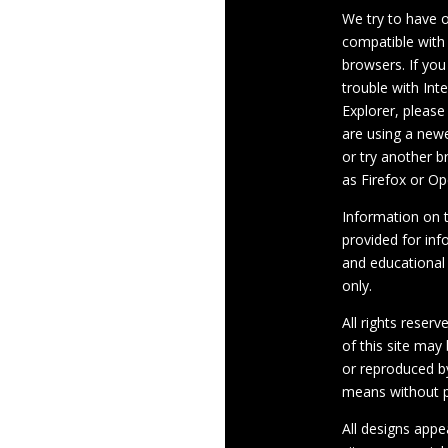
We try to have 
compatible with
browsers. If you
trouble with Int
Explorer, please
are using a newe
or try another 
as Firefox or Op
Information on th
provided for inf
and educational
only.
All rights reserv
of this site may
or reproduced b
means without p
All designs appe