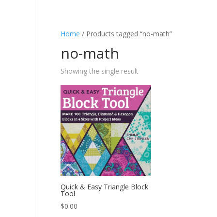
Home
/ Products tagged “no-math”
no-math
Showing the single result
Quick & Easy Triangle Block
Tool
$
0.00