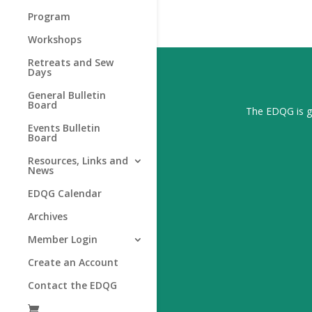
Program
Workshops
Retreats and Sew
Days
General Bulletin
Board
The EDQG is gr
Events Bulletin
Board
Resources, Links and
News
EDQG Calendar
Archives
Member Login
Create an Account
Contact the EDQG