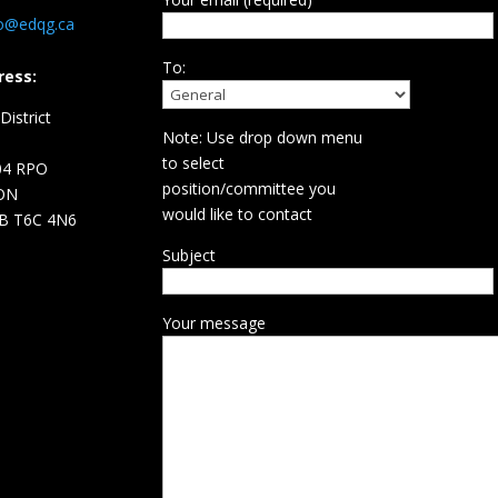
fo@edqg.ca
To:
ress:
istrict
Note: Use drop down menu
d
to select
04 RPO
position/committee you
ON
would like to contact
B T6C 4N6
Subject
Your message