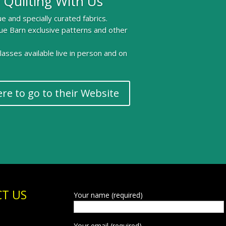
 Quilting With Us
e and specially curated fabrics.
ue Barn exclusive patterns and other
 classes available live in person and on
ere to go to their Website
T US
Your name (required)
Your email (required)