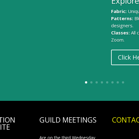
Explore
Fabric:
Uniqu
Patterns:
Bl
designers.
Classes:
All
Zoom.
Click H
TION
GUILD MEETINGS
CONTAC
ITE
Are on the third Wednesday