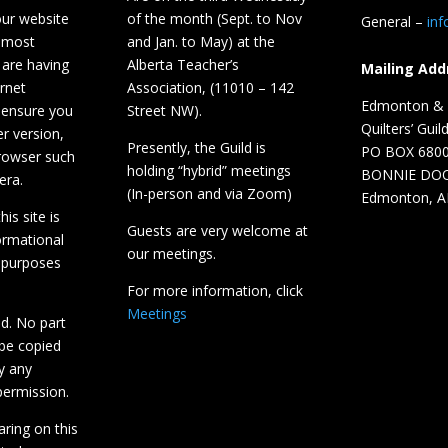
our website
of the month (Sept. to Nov
General –
in
 most
and Jan. to May) at the
 are having
Alberta Teacher’s
Mailing Add
ernet
Association, (11010 – 142
Edmonton & D
 ensure you
Street NW).
Quilters’ Guil
r version,
Presently, the Guild is
PO BOX 680
browser such
holding “hybrid” meetings
BONNIE DO
era.
(In-person and via Zoom)
Edmonton, A
is site is
Guests are very welcome at
ormational
our meetings.
 purposes
For more information, click
Meetings
ed. No part
 be copied
y any
ermission.
aring on this