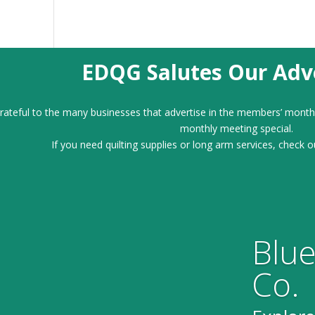
EDQG Salutes Our Adve
ateful to the many businesses that advertise in the members’ month
monthly meeting special.
If you need quilting supplies or long arm services, check o
Blue
Co.