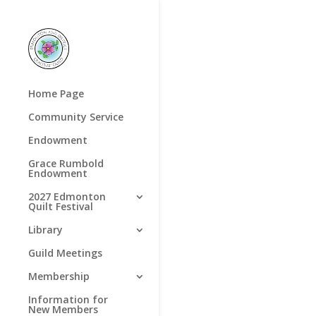
Home Page
Community Service
Endowment
Grace Rumbold
Endowment
2027 Edmonton
Quilt Festival
Library
Guild Meetings
Membership
Information for
New Members