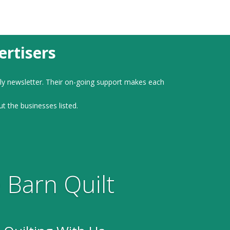
rtisers
ly newsletter. Their on-going support makes each
ut the businesses listed.
 Barn Quilt