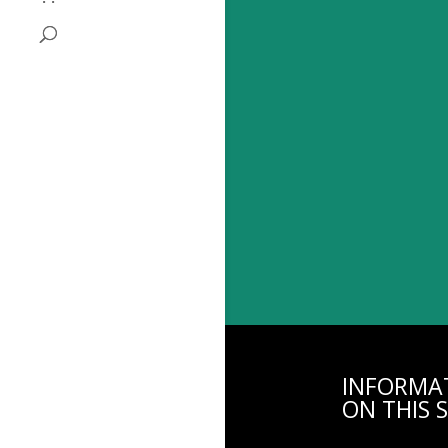
INFORMA
ON THIS S