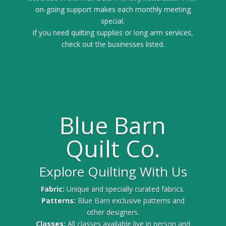
on-going support makes each monthly meeting
special.
If you need quilting supplies or long arm services,
check out the businesses listed.
Blue Barn
Quilt Co.
Explore Quilting With Us
Fabric:
Unique and specially curated fabrics.
Patterns:
Blue Barn exclusive patterns and
other designers.
Classes:
All classes available live in person and