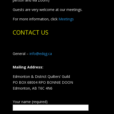
person and via Zoom)
Guests are very welcome at our meetings.
For more information, click
Meetings
CONTACT US
General –
info@edqg.ca
Mailing Address:
Edmonton & District Quilters’ Guild
PO BOX 68004 RPO BONNIE DOON
Edmonton, AB T6C 4N6
Your name (required)