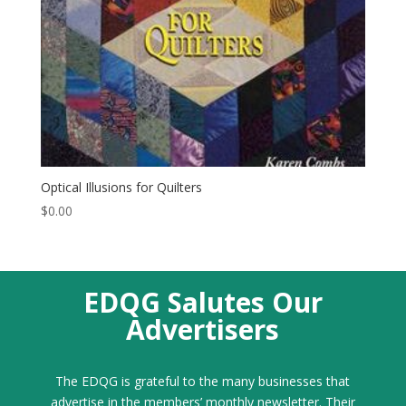
Optical Illusions for Quilters
$
0.00
EDQG Salutes Our
Advertisers
The EDQG is grateful to the many businesses that
advertise in the members’ monthly newsletter. Their