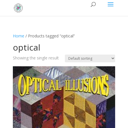
Home
/ Products tagged “optical”
optical
Showing the single result