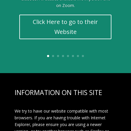
on Zoom.
Click Here to go to their
Website
INFORMATION ON THIS SITE
We try to have our website compatible with most
browsers. If you are having trouble with Internet
Explorer, please ensure you are using a newer