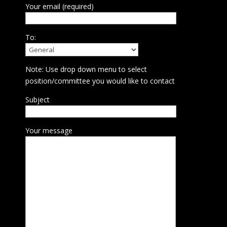
Your email (required)
To:
Note: Use drop down menu to select
position/committee you would like to contact
Subject
Your message