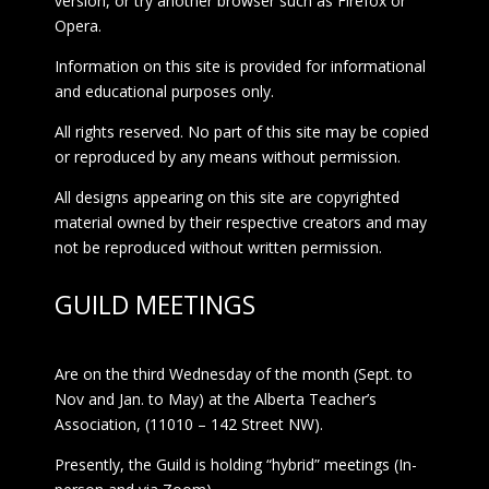
version, or try another browser such as Firefox or
Opera.
Information on this site is provided for informational
and educational purposes only.
All rights reserved. No part of this site may be copied
or reproduced by any means without permission.
All designs appearing on this site are copyrighted
material owned by their respective creators and may
not be reproduced without written permission.
GUILD MEETINGS
Are on the third Wednesday of the month (Sept. to
Nov and Jan. to May) at the Alberta Teacher’s
Association, (11010 – 142 Street NW).
Presently, the Guild is holding “hybrid” meetings (In-