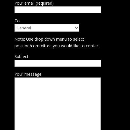
Your email (required)
To:
Note: Use drop down menu to select
position/committee you would like to contact
Subject
Your message