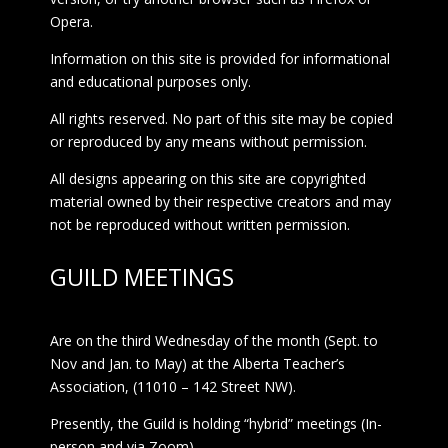
Opera.
Information on this site is provided for informational
and educational purposes only.
All rights reserved. No part of this site may be copied
or reproduced by any means without permission.
All designs appearing on this site are copyrighted
material owned by their respective creators and may
not be reproduced without written permission.
GUILD MEETINGS
Are on the third Wednesday of the month (Sept. to
Nov and Jan. to May) at the Alberta Teacher’s
Association, (11010 – 142 Street NW).
Presently, the Guild is holding “hybrid” meetings (In-
person and via Zoom)