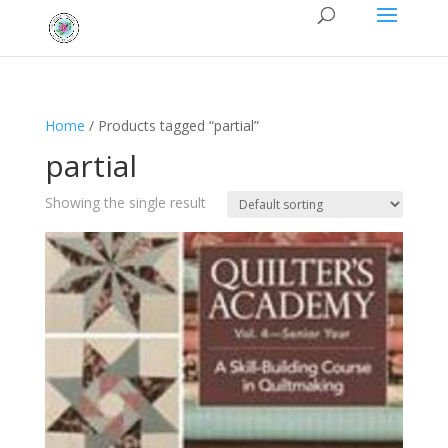
Home
/ Products tagged “partial”
partial
Showing the single result