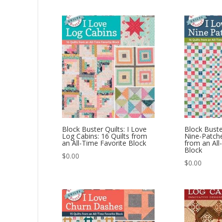
Block Buster Quilts: I Love
Block Buster
Log Cabins: 16 Quilts from
Nine-Patche
an All-Time Favorite Block
from an All
Block
$
0.00
$
0.00