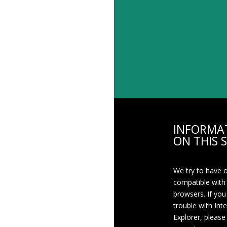
INFORMA
ON THIS S
We try to have 
compatible with
browsers. If you
trouble with Int
Explorer, please