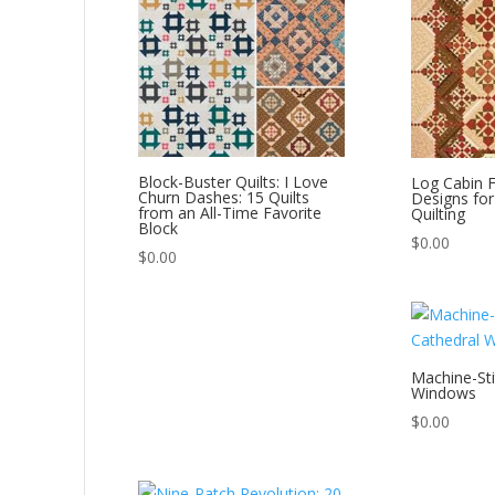
Block-Buster Quilts: I Love
Log Cabin F
Churn Dashes: 15 Quilts
Designs for
from an All-Time Favorite
Quilting
Block
$
0.00
$
0.00
Machine-Sti
Windows
$
0.00