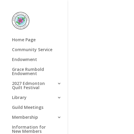
Home Page
Community Service
Endowment
Grace Rumbold
Endowment
2027 Edmonton
Quilt Festival
Library
Guild Meetings
Membership
Information for
New Members