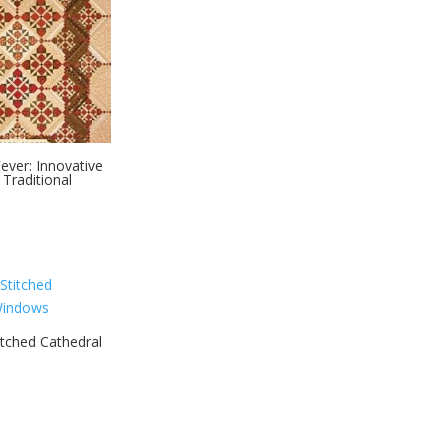
ever: Innovative
 Traditional
tched Cathedral