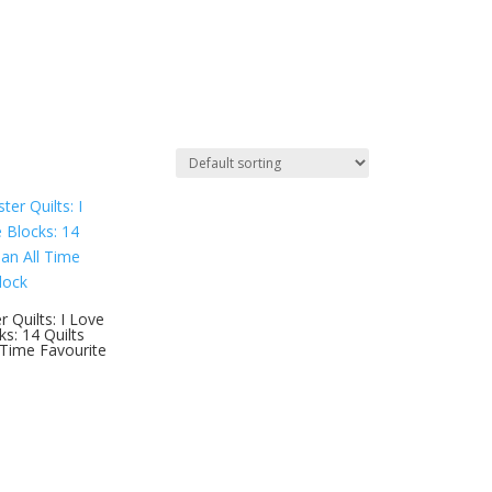
 Quilts: I Love
s: 14 Quilts
 Time Favourite