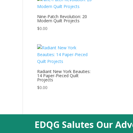
Nine-Patch Revolution: 20
Modern Quilt Projects
$
0.00
Radiant New York Beauties:
14 Paper-Pieced Quilt
Projects
$
0.00
EDQG Salutes Our Adve