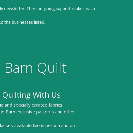
ly newsletter. Their on-going support makes each
ut the businesses listed.
 Barn Quilt
 Quilting With Us
e and specially curated fabrics.
ue Barn exclusive patterns and other
 classes available live in person and on