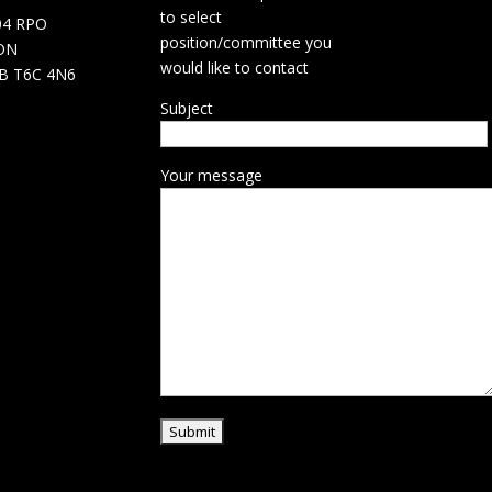
to select
04 RPO
position/committee you
ON
would like to contact
B T6C 4N6
Subject
Your message