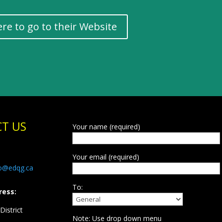
ere to go to their Website
T US
Your name (required)
Your email (required)
fo@edqg.ca
To:
ress:
istrict
Note: Use drop down menu
d