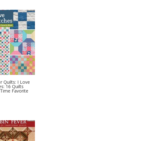
 Quilts: I Love
s: 16 Quilts
-Time Favorite