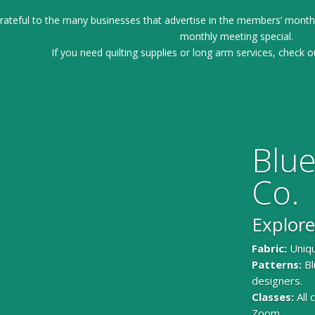
ateful to the many businesses that advertise in the members’ month
monthly meeting special.
If you need quilting supplies or long arm services, check o
Blue
Co.
Explore
Fabric:
Uniqu
Patterns:
Bl
designers.
Classes:
All
Zoom.