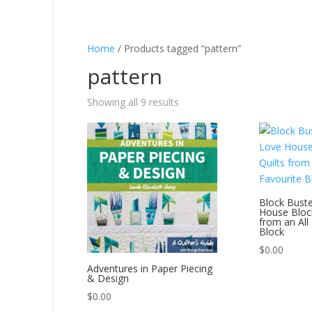
Home
/ Products tagged “pattern”
pattern
Showing all 9 results
Block Buster
House Block
from an All
Block
$
0.00
Adventures in Paper Piecing
& Design
$
0.00