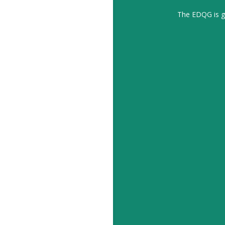
The EDQG is gr