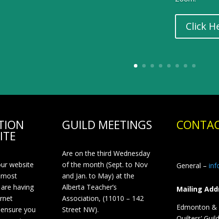
Click H
TION
GUILD MEETINGS
CONTAC
ITE
Are on the third Wednesday
our website
of the month (Sept. to Nov
General –
in
 most
and Jan. to May) at the
 are having
Alberta Teacher’s
Mailing Add
ernet
Association, (11010 – 142
Edmonton & D
 ensure you
Street NW).
Quilters’ Guil