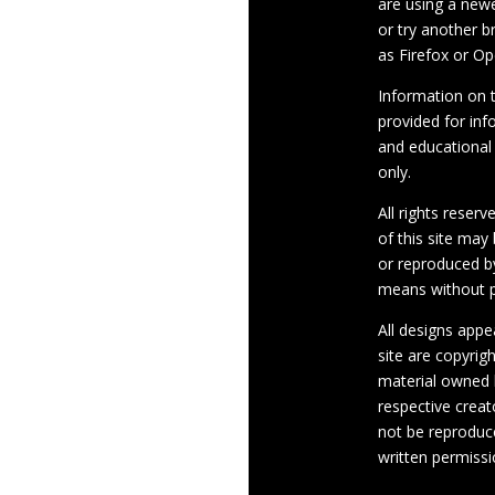
are using a newe
or try another 
as Firefox or Op
Information on th
provided for inf
and educational
only.
All rights reserv
of this site may
or reproduced b
means without p
All designs appe
site are copyrig
material owned 
respective crea
not be reproduc
written permissi