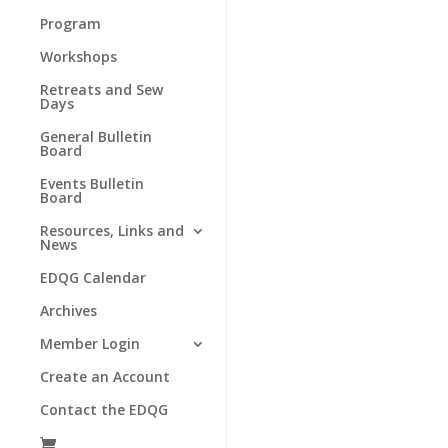
Program
Workshops
Retreats and Sew
Days
General Bulletin
Board
Events Bulletin
Board
Resources, Links and
News
EDQG Calendar
Archives
Member Login
Create an Account
Contact the EDQG