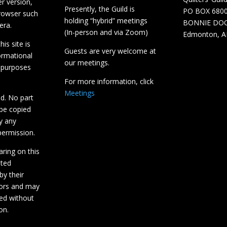
r version,
Presently, the Guild is
PO BOX 680
browser such
holding “hybrid” meetings
BONNIE DO
era.
(In-person and via Zoom)
Edmonton, A
is site is
Guests are very welcome at
ormational
our meetings.
 purposes
For more information, click
Meetings
ed. No part
 be copied
y any
ermission.
aring on this
hted
by their
tors and may
ed without
on.