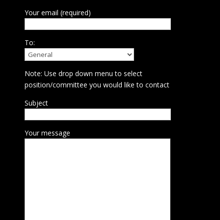
Your email (required)
To:
Note: Use drop down menu to select
position/committee you would like to contact
Subject
Your message