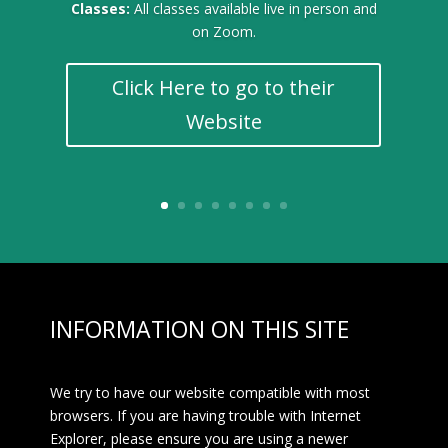
Classes:
All classes available live in person and
on Zoom.
Click Here to go to their
Website
INFORMATION ON THIS SITE
We try to have our website compatible with most
browsers. If you are having trouble with Internet
Explorer, please ensure you are using a newer