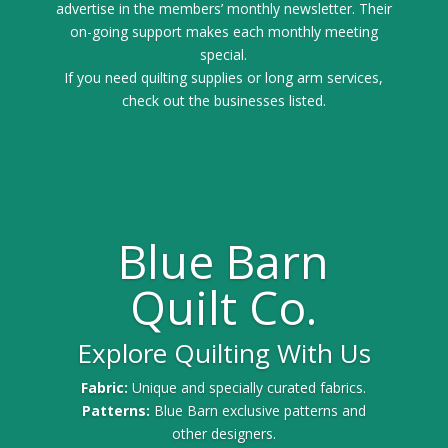
advertise in the members’ monthly newsletter. Their
on-going support makes each monthly meeting
special.
If you need quilting supplies or long arm services,
check out the businesses listed.
Blue Barn
Quilt Co.
Explore Quilting With Us
Fabric:
Unique and specially curated fabrics.
Patterns:
Blue Barn exclusive patterns and
other designers.