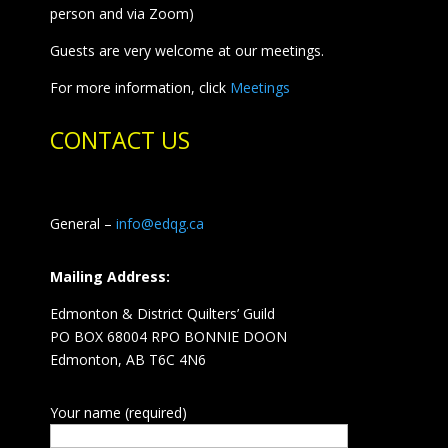
person and via Zoom)
Guests are very welcome at our meetings.
For more information, click
Meetings
CONTACT US
General –
info@edqg.ca
Mailing Address:
Edmonton & District Quilters’ Guild
PO BOX 68004 RPO BONNIE DOON
Edmonton, AB T6C 4N6
Your name (required)