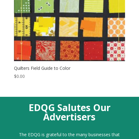
Quilters Field Guide to Color
$
0.00
EDQG Salutes Our
Advertisers
The EDQG is grateful to the many businesses that