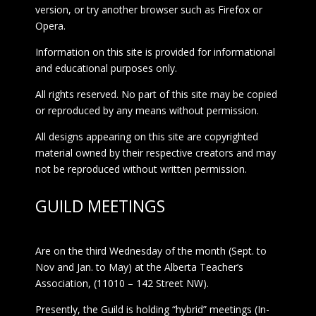
version, or try another browser such as Firefox or
Opera.
Information on this site is provided for informational
and educational purposes only.
All rights reserved. No part of this site may be copied
or reproduced by any means without permission.
All designs appearing on this site are copyrighted
material owned by their respective creators and may
not be reproduced without written permission.
GUILD MEETINGS
Are on the third Wednesday of the month (Sept. to
Nov and Jan. to May) at the Alberta Teacher’s
Association, (11010 – 142 Street NW).
Presently, the Guild is holding “hybrid” meetings (In-