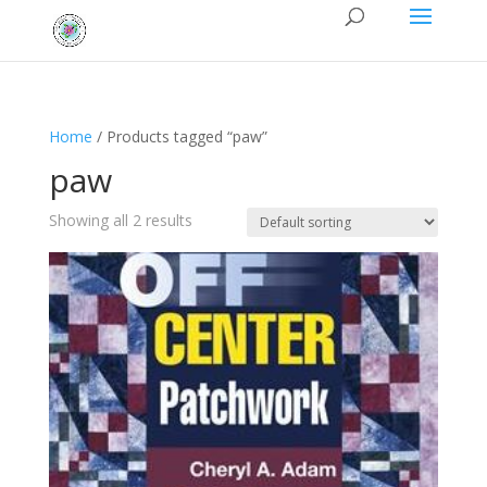
Home
/ Products tagged “paw”
paw
Showing all 2 results