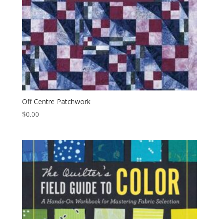
Off Centre Patchwork
$
0.00