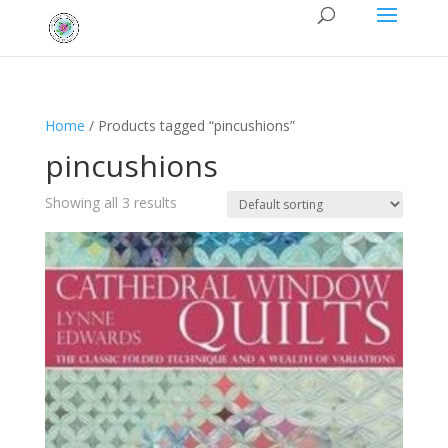
Home
/ Products tagged “pincushions”
pincushions
Showing all 3 results