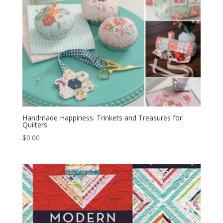
Handmade Happiness: Trinkets and Treasures for
Quilters
$
0.00