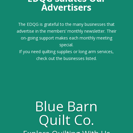
Advertisers
The EDQG is grateful to the many businesses that
advertise in the members’ monthly newsletter. Their
on-going support makes each monthly meeting
special.
If you need quilting supplies or long arm services,
check out the businesses listed.
Blue Barn
Quilt Co.