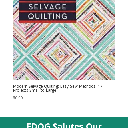
Modern Selvage Quilting: Easy-Sew Methods, 17
Projects Small to Large
$
0.00
EDQG Salutes Our