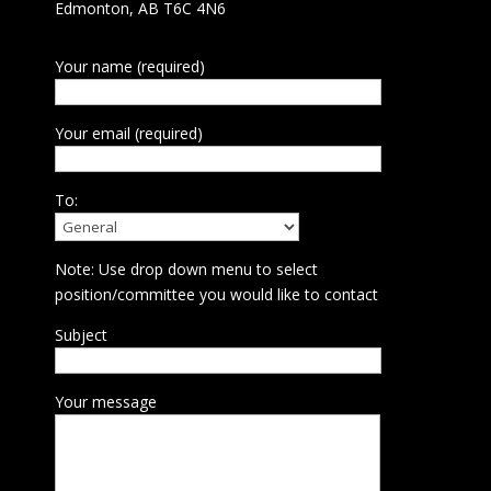
Edmonton, AB T6C 4N6
Your name (required)
Your email (required)
To:
Note: Use drop down menu to select
position/committee you would like to contact
Subject
Your message