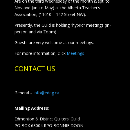
Are on the third Wednesday of the month (Sept. to
Nov and Jan. to May) at the Alberta Teacher’s
Association, (11010 – 142 Street NW).
Presently, the Guild is holding “hybrid” meetings (In-
person and via Zoom)
Guests are very welcome at our meetings.
For more information, click
Meetings
CONTACT US
General –
info@edqg.ca
Mailing Address:
Edmonton & District Quilters’ Guild
PO BOX 68004 RPO BONNIE DOON