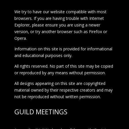
We try to have our website compatible with most
browsers. If you are having trouble with Internet
Explorer, please ensure you are using a newer
version, or try another browser such as Firefox or
Opera.
Information on this site is provided for informational
and educational purposes only.
All rights reserved. No part of this site may be copied
or reproduced by any means without permission.
All designs appearing on this site are copyrighted
material owned by their respective creators and may
not be reproduced without written permission.
GUILD MEETINGS