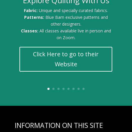
Explore Quilting With Us
Fabric:
Unique and specially curated fabrics.
Patterns:
Blue Barn exclusive patterns and
other designers.
Classes:
All classes available live in person and
on Zoom.
Click Here to go to their
Website
INFORMATION ON THIS SITE