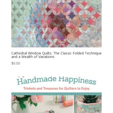
Cathedral Window Quilts: The Classic Folded Technique
and a Wealth of Variations
$
0.00