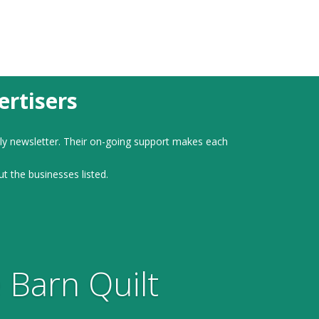
rtisers
ly newsletter. Their on-going support makes each
ut the businesses listed.
 Barn Quilt