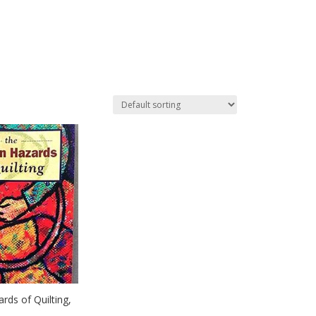
rds of Quilting,