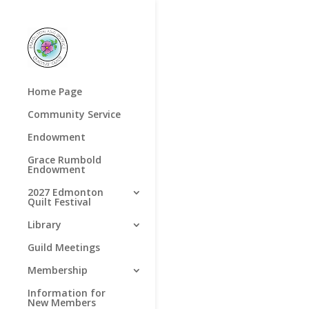
Home Page
Community Service
Endowment
Grace Rumbold
Endowment
2027 Edmonton
Quilt Festival
Library
Guild Meetings
Membership
Information for
New Members