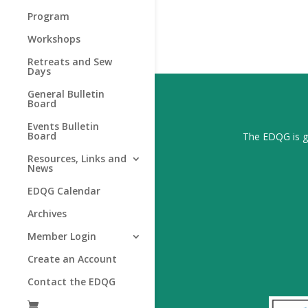
Program
Workshops
Retreats and Sew
Days
General Bulletin
Board
Events Bulletin
Board
The EDQG is gr
Resources, Links and
News
EDQG Calendar
Archives
Member Login
Create an Account
Contact the EDQG