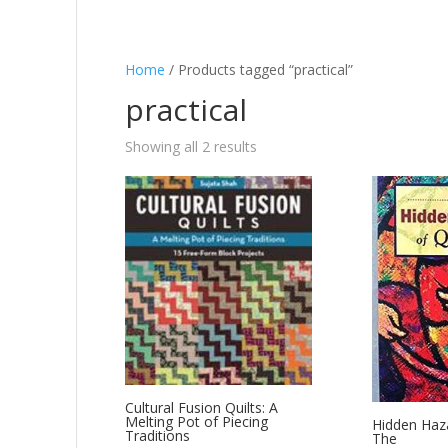
Home
/ Products tagged “practical”
practical
Showing all 2 results
Cultural Fusion Quilts: A
Melting Pot of Piecing
Hidden Haza
Traditions
The