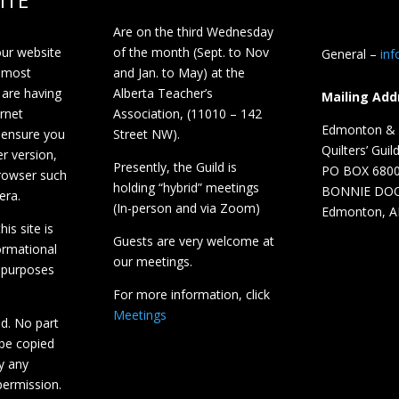
ITE
Are on the third Wednesday
our website
of the month (Sept. to Nov
General –
in
 most
and Jan. to May) at the
 are having
Alberta Teacher’s
Mailing Add
ernet
Association, (11010 – 142
Edmonton & D
 ensure you
Street NW).
Quilters’ Guil
r version,
Presently, the Guild is
PO BOX 680
browser such
holding “hybrid” meetings
BONNIE DO
era.
(In-person and via Zoom)
Edmonton, A
is site is
Guests are very welcome at
ormational
our meetings.
 purposes
For more information, click
Meetings
ed. No part
 be copied
y any
ermission.