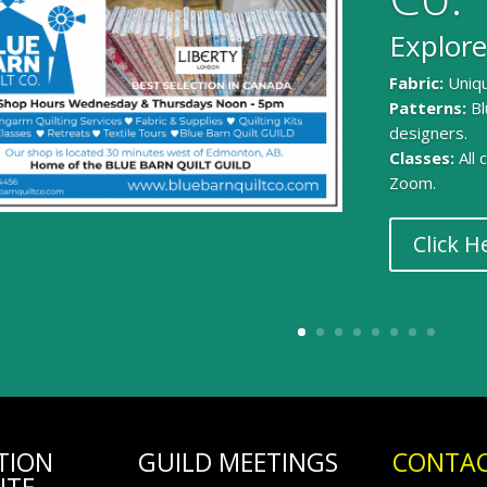
Explore
Fabric:
Uniqu
Patterns:
Bl
designers.
Classes:
All
Zoom.
Click H
TION
GUILD MEETINGS
CONTAC