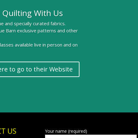
 Quilting With Us
e and specially curated fabrics.
ue Barn exclusive patterns and other
 classes available live in person and on
ere to go to their Website
T US
Your name (required)