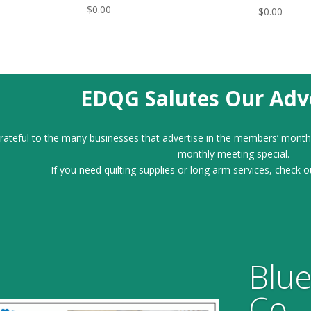
$
0.00
$
0.00
EDQG Salutes Our Adve
ateful to the many businesses that advertise in the members’ month
monthly meeting special.
If you need quilting supplies or long arm services, check o
Blue
Co.