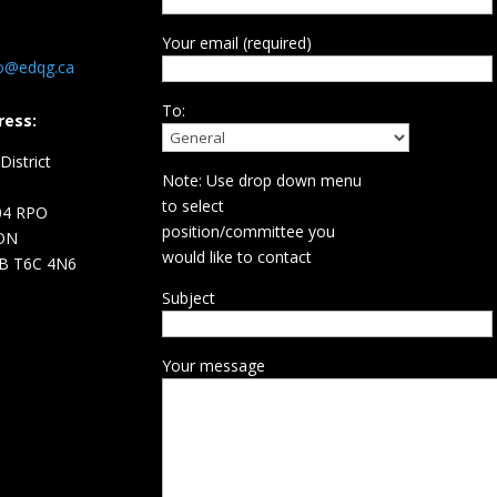
Your email (required)
fo@edqg.ca
To:
ress:
istrict
Note: Use drop down menu
d
to select
04 RPO
position/committee you
ON
would like to contact
B T6C 4N6
Subject
Your message