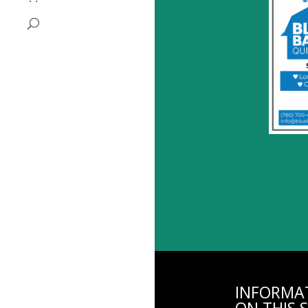
INFORMA