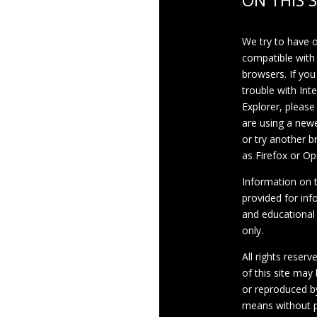
ON THIS S
We try to have 
compatible with
browsers. If you
trouble with Int
Explorer, please
are using a newe
or try another 
as Firefox or Op
Information on th
provided for inf
and educational
only.
All rights reserv
of this site may
or reproduced b
means without p