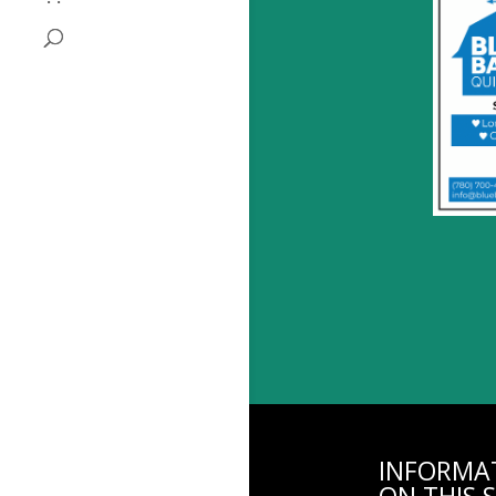
INFORMA