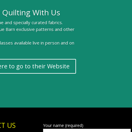
 Quilting With Us
e and specially curated fabrics.
ue Barn exclusive patterns and other
 classes available live in person and on
ere to go to their Website
T US
Your name (required)