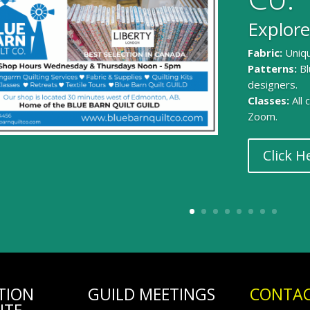
Explore
Fabric:
Uniqu
Patterns:
Bl
designers.
Classes:
All
Zoom.
Click H
TION
GUILD MEETINGS
CONTAC