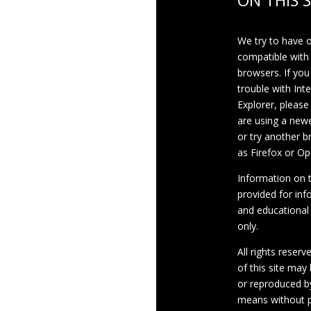
ON THIS S
We try to have 
compatible with
browsers. If you
trouble with Int
Explorer, please
are using a newe
or try another 
as Firefox or Op
Information on th
provided for inf
and educational
only.
All rights reserv
of this site may
or reproduced b
means without p