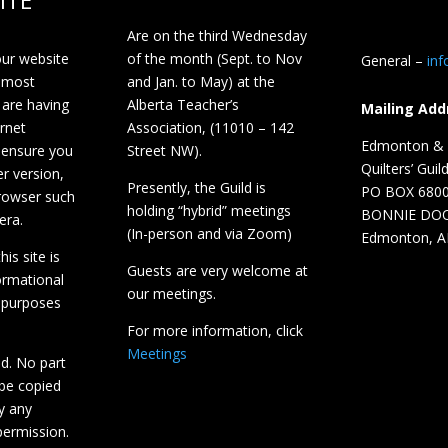
ITE
Are on the third Wednesday
our website
of the month (Sept. to Nov
General –
in
 most
and Jan. to May) at the
 are having
Alberta Teacher’s
Mailing Add
ernet
Association, (11010 – 142
Edmonton & D
 ensure you
Street NW).
Quilters’ Guil
r version,
Presently, the Guild is
PO BOX 680
browser such
holding “hybrid” meetings
BONNIE DO
era.
(In-person and via Zoom)
Edmonton, A
is site is
Guests are very welcome at
ormational
our meetings.
 purposes
For more information, click
Meetings
ed. No part
 be copied
y any
ermission.