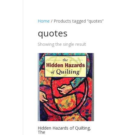
Home
/ Products tagged “quotes”
quotes
Showing the single result
Hidden Hazards of Quilting,
The