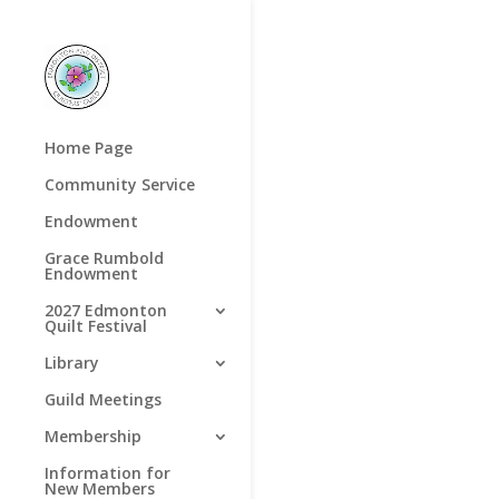
Home Page
Community Service
Endowment
Grace Rumbold
Endowment
2027 Edmonton
Quilt Festival
Library
Guild Meetings
Membership
Information for
New Members