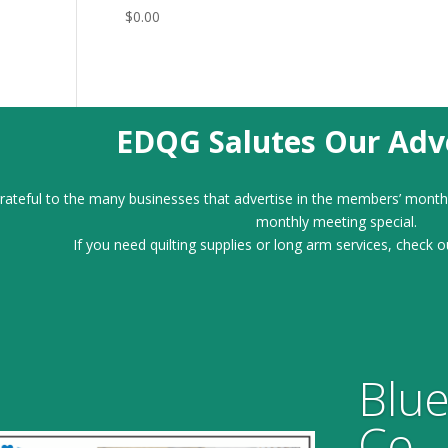
$
0.00
EDQG Salutes Our Adve
ateful to the many businesses that advertise in the members’ month
monthly meeting special.
If you need quilting supplies or long arm services, check o
Blue
Co.