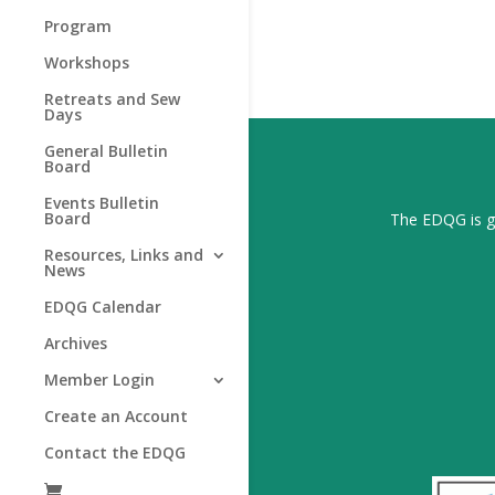
Program
Workshops
Retreats and Sew
Days
General Bulletin
Board
Events Bulletin
Board
The EDQG is gr
Resources, Links and
News
EDQG Calendar
Archives
Member Login
Create an Account
Contact the EDQG