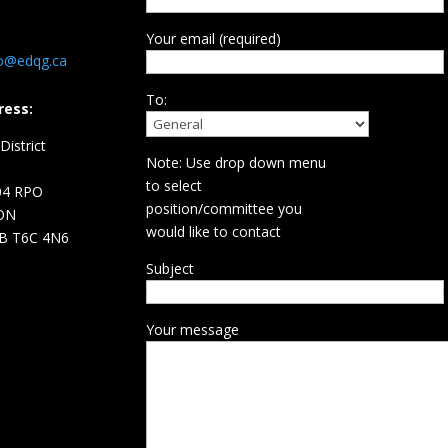
Your email (required)
fo@edqg.ca
To:
ress:
istrict
Note: Use drop down menu
d
to select
04 RPO
position/committee you
ON
would like to contact
B T6C 4N6
Subject
Your message