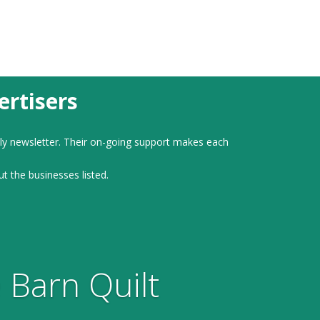
rtisers
ly newsletter. Their on-going support makes each
ut the businesses listed.
 Barn Quilt