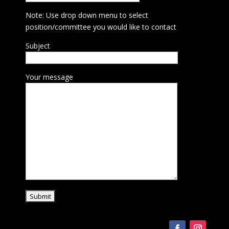
Note: Use drop down menu to select
position/committee you would like to contact
Subject
Your message