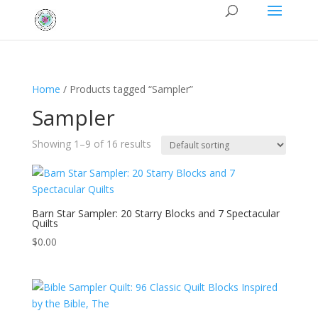
Home
/ Products tagged “Sampler”
Sampler
Showing 1–9 of 16 results
Barn Star Sampler: 20 Starry Blocks and 7 Spectacular
Quilts
$
0.00