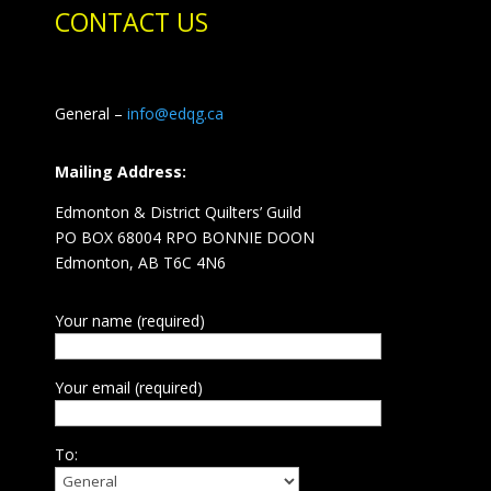
CONTACT US
General –
info@edqg.ca
Mailing Address:
Edmonton & District Quilters’ Guild
PO BOX 68004 RPO BONNIE DOON
Edmonton, AB T6C 4N6
Your name (required)
Your email (required)
To: