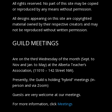
All rights reserved. No part of this site may be copied
or reproduced by any means without permission.
All designs appearing on this site are copyrighted
material owned by their respective creators and may
not be reproduced without written permission.
GUILD MEETINGS
Are on the third Wednesday of the month (Sept. to
Nov and Jan. to May) at the Alberta Teacher’s
Association, (11010 – 142 Street NW).
Presently, the Guild is holding “hybrid” meetings (In-
person and via Zoom)
Guests are very welcome at our meetings.
For more information, click
Meetings