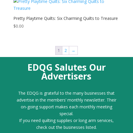
Pretty Playtime Quilts: Six Charming Quilts to Treasure
$
0.00
1
2
→
EDQG Salutes Our
Advertisers
The EDQG is grateful to the many businesses that
advertise in the members’ monthly newsletter. Their
on-going support makes each monthly meeting
special.
If you need quilting supplies or long arm services,
check out the businesses listed.