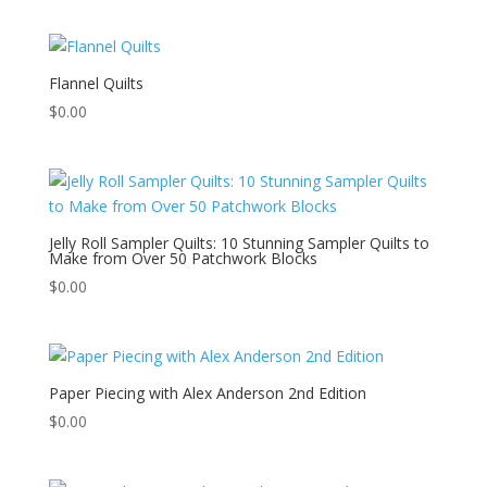
Flannel Quilts
$
0.00
Jelly Roll Sampler Quilts: 10 Stunning Sampler Quilts to
Make from Over 50 Patchwork Blocks
$
0.00
Paper Piecing with Alex Anderson 2nd Edition
$
0.00