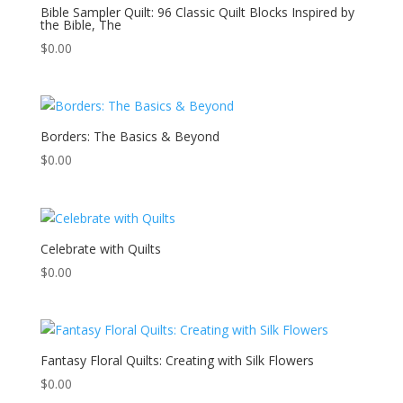
Bible Sampler Quilt: 96 Classic Quilt Blocks Inspired by
the Bible, The
$
0.00
Borders: The Basics & Beyond
$
0.00
Celebrate with Quilts
$
0.00
Fantasy Floral Quilts: Creating with Silk Flowers
$
0.00