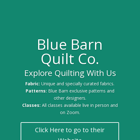
Blue Barn
Quilt Co.
Explore Quilting With Us
Fabric:
Unique and specially curated fabrics.
Patterns:
Blue Barn exclusive patterns and
other designers.
Classes:
All classes available live in person and
on Zoom.
Click Here to go to their