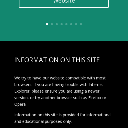
Website
INFORMATION ON THIS SITE
We try to have our website compatible with most
browsers. If you are having trouble with Internet
Explorer, please ensure you are using a newer
version, or try another browser such as Firefox or
Opera.
Information on this site is provided for informational
and educational purposes only.