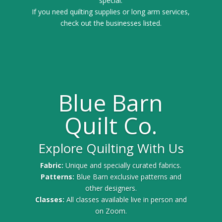
special.
If you need quilting supplies or long arm services,
check out the businesses listed.
Blue Barn
Quilt Co.
Explore Quilting With Us
Fabric:
Unique and specially curated fabrics.
Patterns:
Blue Barn exclusive patterns and
other designers.
Classes:
All classes available live in person and
on Zoom.