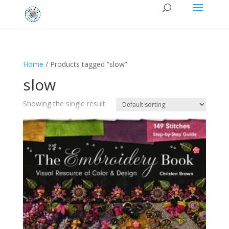
Home
/ Products tagged “slow”
slow
Showing the single result