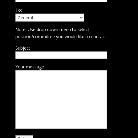
To:
Note: Use drop down menu to select
position/committee you would like to contact
Subject
Your message