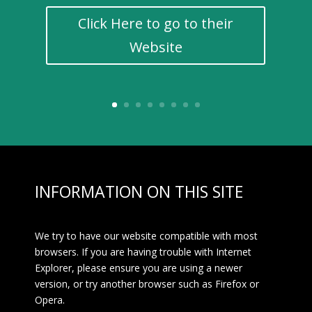
Click Here to go to their
Website
INFORMATION ON THIS SITE
We try to have our website compatible with most
browsers. If you are having trouble with Internet
Explorer, please ensure you are using a newer
version, or try another browser such as Firefox or
Opera.