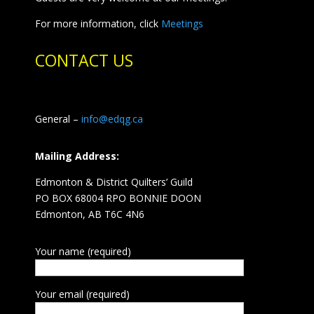
For more information, click
Meetings
CONTACT US
General –
info@edqg.ca
Mailing Address:
Edmonton & District Quilters’ Guild
PO BOX 68004 RPO BONNIE DOON
Edmonton, AB T6C 4N6
Your name (required)
Your email (required)