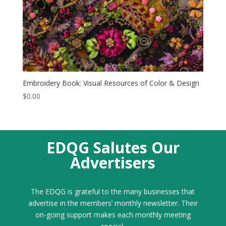
Embroidery Book: Visual Resources of Color & Design
$
0.00
EDQG Salutes Our
Advertisers
The EDQG is grateful to the many businesses that
advertise in the members’ monthly newsletter. Their
on-going support makes each monthly meeting