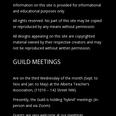
Information on this site is provided for informational
and educational purposes only.
All rights reserved. No part of this site may be copied
or reproduced by any means without permission.
All designs appearing on this site are copyrighted
material owned by their respective creators and may
not be reproduced without written permission.
GUILD MEETINGS
Are on the third Wednesday of the month (Sept. to
Nov and Jan. to May) at the Alberta Teacher’s
Association, (11010 – 142 Street NW).
Presently, the Guild is holding “hybrid” meetings (In-
person and via Zoom)
Guests are very welcome at our meetings.