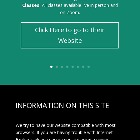
Classes:
All classes available live in person and
on Zoom.
Click Here to go to their
Website
INFORMATION ON THIS SITE
We try to have our website compatible with most
browsers. If you are having trouble with Internet
Explorer, please ensure you are using a newer