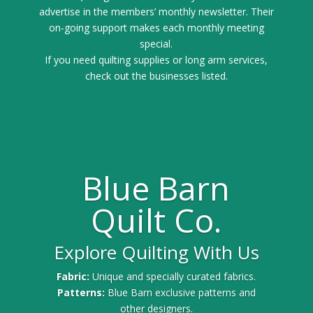
advertise in the members’ monthly newsletter. Their
on-going support makes each monthly meeting
special.
If you need quilting supplies or long arm services,
check out the businesses listed.
Blue Barn
Quilt Co.
Explore Quilting With Us
Fabric:
Unique and specially curated fabrics.
Patterns:
Blue Barn exclusive patterns and
other designers.