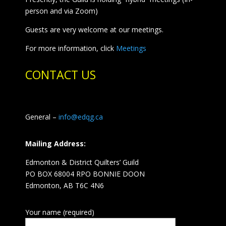
person and via Zoom)
Guests are very welcome at our meetings.
For more information, click
Meetings
CONTACT US
General –
info@edqg.ca
Mailing Address:
Edmonton & District Quilters’ Guild
PO BOX 68004 RPO BONNIE DOON
Edmonton, AB T6C 4N6
Your name (required)