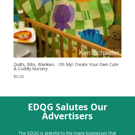
Quilts, Bibs, Blankies… Oh My!: Create Your Own Cute
& Cuddly Nursery
$
0.00
EDQG Salutes Our
Advertisers
The EDQG is grateful to the many businesses that