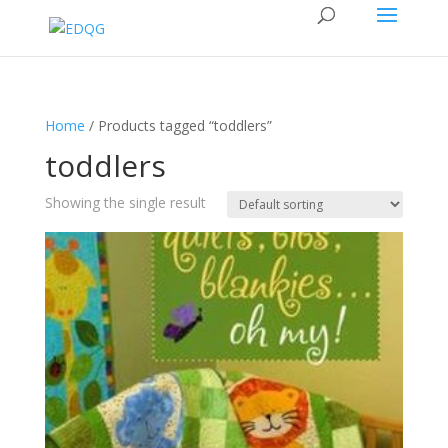
Home
/ Products tagged “toddlers”
toddlers
Showing the single result