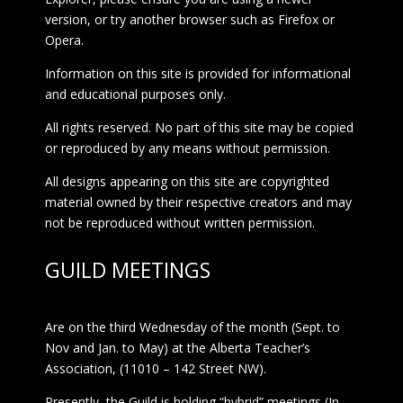
version, or try another browser such as Firefox or
Opera.
Information on this site is provided for informational
and educational purposes only.
All rights reserved. No part of this site may be copied
or reproduced by any means without permission.
All designs appearing on this site are copyrighted
material owned by their respective creators and may
not be reproduced without written permission.
GUILD MEETINGS
Are on the third Wednesday of the month (Sept. to
Nov and Jan. to May) at the Alberta Teacher’s
Association, (11010 – 142 Street NW).
Presently, the Guild is holding “hybrid” meetings (In-