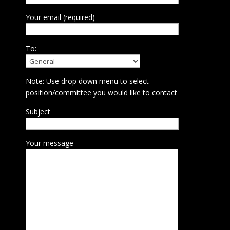
Your email (required)
To:
Note: Use drop down menu to select
position/committee you would like to contact
Subject
Your message