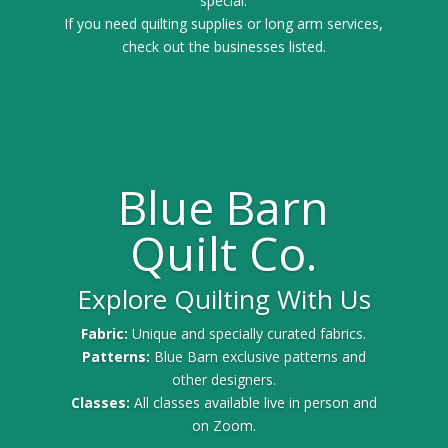
special.
If you need quilting supplies or long arm services,
check out the businesses listed.
Blue Barn
Quilt Co.
Explore Quilting With Us
Fabric:
Unique and specially curated fabrics.
Patterns:
Blue Barn exclusive patterns and
other designers.
Classes:
All classes available live in person and
on Zoom.