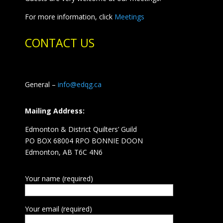
For more information, click
Meetings
CONTACT US
General –
info@edqg.ca
Mailing Address:
Edmonton & District Quilters’ Guild
PO BOX 68004 RPO BONNIE DOON
Edmonton, AB T6C 4N6
Your name (required)
Your email (required)