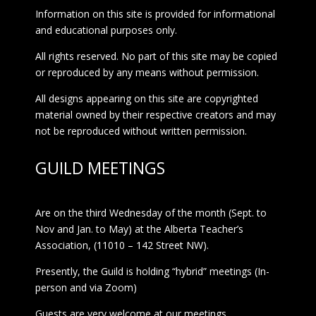
Information on this site is provided for informational
and educational purposes only.
All rights reserved. No part of this site may be copied
or reproduced by any means without permission.
All designs appearing on this site are copyrighted
material owned by their respective creators and may
not be reproduced without written permission.
GUILD MEETINGS
Are on the third Wednesday of the month (Sept. to
Nov and Jan. to May) at the Alberta Teacher’s
Association, (11010 – 142 Street NW).
Presently, the Guild is holding “hybrid” meetings (In-
person and via Zoom)
Guests are very welcome at our meetings.