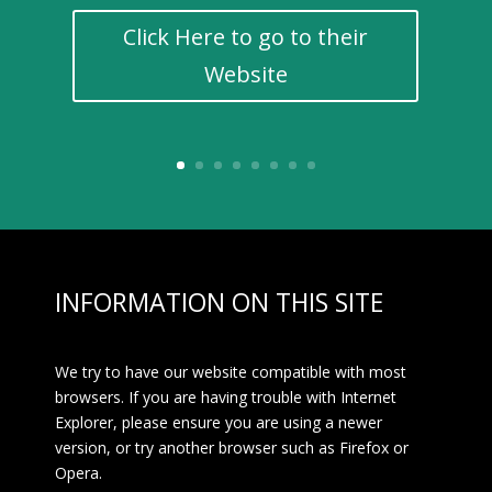
Click Here to go to their
Website
INFORMATION ON THIS SITE
We try to have our website compatible with most
browsers. If you are having trouble with Internet
Explorer, please ensure you are using a newer
version, or try another browser such as Firefox or
Opera.