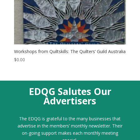
Workshops from Quiltskills: The Quilters’ Guild Australia
$
0.00
EDQG Salutes Our
Advertisers
The EDQG is grateful to the many businesses that
advertise in the members’ monthly newsletter. Their
on-going support makes each monthly meeting