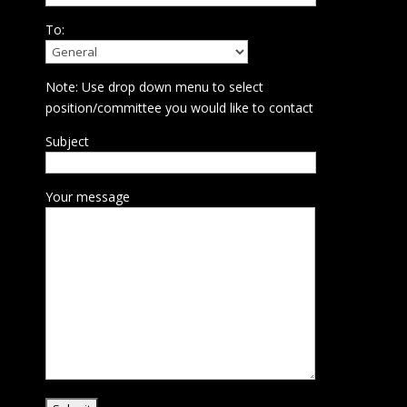
To:
Note: Use drop down menu to select
position/committee you would like to contact
Subject
Your message