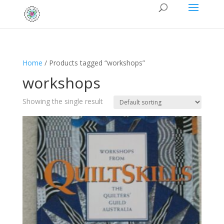
Home
/ Products tagged “workshops”
workshops
Showing the single result