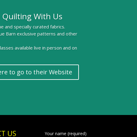
 Quilting With Us
e and specially curated fabrics.
ue Barn exclusive patterns and other
 classes available live in person and on
ere to go to their Website
T US
Your name (required)