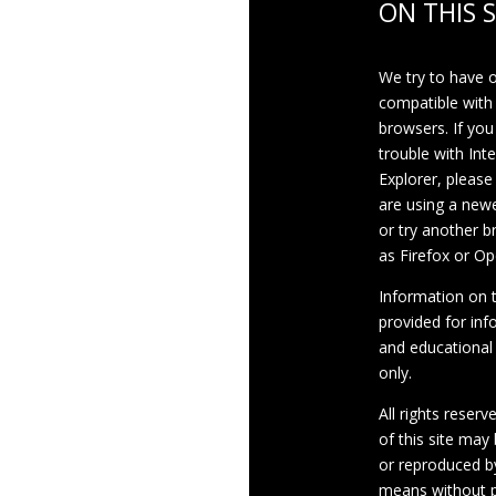
ON THIS S
We try to have 
compatible with
browsers. If you
trouble with Int
Explorer, please
are using a newe
or try another 
as Firefox or Op
Information on th
provided for inf
and educational
only.
All rights reserv
of this site may
or reproduced b
means without p