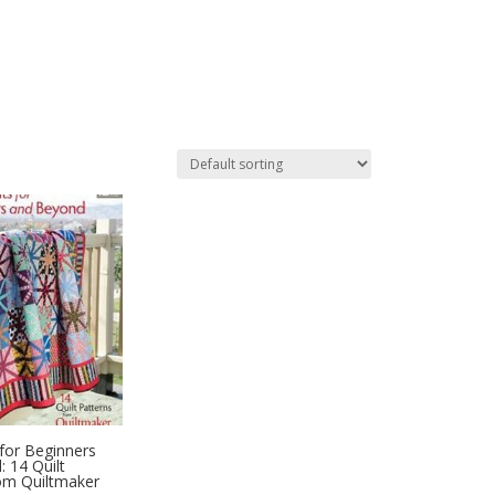
 for Beginners
 14 Quilt
om Quiltmaker