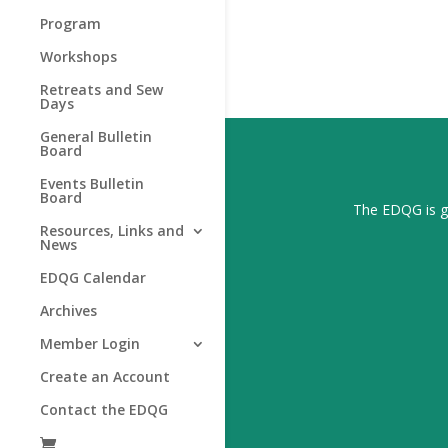
Program
Workshops
Retreats and Sew
Days
General Bulletin
Board
Events Bulletin
Board
The EDQG is gr
Resources, Links and
News
EDQG Calendar
Archives
Member Login
Create an Account
Contact the EDQG