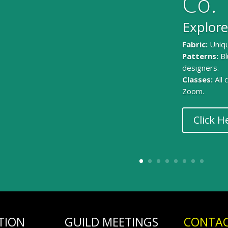
Co.
Explore
Fabric:
Uniqu
Patterns:
Bl
designers.
Classes:
All
Zoom.
Click H
TION
GUILD MEETINGS
CONTAC