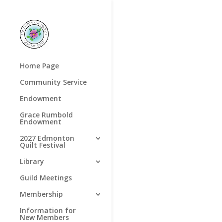
Home Page
Community Service
Endowment
Grace Rumbold
Endowment
2027 Edmonton
Quilt Festival
Library
Guild Meetings
Membership
Information for
New Members