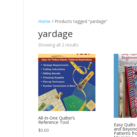
Home
/ Products tagged “yardage”
yardage
Showing all 2 results
All-In-One Quilter’s
Reference Tool
Easy Quilts
and Beyond:
$
0.00
Patterns fr