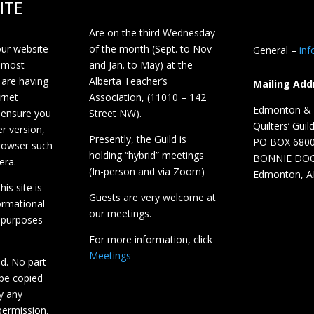
ITE
Are on the third Wednesday
our website
of the month (Sept. to Nov
General –
in
 most
and Jan. to May) at the
 are having
Alberta Teacher’s
Mailing Add
ernet
Association, (11010 – 142
Edmonton & D
 ensure you
Street NW).
Quilters’ Guil
r version,
Presently, the Guild is
PO BOX 680
browser such
holding “hybrid” meetings
BONNIE DO
era.
(In-person and via Zoom)
Edmonton, A
is site is
Guests are very welcome at
ormational
our meetings.
 purposes
For more information, click
Meetings
ed. No part
 be copied
y any
ermission.