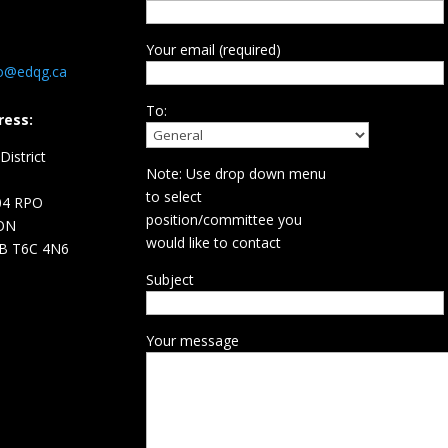
Your email (required)
fo@edqg.ca
To:
ress:
istrict
Note: Use drop down menu
d
to select
04 RPO
position/committee you
ON
would like to contact
B T6C 4N6
Subject
Your message