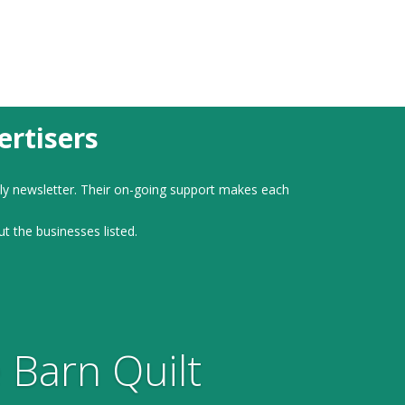
rtisers
ly newsletter. Their on-going support makes each
ut the businesses listed.
 Barn Quilt