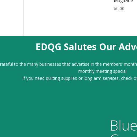
Magazine
$
0.00
EDQG Salutes Our Adve
ateful to the many businesses that advertise in the members’ month
monthly meeting special.
If you need quilting supplies or long arm services, check o
Blue