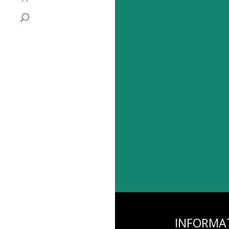
INFORMA