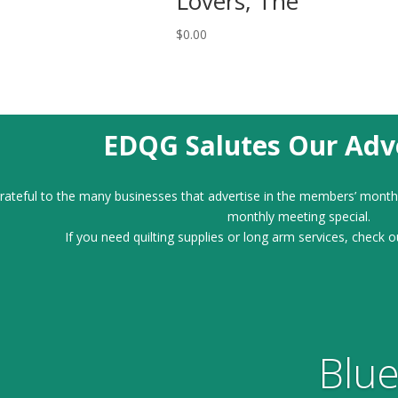
Lovers, The
$
0.00
EDQG Salutes Our Adve
ateful to the many businesses that advertise in the members’ month
monthly meeting special.
If you need quilting supplies or long arm services, check o
Blue