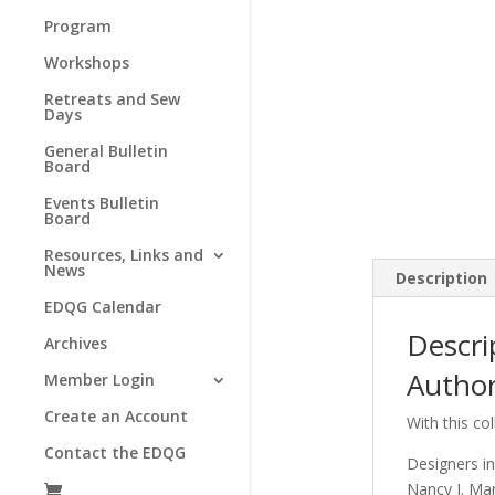
Program
Workshops
Retreats and Sew
Days
General Bulletin
Board
Events Bulletin
Board
Resources, Links and
News
Description
EDQG Calendar
Descri
Archives
Author
Member Login
Create an Account
With this col
Contact the EDQG
Designers in
Nancy J. Ma