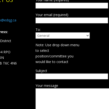
Your email (required)
fo@edqg.ca
To:
ress:
istrict
Note: Use drop down menu
d
to select
04 RPO
position/committee you
ON
would like to contact
B T6C 4N6
Subject
Your message