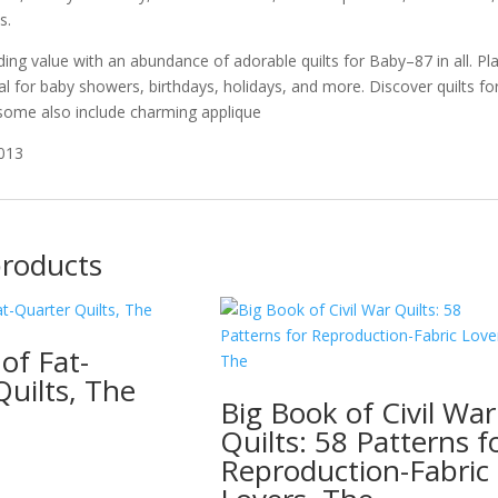
s.
ing value with an abundance of adorable quilts for Baby–87 in all. Pla
l for baby showers, birthdays, holidays, and more. Discover quilts for 
some also include charming applique
2013
products
of Fat-
uilts, The
Big Book of Civil War
Quilts: 58 Patterns f
Reproduction-Fabric