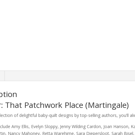
ption
: That Patchwork Place (Martingale)
lection of delightful baby-quilt designs by top-selling authors, you’ll a
clude Amy Ellis, Evelyn Sloppy, Jenny Wilding Cardon, Joan Hanson, K
rtin, Nancy Mahoney, Retta Warehime, Sara Diepersloot, Sarah Bisel,