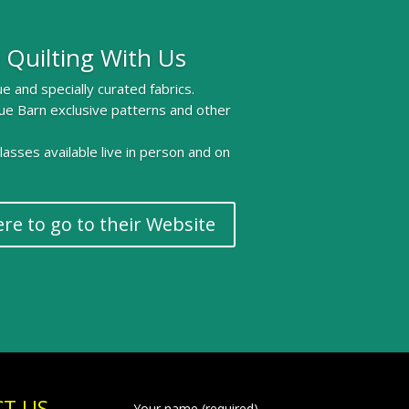
 Quilting With Us
e and specially curated fabrics.
ue Barn exclusive patterns and other
 classes available live in person and on
ere to go to their Website
T US
Your name (required)