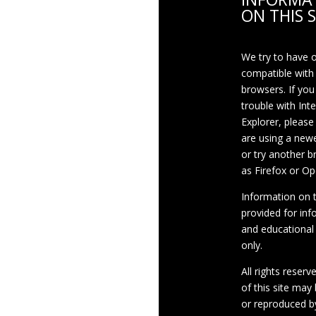
ON THIS S
We try to have 
compatible with
browsers. If you
trouble with Int
Explorer, please
are using a newe
or try another 
as Firefox or Op
Information on th
provided for inf
and educational
only.
All rights reserv
of this site may
or reproduced b