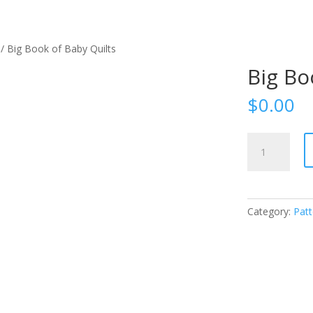
/ Big Book of Baby Quilts
Big Bo
$
0.00
Big
Book
of
Baby
Quilts
Category:
Patt
quantity