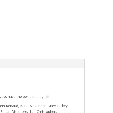
lways have the perfect baby gift.
arin Renaud, Karla Alexander, Mary Hickey,
 Susan Dissmore, Teri Christopherson, and