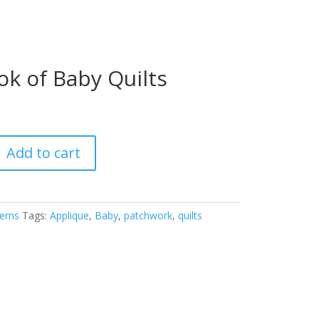
ok of Baby Quilts
Add to cart
erns
Tags:
Applique
,
Baby
,
patchwork
,
quilts