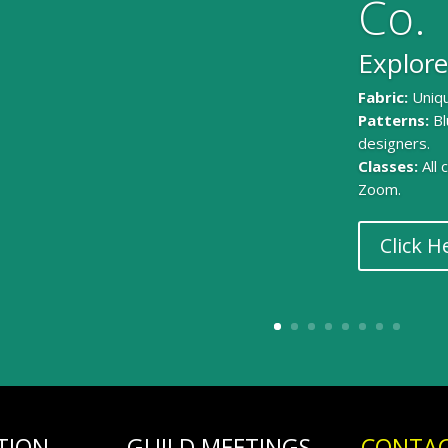
Co.
Explore
Fabric:
Uniqu
Patterns:
Bl
designers.
Classes:
All
Zoom.
Click H
TION
GUILD MEETINGS
CONTAC