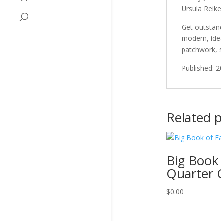
Ursula Reike
Get outstand
modern, idea
patchwork, 
Published: 
Related 
Big Book 
Quarter Q
$
0.00