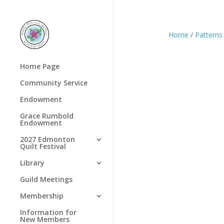
Home
/
Patterns
Home Page
Community Service
Endowment
Grace Rumbold
Endowment
2027 Edmonton
Quilt Festival
Library
Guild Meetings
Membership
Information for
New Members