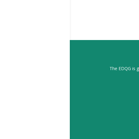
The EDQG is gr