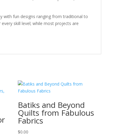
y with fun designs ranging from traditional to
every skill level; while most projects are
Batiks and Beyond
Quilts from Fabulous
or
Fabrics
$
0.00