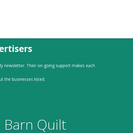
rtisers
ly newsletter. Their on-going support makes each
ut the businesses listed.
 Barn Quilt