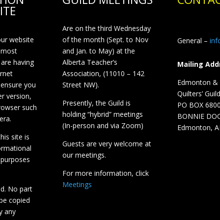
ITE
Are on the third Wednesday
our website
of the month (Sept. to Nov
General –
in
 most
and Jan. to May) at the
 are having
Alberta Teacher’s
Mailing Add
ernet
Association, (11010 – 142
Edmonton & D
 ensure you
Street NW).
Quilters’ Guil
r version,
Presently, the Guild is
PO BOX 680
browser such
holding “hybrid” meetings
BONNIE DO
era.
(In-person and via Zoom)
Edmonton, A
is site is
Guests are very welcome at
ormational
our meetings.
 purposes
For more information, click
Meetings
ed. No part
 be copied
y any