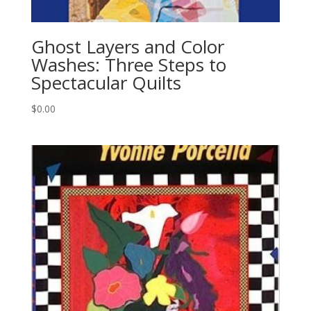
Ghost Layers and Color
Washes: Three Steps to
Spectacular Quilts
$
0.00