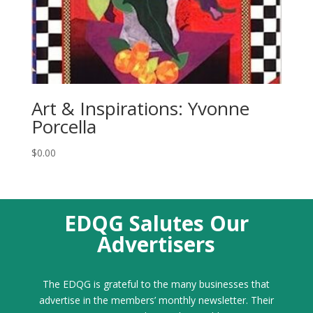
Art & Inspirations: Yvonne
Porcella
$
0.00
EDQG Salutes Our
Advertisers
The EDQG is grateful to the many businesses that
advertise in the members’ monthly newsletter. Their