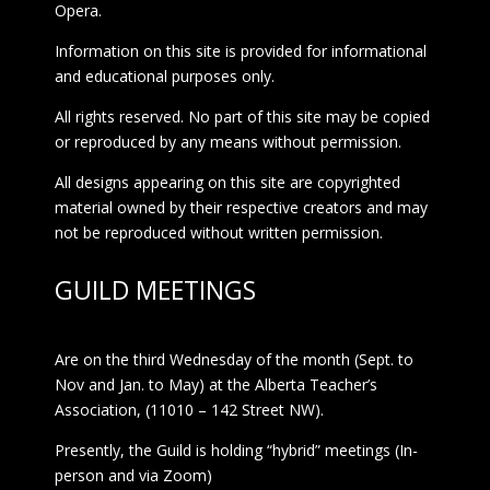
Opera.
Information on this site is provided for informational
and educational purposes only.
All rights reserved. No part of this site may be copied
or reproduced by any means without permission.
All designs appearing on this site are copyrighted
material owned by their respective creators and may
not be reproduced without written permission.
GUILD MEETINGS
Are on the third Wednesday of the month (Sept. to
Nov and Jan. to May) at the Alberta Teacher’s
Association, (11010 – 142 Street NW).
Presently, the Guild is holding “hybrid” meetings (In-
person and via Zoom)