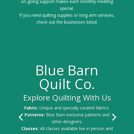
on-going support makes each monthly meeting
special.
If you need quilting supplies or long arm services,
check out the businesses listed.
Blue Barn
Quilt Co.
Explore Quilting With Us
Fabric:
Unique and specially curated fabrics.
Patterns:
Blue Barn exclusive patterns and
other designers.
Classes:
All classes available live in person and