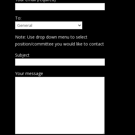
To:
Note: Use drop down menu to select
position/committee you would like to contact
Subject
Your message