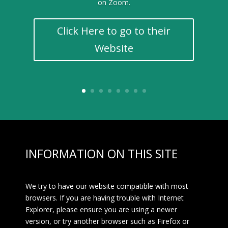
on Zoom.
Click Here to go to their
Website
INFORMATION ON THIS SITE
We try to have our website compatible with most
browsers. If you are having trouble with Internet
Explorer, please ensure you are using a newer
version, or try another browser such as Firefox or