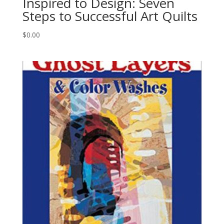
Inspired to Design: Seven
Steps to Successful Art Quilts
$
0.00