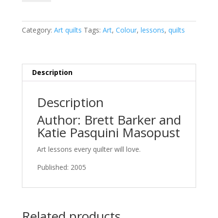
Composition
for
the
Category:
Art quilts
Tags:
Art
,
Colour
,
lessons
,
quilts
Creative
Quilter:
Improve
Any
Description
Quilt
with
Description
Easy-
To-
Author: Brett Barker and
Follow
Katie Pasquini Masopust
Lessons
quantity
Art lessons every quilter will love.
Published: 2005
Related products