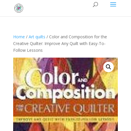
Home
/
Art quilts
/ Color and Composition for the
Creative Quilter: Improve Any Quilt with Easy-To-
Follow Lessons