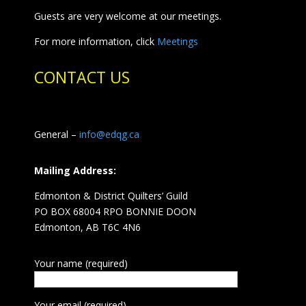
Guests are very welcome at our meetings.
For more information, click
Meetings
CONTACT US
General –
info@edqg.ca
Mailing Address:
Edmonton & District Quilters’ Guild
PO BOX 68004 RPO BONNIE DOON
Edmonton, AB T6C 4N6
Your name (required)
Your email (required)