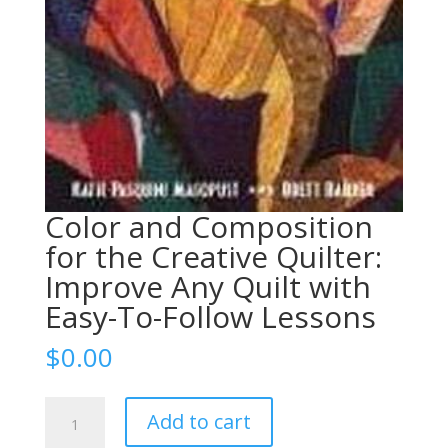
Color and Composition
for the Creative Quilter:
Improve Any Quilt with
Easy-To-Follow Lessons
$
0.00
Color
Add to cart
and