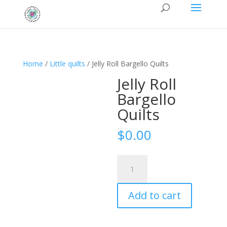
Home
/
Little quilts
/ Jelly Roll Bargello Quilts
Jelly Roll
Bargello
Quilts
$
0.00
Jelly
Roll
Bargello
Add to cart
Quilts
quantity