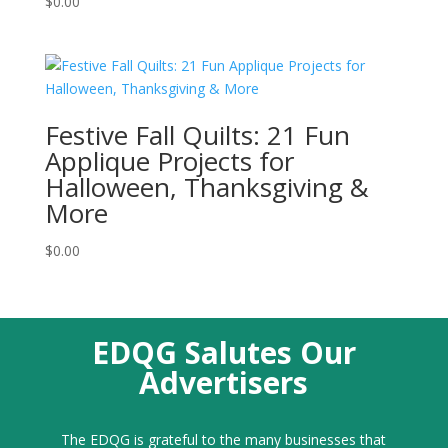
$
0.00
Festive Fall Quilts: 21 Fun
Applique Projects for
Halloween, Thanksgiving &
More
$
0.00
EDQG Salutes Our
Advertisers
The EDQG is grateful to the many businesses that