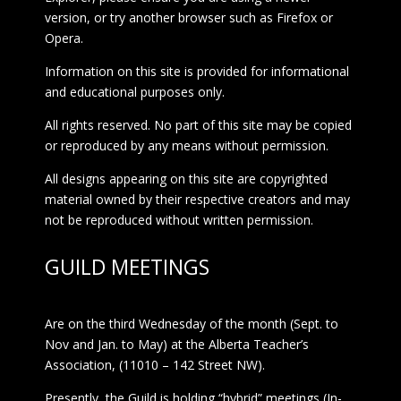
version, or try another browser such as Firefox or
Opera.
Information on this site is provided for informational
and educational purposes only.
All rights reserved. No part of this site may be copied
or reproduced by any means without permission.
All designs appearing on this site are copyrighted
material owned by their respective creators and may
not be reproduced without written permission.
GUILD MEETINGS
Are on the third Wednesday of the month (Sept. to
Nov and Jan. to May) at the Alberta Teacher’s
Association, (11010 – 142 Street NW).
Presently, the Guild is holding “hybrid” meetings (In-