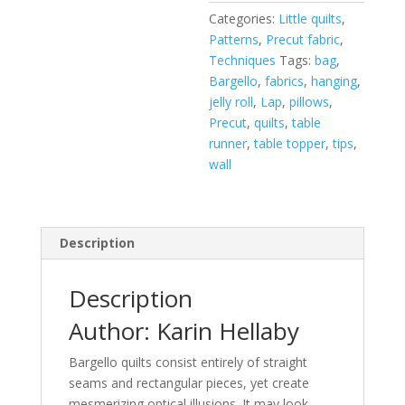
Categories:
Little quilts
,
Patterns
,
Precut fabric
,
Techniques
Tags:
bag
,
Bargello
,
fabrics
,
hanging
,
jelly roll
,
Lap
,
pillows
,
Precut
,
quilts
,
table
runner
,
table topper
,
tips
,
wall
Description
Description
Author: Karin Hellaby
Bargello quilts consist entirely of straight
seams and rectangular pieces, yet create
mesmerizing optical illusions. It may look