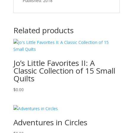
Published: 2018
Related products
Jo’s Little Favorites II: A
Classic Collection of 15 Small
Quilts
$
0.00
Adventures in Circles