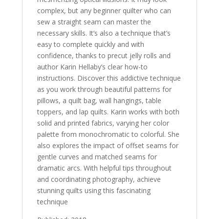
complex, but any beginner quilter who can
sew a straight seam can master the
necessary skills. It’s also a technique that’s
easy to complete quickly and with
confidence, thanks to precut jelly rolls and
author Karin Hellaby’s clear how-to
instructions. Discover this addictive technique
as you work through beautiful patterns for
pillows, a quilt bag, wall hangings, table
toppers, and lap quilts. Karin works with both
solid and printed fabrics, varying her color
palette from monochromatic to colorful. She
also explores the impact of offset seams for
gentle curves and matched seams for
dramatic arcs. With helpful tips throughout
and coordinating photography, achieve
stunning quilts using this fascinating
technique