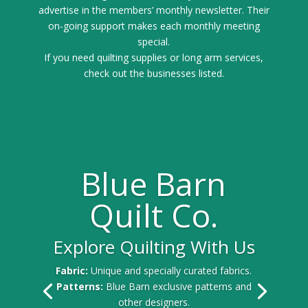
advertise in the members’ monthly newsletter. Their
on-going support makes each monthly meeting
special.
If you need quilting supplies or long arm services,
check out the businesses listed.
Blue Barn
Quilt Co.
Explore Quilting With Us
Fabric:
Unique and specially curated fabrics.
Patterns:
Blue Barn exclusive patterns and
other designers.