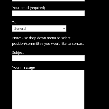
Your email (required)
To:
Note: Use drop down menu to select
position/committee you would like to contact
Subject
Your message