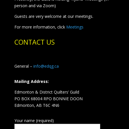
person and via Zoom)
Guests are very welcome at our meetings.
For more information, click
Meetings
CONTACT US
General –
info@edqg.ca
Mailing Address:
Edmonton & District Quilters’ Guild
PO BOX 68004 RPO BONNIE DOON
Edmonton, AB T6C 4N6
Your name (required)