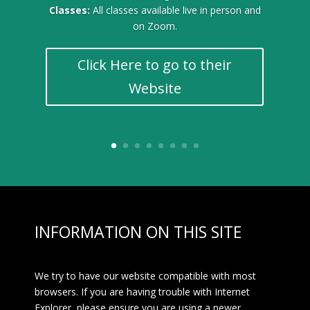
Classes:
All classes available live in person and
on Zoom.
Click Here to go to their
Website
INFORMATION ON THIS SITE
We try to have our website compatible with most
browsers. If you are having trouble with Internet
Explorer, please ensure you are using a newer