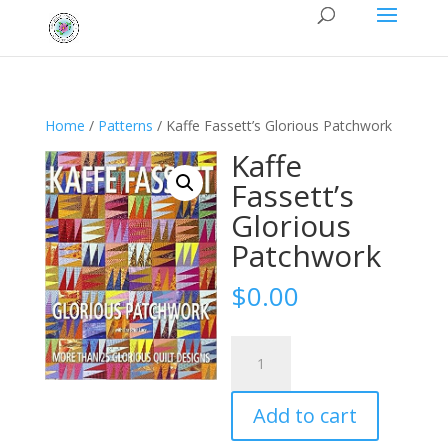
Home
/
Patterns
/ Kaffe Fassett’s Glorious Patchwork
Kaffe
Fassett’s
Glorious
Patchwork
$
0.00
Kaffe
Fassett's
Glorious
Add to cart
Patchwork
quantity