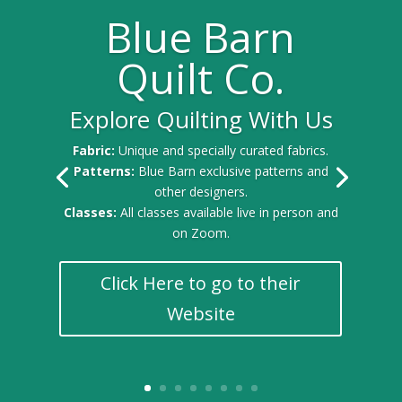
Blue Barn
Quilt Co.
Explore Quilting With Us
Fabric:
Unique and specially curated fabrics.
Patterns:
Blue Barn exclusive patterns and
other designers.
Classes:
All classes available live in person and
on Zoom.
Click Here to go to their
Website