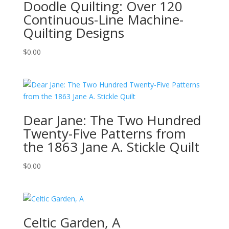
Doodle Quilting: Over 120
Continuous-Line Machine-
Quilting Designs
$
0.00
Dear Jane: The Two Hundred
Twenty-Five Patterns from
the 1863 Jane A. Stickle Quilt
$
0.00
Celtic Garden, A