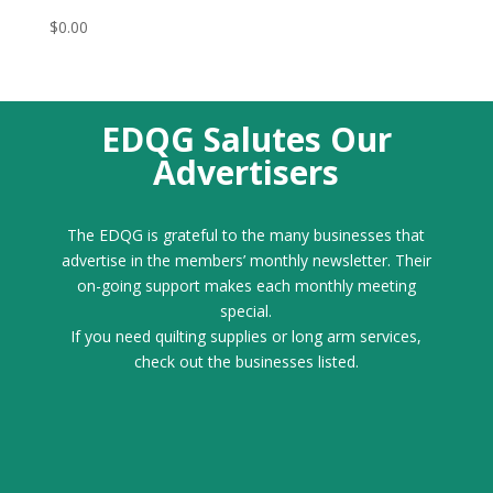
$
0.00
EDQG Salutes Our
Advertisers
The EDQG is grateful to the many businesses that
advertise in the members’ monthly newsletter. Their
on-going support makes each monthly meeting
special.
If you need quilting supplies or long arm services,
check out the businesses listed.