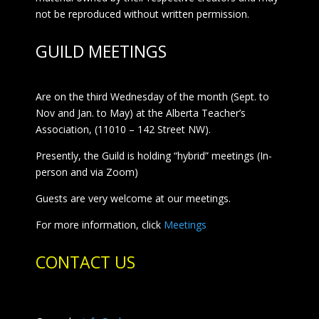
not be reproduced without written permission.
GUILD MEETINGS
Are on the third Wednesday of the month (Sept. to
Nov and Jan. to May) at the Alberta Teacher’s
Association, (11010 – 142 Street NW).
Presently, the Guild is holding “hybrid” meetings (In-
person and via Zoom)
Guests are very welcome at our meetings.
For more information, click
Meetings
CONTACT US