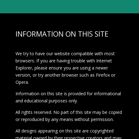
INFORMATION ON THIS SITE
We try to have our website compatible with most
browsers. If you are having trouble with Internet
Explorer, please ensure you are using a newer
version, or try another browser such as Firefox or
Opera.
Information on this site is provided for informational
and educational purposes only.
All rights reserved. No part of this site may be copied
or reproduced by any means without permission.
All designs appearing on this site are copyrighted
material owned by their respective creators and may