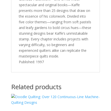
spectacular and original books—Kaffe
presents more than 25 designs that draw on
the essence of his colorwork. Divided into
five color themes—ranging from soft pastels
and leafy gardens to bold circus hues—these
stunning designs bear Kaffe’s unmistakable
stamp. Every chapter includes projects with
varying difficulty, so beginners and
experienced quilters alike can replicate the
masterpiece quilts inside.
Published: 1997
Related products