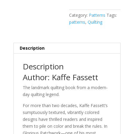
Category:
Patterns
Tags:
patterns
,
Quilting
Description
Description
Author: Kaffe Fassett
The landmark quilting book from a modern-
day quilting legend.
For more than two decades, Kaffe Fassett’s
sumptuously textured, vibrantly colored
designs have thrilled readers and inspired
them to pile on color and break the rules. In
Glorious Patchwork
—one of his most