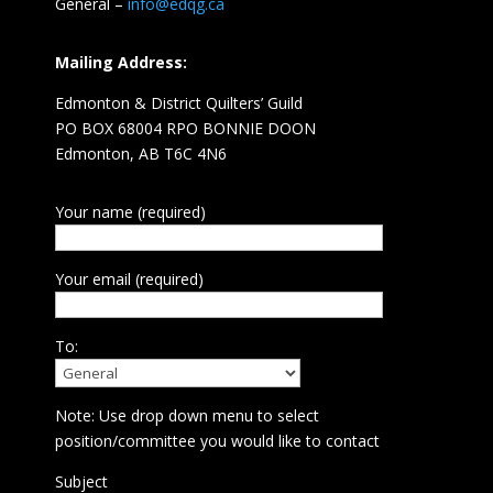
General –
info@edqg.ca
Mailing Address:
Edmonton & District Quilters’ Guild
PO BOX 68004 RPO BONNIE DOON
Edmonton, AB T6C 4N6
Your name (required)
Your email (required)
To:
Note: Use drop down menu to select
position/committee you would like to contact
Subject