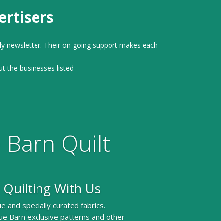
rtisers
ly newsletter. Their on-going support makes each
ut the businesses listed.
 Barn Quilt
 Quilting With Us
e and specially curated fabrics.
ue Barn exclusive patterns and other