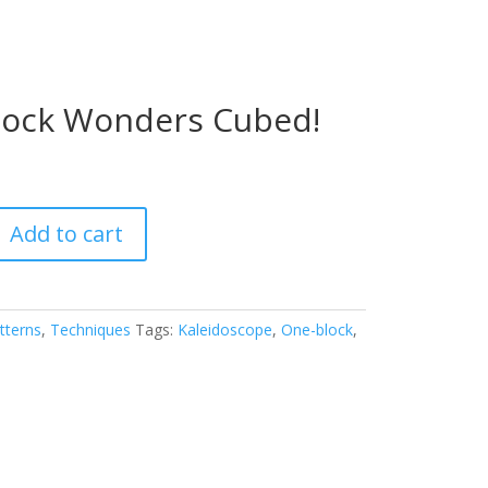
lock Wonders Cubed!
Add to cart
tterns
,
Techniques
Tags:
Kaleidoscope
,
One-block
,