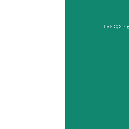
The EDQG is gr