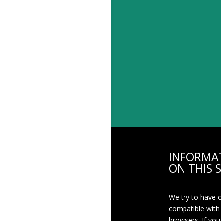
INFORMA
ON THIS S
We try to have 
compatible with
browsers. If you