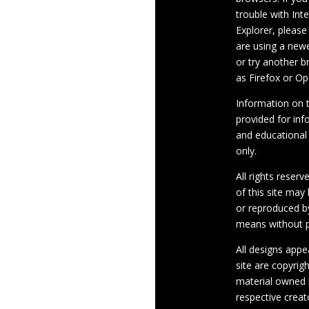
trouble with Int
Explorer, please
are using a newe
or try another 
as Firefox or Op
Information on th
provided for inf
and educational
only.
All rights reserv
of this site may
or reproduced b
means without p
All designs appe
site are copyrig
material owned 
respective crea