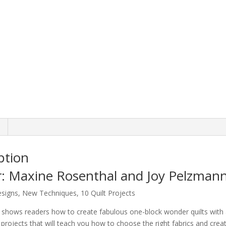
ption
: Maxine Rosenthal and Joy Pelzman
signs, New Techniques, 10 Quilt Projects
shows readers how to create fabulous one-block wonder quilts with a w
lt projects that will teach you how to choose the right fabrics and cre