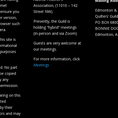
Mailing Add
ernet
Association, (11010 – 142
Edmonton & D
 ensure you
Street NW).
Quilters’ Guil
r version,
Presently, the Guild is
PO BOX 680
browser such
holding “hybrid” meetings
BONNIE DO
era.
(In-person and via Zoom)
Edmonton, A
is site is
Guests are very welcome at
ormational
our meetings.
 purposes
For more information, click
Meetings
ed. No part
 be copied
y any
ermission.
aring on this
hted
by their
tors and may