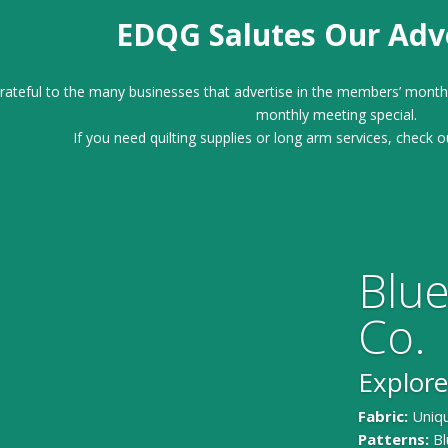
EDQG Salutes Our Adve
ateful to the many businesses that advertise in the members’ month
monthly meeting special.
If you need quilting supplies or long arm services, check o
Blue
Co.
Explore
Fabric:
Uniqu
Patterns:
Bl