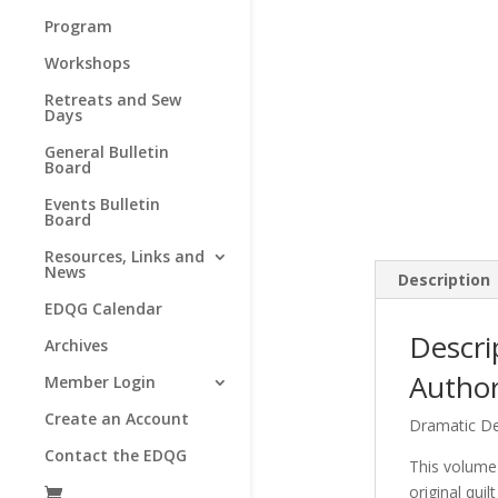
Program
Workshops
Retreats and Sew
Days
General Bulletin
Board
Events Bulletin
Board
Resources, Links and
News
Description
EDQG Calendar
Descri
Archives
Author
Member Login
Create an Account
Dramatic De
Contact the EDQG
This volume 
original qui