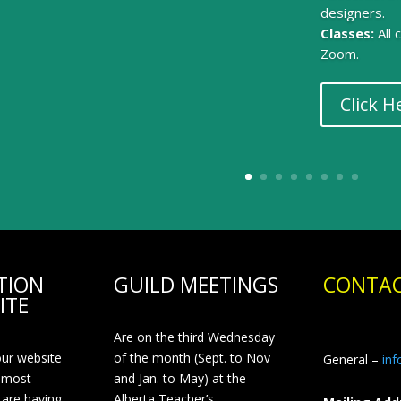
designers.
Classes:
All
Zoom.
Click H
TION
GUILD MEETINGS
CONTAC
ITE
Are on the third Wednesday
our website
of the month (Sept. to Nov
General –
in
 most
and Jan. to May) at the
 are having
Alberta Teacher’s