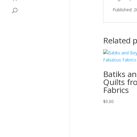
Published: 
Related 
Batiks a
Quilts f
Fabrics
$
0.00