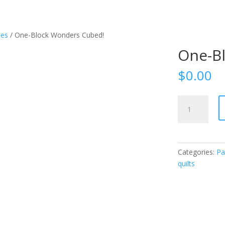
ues
/ One-Block Wonders Cubed!
One-B
$
0.00
One-
Block
Wonders
Cubed!
quantity
Categories:
Pa
quilts