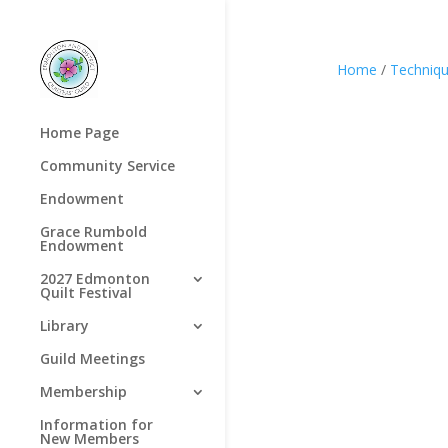
Home
/
Techniq
Home Page
Community Service
Endowment
Grace Rumbold
Endowment
2027 Edmonton
Quilt Festival
Library
Guild Meetings
Membership
Information for
New Members