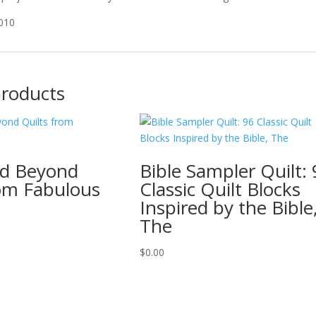
2010
products
nd Beyond
Bible Sampler Quilt:
rom Fabulous
Classic Quilt Blocks
Inspired by the Bible
The
$
0.00