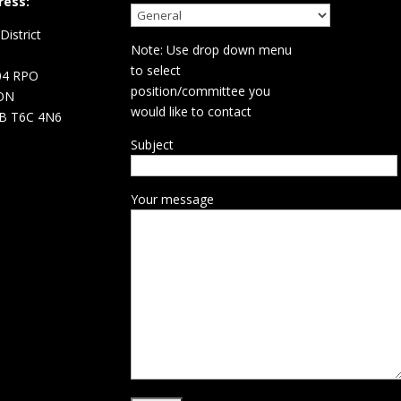
ress:
istrict
Note: Use drop down menu
d
to select
04 RPO
position/committee you
ON
would like to contact
B T6C 4N6
Subject
Your message