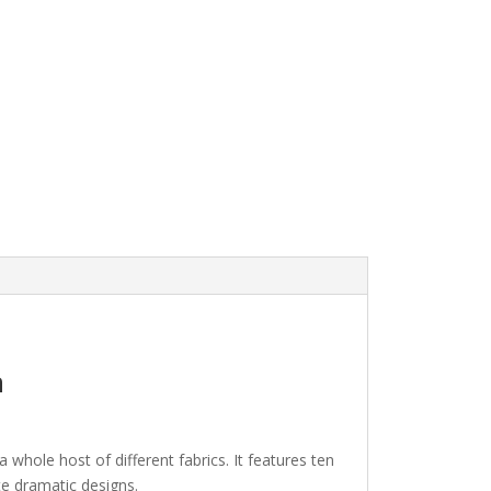
n
hole host of different fabrics. It features ten
ate dramatic designs.