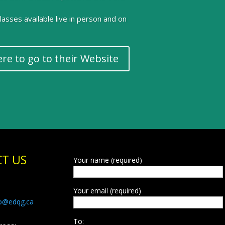
 classes available live in person and on
ere to go to their Website
T US
Your name (required)
Your email (required)
fo@edqg.ca
To: