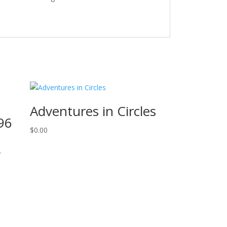
Adventures in Circles
 96
$
0.00
,