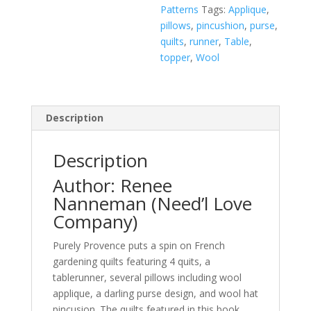
Patterns
Tags:
Applique
,
pillows
,
pincushion
,
purse
,
quilts
,
runner
,
Table
,
topper
,
Wool
Description
Description
Author: Renee
Nanneman (Need’l Love
Company)
Purely Provence puts a spin on French
gardening quilts featuring 4 quits, a
tablerunner, several pillows including wool
applique, a darling purse design, and wool hat
pincusion. The quilts featured in this book