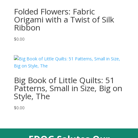
Folded Flowers: Fabric
Origami with a Twist of Silk
Ribbon
$
0.00
Big Book of Little Quilts: 51
Patterns, Small in Size, Big on
Style, The
$
0.00