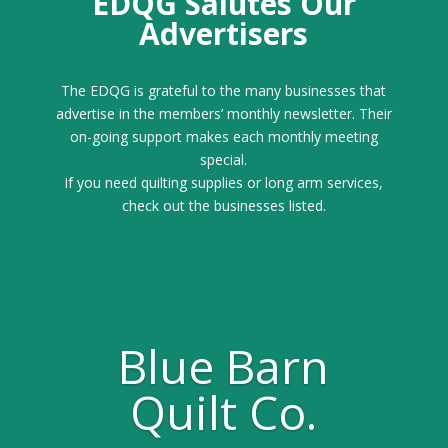
EDQG Salutes Our
Advertisers
The EDQG is grateful to the many businesses that
advertise in the members’ monthly newsletter. Their
on-going support makes each monthly meeting
special.
If you need quilting supplies or long arm services,
check out the businesses listed.
Blue Barn
Quilt Co.