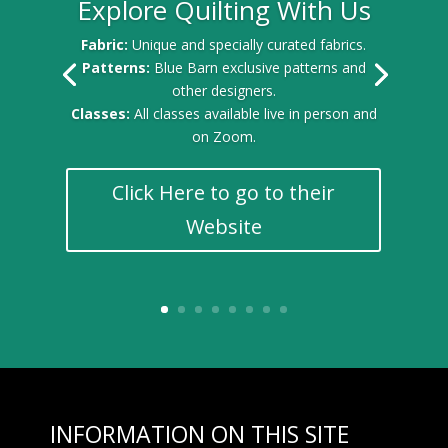
Explore Quilting With Us
Fabric:
Unique and specially curated fabrics.
Patterns:
Blue Barn exclusive patterns and
other designers.
Classes:
All classes available live in person and
on Zoom.
Click Here to go to their
Website
INFORMATION ON THIS SITE