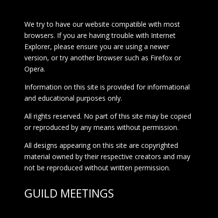
We try to have our website compatible with most
browsers. If you are having trouble with Internet
Explorer, please ensure you are using a newer
version, or try another browser such as Firefox or
Opera.
Information on this site is provided for informational
and educational purposes only.
All rights reserved. No part of this site may be copied
or reproduced by any means without permission.
All designs appearing on this site are copyrighted
material owned by their respective creators and may
not be reproduced without written permission.
GUILD MEETINGS