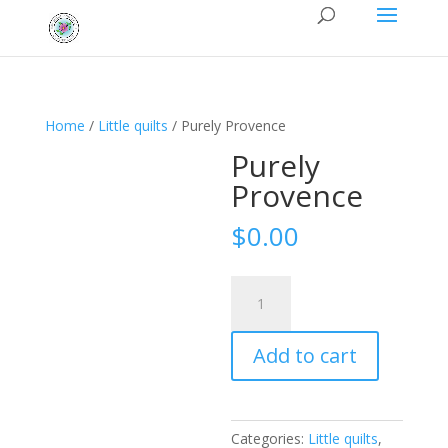
Home
/
Little quilts
/ Purely Provence
Purely
Provence
$
0.00
Purely
Provence
quantity
Add to cart
Categories:
Little quilts
,