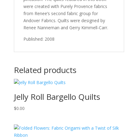
were created with Purely Provence fabrics
from Renee’s second fabric group for
Andover Fabrics. Quilts were designed by
Renee Nanneman and Gerry Kimmell-Carr.
Published: 2008
Related products
Jelly Roll Bargello Quilts
$
0.00