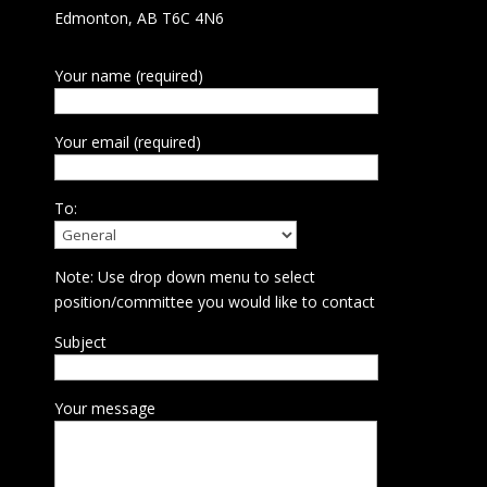
Edmonton, AB T6C 4N6
Your name (required)
Your email (required)
To:
Note: Use drop down menu to select
position/committee you would like to contact
Subject
Your message