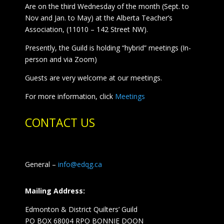
Are on the third Wednesday of the month (Sept. to
Nov and Jan. to May) at the Alberta Teacher’s
Association, (11010 – 142 Street NW).
Presently, the Guild is holding “hybrid” meetings (In-
person and via Zoom)
Guests are very welcome at our meetings.
For more information, click
Meetings
CONTACT US
General –
info@edqg.ca
Mailing Address:
Edmonton & District Quilters’ Guild
PO BOX 68004 RPO BONNIE DOON