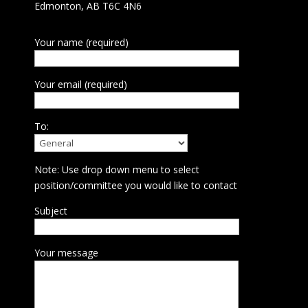
Edmonton, AB T6C 4N6
Your name (required)
Your email (required)
To:
Note: Use drop down menu to select
position/committee you would like to contact
Subject
Your message