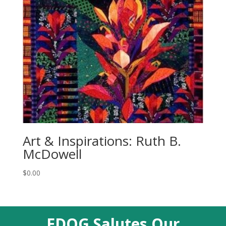
Art & Inspirations: Ruth B.
McDowell
$
0.00
EDQG Salutes Our