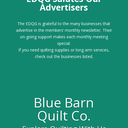
Advertisers
The EDQG is grateful to the many businesses that
advertise in the members’ monthly newsletter. Their
on-going support makes each monthly meeting
special.
If you need quilting supplies or long arm services,
check out the businesses listed.
Blue Barn
Quilt Co.