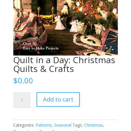
Quilt in a Day: Christmas
Quilts & Crafts
$
0.00
Quilt
Add to cart
in
a
Day:
Christmas
Categories:
Patterns
,
Seasonal
Tags:
Christmas
,
Quilts