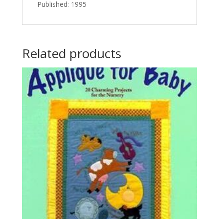
Published: 1995
Related products