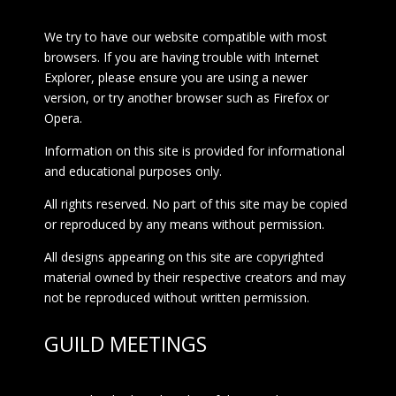
We try to have our website compatible with most
browsers. If you are having trouble with Internet
Explorer, please ensure you are using a newer
version, or try another browser such as Firefox or
Opera.
Information on this site is provided for informational
and educational purposes only.
All rights reserved. No part of this site may be copied
or reproduced by any means without permission.
All designs appearing on this site are copyrighted
material owned by their respective creators and may
not be reproduced without written permission.
GUILD MEETINGS