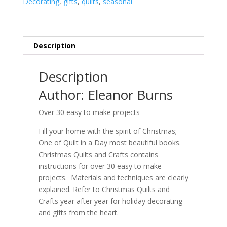
Decorating
,
gifts
,
quilts
,
seasonal
&
Crafts
quantity
Description
Description
Author: Eleanor Burns
Over 30 easy to make projects
Fill your home with the spirit of Christmas;
One of Quilt in a Day most beautiful books.
Christmas Quilts and Crafts contains
instructions for over 30 easy to make
projects. Materials and techniques are clearly
explained. Refer to Christmas Quilts and
Crafts year after year for holiday decorating
and gifts from the heart.