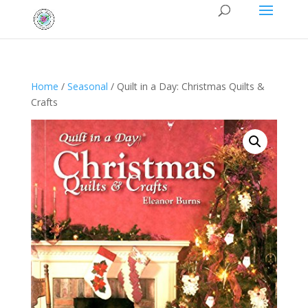
Home
/
Seasonal
/ Quilt in a Day: Christmas Quilts &
Crafts