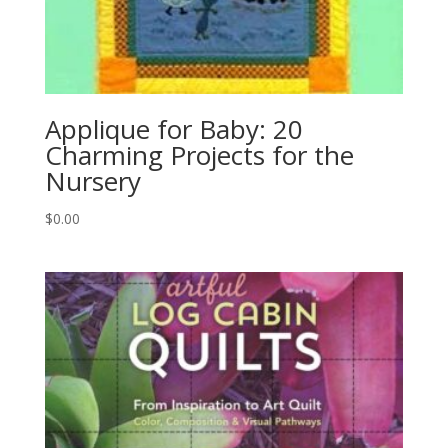
Applique for Baby: 20
Charming Projects for the
Nursery
$
0.00