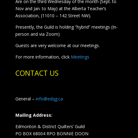
Are on the third Wednesday of the month (Sept. to
Nov and Jan. to May) at the Alberta Teacher’s
Association, (11010 – 142 Street NW).
Presently, the Guild is holding “hybrid” meetings (In-
person and via Zoom)
Guests are very welcome at our meetings.
For more information, click
Meetings
CONTACT US
General –
info@edqg.ca
Mailing Address:
Edmonton & District Quilters’ Guild
PO BOX 68004 RPO BONNIE DOON