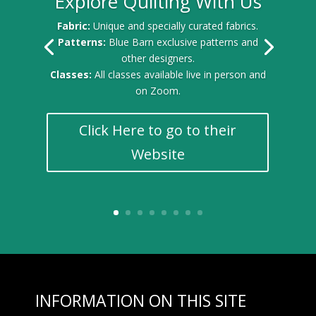
Explore Quilting With Us
Fabric:
Unique and specially curated fabrics.
Patterns:
Blue Barn exclusive patterns and
other designers.
Classes:
All classes available live in person and
on Zoom.
Click Here to go to their
Website
INFORMATION ON THIS SITE