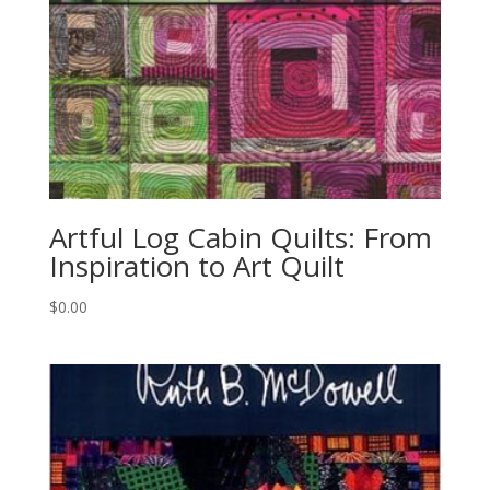
Artful Log Cabin Quilts: From
Inspiration to Art Quilt
$
0.00