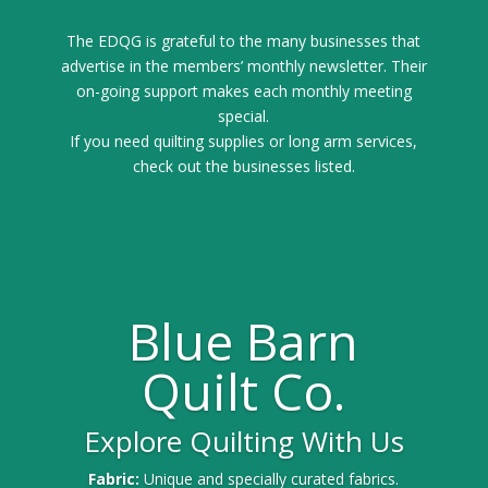
The EDQG is grateful to the many businesses that
advertise in the members’ monthly newsletter. Their
on-going support makes each monthly meeting
special.
If you need quilting supplies or long arm services,
check out the businesses listed.
Blue Barn
Quilt Co.
Explore Quilting With Us
Fabric:
Unique and specially curated fabrics.