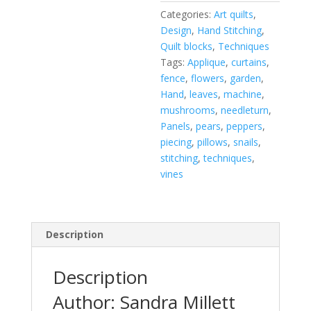
Categories:
Art quilts
,
Design
,
Hand Stitching
,
Quilt blocks
,
Techniques
Tags:
Applique
,
curtains
,
fence
,
flowers
,
garden
,
Hand
,
leaves
,
machine
,
mushrooms
,
needleturn
,
Panels
,
pears
,
peppers
,
piecing
,
pillows
,
snails
,
stitching
,
techniques
,
vines
Description
Description
Author: Sandra Millett