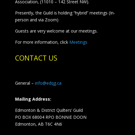
Association, (11010 – 142 Street NW).
Presently, the Guild is holding “hybrid” meetings (In-
person and via Zoom)
Guests are very welcome at our meetings.
For more information, click
Meetings
CONTACT US
General –
info@edqg.ca
Mailing Address:
Edmonton & District Quilters’ Guild
PO BOX 68004 RPO BONNIE DOON
Edmonton, AB T6C 4N6