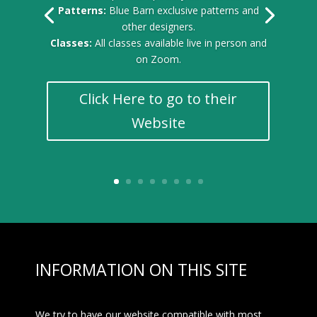
Patterns:
Blue Barn exclusive patterns and
other designers.
Classes:
All classes available live in person and
on Zoom.
Click Here to go to their
Website
INFORMATION ON THIS SITE
We try to have our website compatible with most