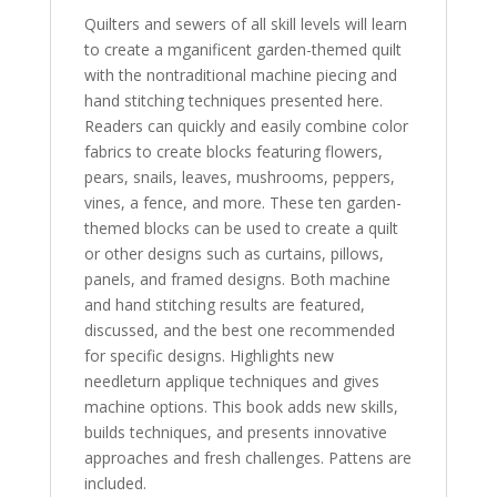
Quilters and sewers of all skill levels will learn
to create a mganificent garden-themed quilt
with the nontraditional machine piecing and
hand stitching techniques presented here.
Readers can quickly and easily combine color
fabrics to create blocks featuring flowers,
pears, snails, leaves, mushrooms, peppers,
vines, a fence, and more. These ten garden-
themed blocks can be used to create a quilt
or other designs such as curtains, pillows,
panels, and framed designs. Both machine
and hand stitching results are featured,
discussed, and the best one recommended
for specific designs. Highlights new
needleturn applique techniques and gives
machine options. This book adds new skills,
builds techniques, and presents innovative
approaches and fresh challenges. Pattens are
included.