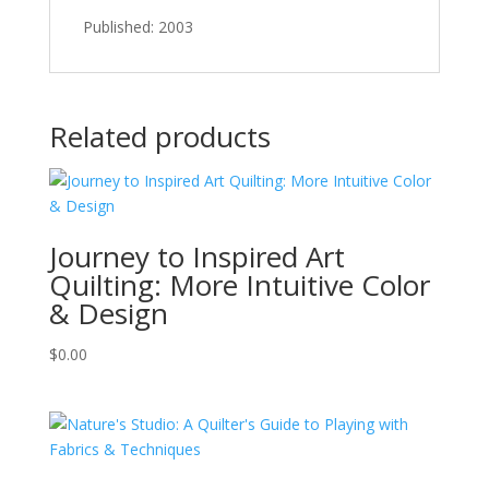
Published: 2003
Related products
Journey to Inspired Art
Quilting: More Intuitive Color
& Design
$
0.00