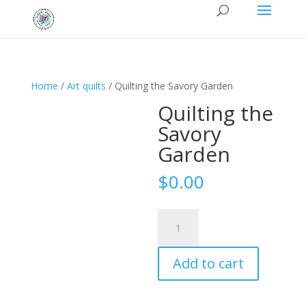
Home
/
Art quilts
/ Quilting the Savory Garden
Quilting the
Savory
Garden
$
0.00
Quilting
the
Savory
Add to cart
Garden
quantity