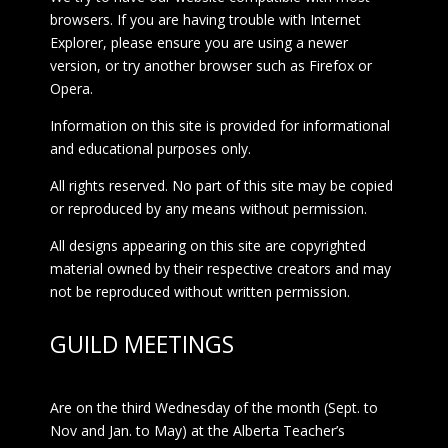
browsers. If you are having trouble with Internet
Explorer, please ensure you are using a newer
version, or try another browser such as Firefox or
Opera.
Information on this site is provided for informational
and educational purposes only.
All rights reserved. No part of this site may be copied
or reproduced by any means without permission.
All designs appearing on this site are copyrighted
material owned by their respective creators and may
not be reproduced without written permission.
GUILD MEETINGS
Are on the third Wednesday of the month (Sept. to
Nov and Jan. to May) at the Alberta Teacher’s