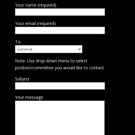
Your name (required)
Your email (required)
To:
Note: Use drop down menu to select
position/committee you would like to contact
Subject
Your message