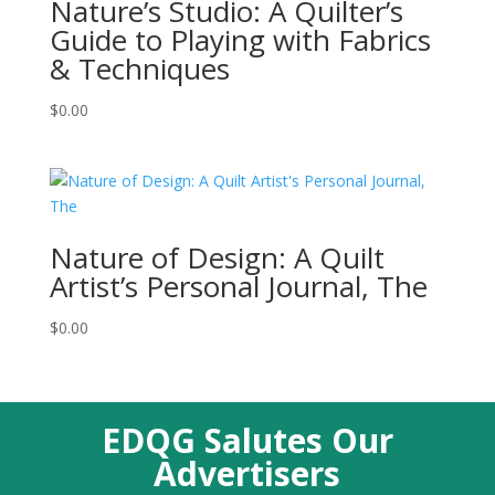
Nature’s Studio: A Quilter’s
Guide to Playing with Fabrics
& Techniques
$
0.00
Nature of Design: A Quilt
Artist’s Personal Journal, The
$
0.00
EDQG Salutes Our
Advertisers