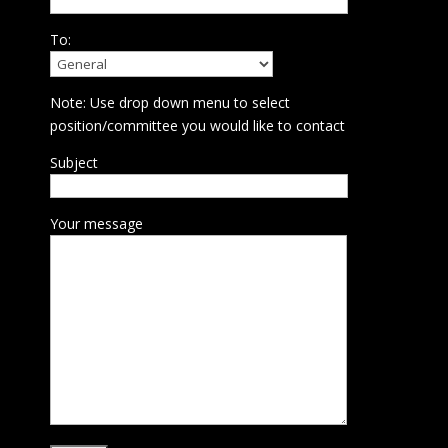
To:
Note: Use drop down menu to select
position/committee you would like to contact
Subject
Your message