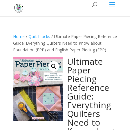
Home
/
Quilt blocks
/ Ultimate Paper Piecing Reference
Guide: Everything Quilters Need to Know about
Foundation (FPP) and English Paper Piecing (EPP)
Ultimate
Paper
Piecing
Reference
Guide:
Everything
Quilters
Need to