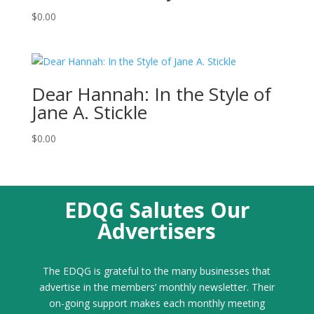
$
0.00
Dear Hannah: In the Style of
Jane A. Stickle
$
0.00
EDQG Salutes Our
Advertisers
The EDQG is grateful to the many businesses that
advertise in the members’ monthly newsletter. Their
on-going support makes each monthly meeting