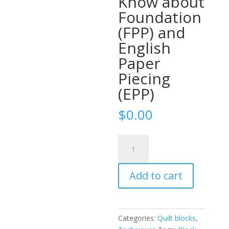
Know about
Foundation
(FPP) and
English
Paper
Piecing
(EPP)
$
0.00
Ultimate
Paper
Piecing
Add to cart
Reference
Guide:
Everything
Quilters
Categories:
Quilt blocks
,
Need