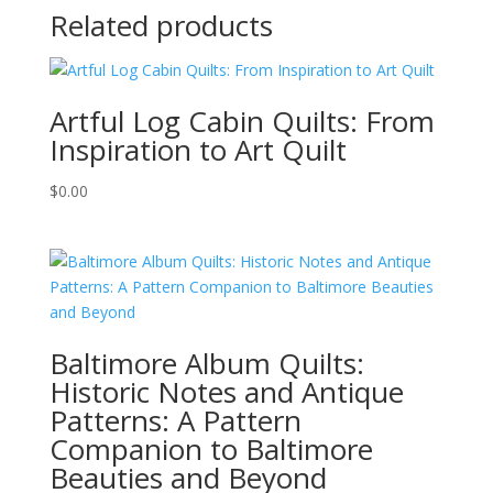
Related products
Artful Log Cabin Quilts: From
Inspiration to Art Quilt
$
0.00
Baltimore Album Quilts:
Historic Notes and Antique
Patterns: A Pattern
Companion to Baltimore
Beauties and Beyond