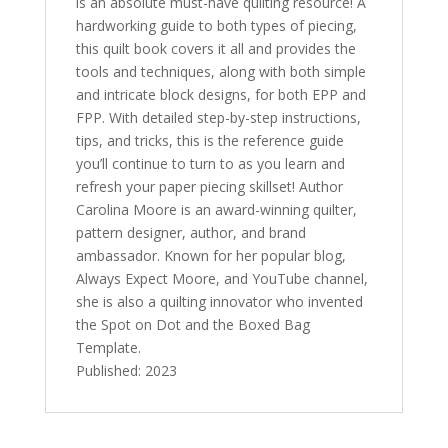
is an absolute must-have quilting resource! A
hardworking guide to both types of piecing,
this quilt book covers it all and provides the
tools and techniques, along with both simple
and intricate block designs, for both EPP and
FPP. With detailed step-by-step instructions,
tips, and tricks, this is the reference guide
you’ll continue to turn to as you learn and
refresh your paper piecing skillset! Author
Carolina Moore is an award-winning quilter,
pattern designer, author, and brand
ambassador. Known for her popular blog,
Always Expect Moore
, and YouTube channel,
she is also a quilting innovator who invented
the Spot on Dot and the Boxed Bag
Template.
Published: 2023