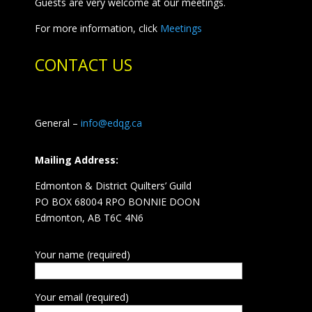
Guests are very welcome at our meetings.
For more information, click
Meetings
CONTACT US
General –
info@edqg.ca
Mailing Address:
Edmonton & District Quilters’ Guild
PO BOX 68004 RPO BONNIE DOON
Edmonton, AB T6C 4N6
Your name (required)
Your email (required)