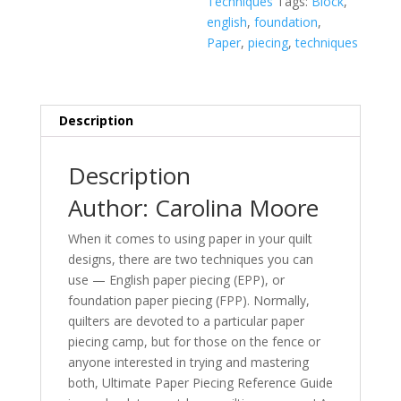
Techniques
Tags:
Block
,
to
english
,
foundation
,
Know
Paper
,
piecing
,
techniques
about
Foundation
(FPP)
and
Description
English
Paper
Description
Piecing
(EPP)
Author: Carolina Moore
quantity
When it comes to using paper in your quilt
designs, there are two techniques you can
use — English paper piecing (EPP), or
foundation paper piecing (FPP). Normally,
quilters are devoted to a particular paper
piecing camp, but for those on the fence or
anyone interested in trying and mastering
both,
Ultimate Paper Piecing Reference Guide