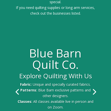
special.
If you need quilting supplies or long arm services,
check out the businesses listed.
Blue Barn
Quilt Co.
Explore Quilting With Us
Fabric:
Unique and specially curated fabrics.
Patterns:
Blue Barn exclusive patterns and
other designers.
Classes:
All classes available live in person and
on Zoom.