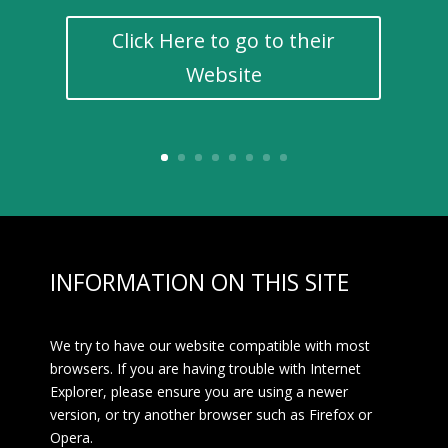
Click Here to go to their
Website
INFORMATION ON THIS SITE
We try to have our website compatible with most
browsers. If you are having trouble with Internet
Explorer, please ensure you are using a newer
version, or try another browser such as Firefox or
Opera.