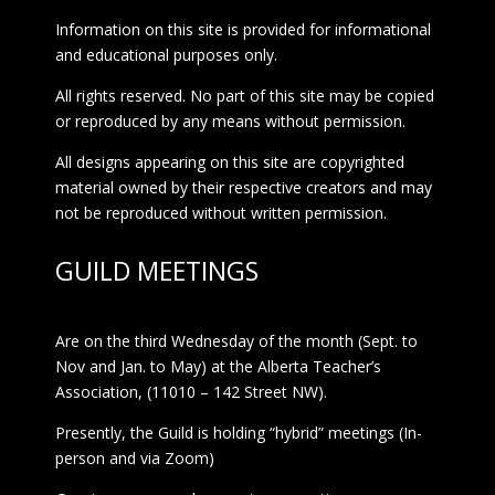
Information on this site is provided for informational
and educational purposes only.
All rights reserved. No part of this site may be copied
or reproduced by any means without permission.
All designs appearing on this site are copyrighted
material owned by their respective creators and may
not be reproduced without written permission.
GUILD MEETINGS
Are on the third Wednesday of the month (Sept. to
Nov and Jan. to May) at the Alberta Teacher’s
Association, (11010 – 142 Street NW).
Presently, the Guild is holding “hybrid” meetings (In-
person and via Zoom)