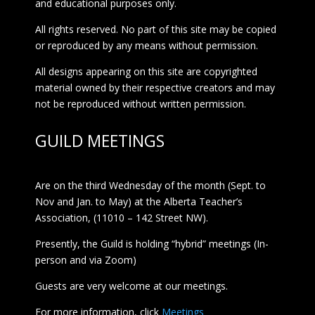
and educational purposes only.
All rights reserved. No part of this site may be copied
or reproduced by any means without permission.
All designs appearing on this site are copyrighted
material owned by their respective creators and may
not be reproduced without written permission.
GUILD MEETINGS
Are on the third Wednesday of the month (Sept. to
Nov and Jan. to May) at the Alberta Teacher’s
Association, (11010 – 142 Street NW).
Presently, the Guild is holding “hybrid” meetings (In-
person and via Zoom)
Guests are very welcome at our meetings.
For more information, click
Meetings