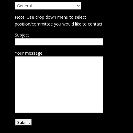
Note: Use drop down menu to select
position/committee you would like to contact
Subject
Your message