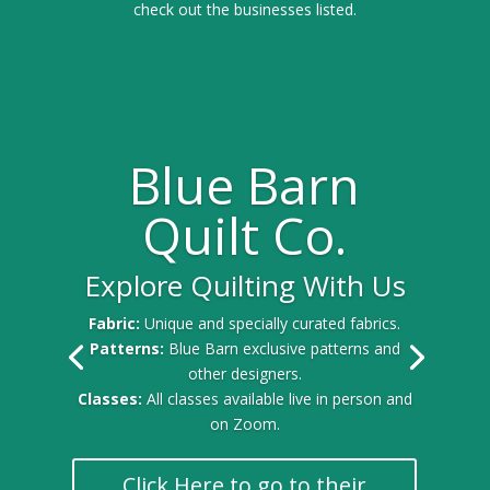
check out the businesses listed.
Blue Barn
Quilt Co.
Explore Quilting With Us
Fabric:
Unique and specially curated fabrics.
Patterns:
Blue Barn exclusive patterns and
other designers.
Classes:
All classes available live in person and
on Zoom.
Click Here to go to their