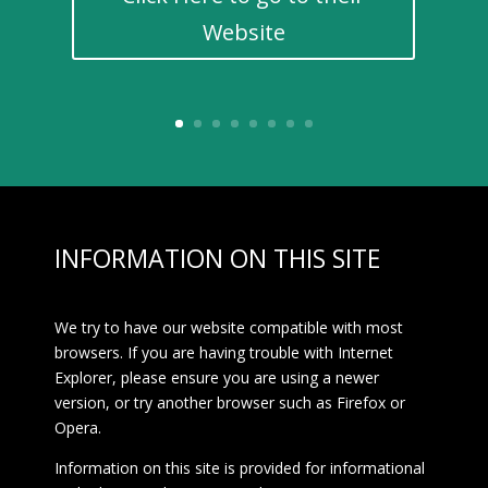
Website
INFORMATION ON THIS SITE
We try to have our website compatible with most
browsers. If you are having trouble with Internet
Explorer, please ensure you are using a newer
version, or try another browser such as Firefox or
Opera.
Information on this site is provided for informational