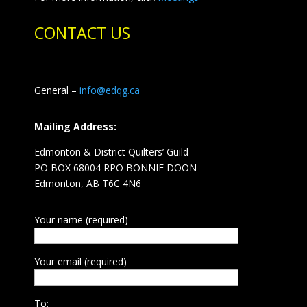
CONTACT US
General –
info@edqg.ca
Mailing Address:
Edmonton & District Quilters’ Guild
PO BOX 68004 RPO BONNIE DOON
Edmonton, AB T6C 4N6
Your name (required)
Your email (required)
To: