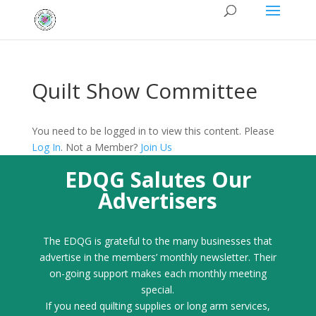
Quilt Show Committee
You need to be logged in to view this content. Please
Log In
. Not a Member?
Join Us
EDQG Salutes Our
Advertisers
The EDQG is grateful to the many businesses that
advertise in the members’ monthly newsletter. Their
on-going support makes each monthly meeting
special.
If you need quilting supplies or long arm services,