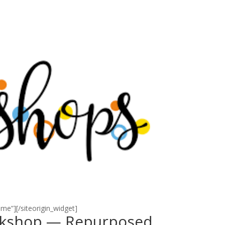
eme”]
[/siteorigin_widget]
rkshop — Repurposed