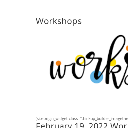
Workshops
[siteorigin_widget class=”thinkup_builder_imageth
February 19, 2022 Wo