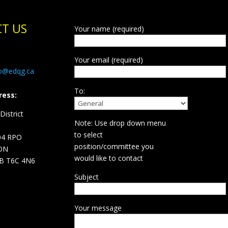
T US
Your name (required)
Your email (required)
fo@edqg.ca
To:
ress:
istrict
Note: Use drop down menu
d
to select
04 RPO
position/committee you
ON
would like to contact
B T6C 4N6
Subject
Your message