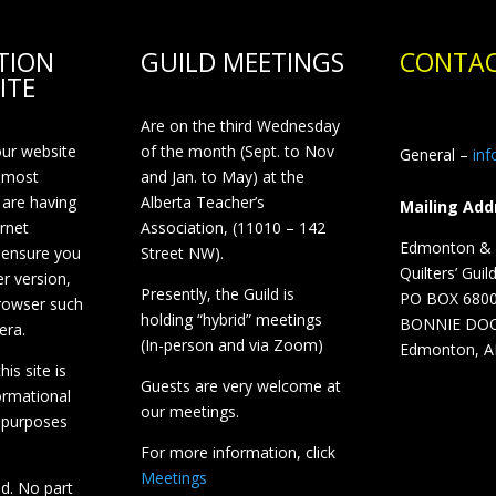
TION
GUILD MEETINGS
CONTAC
ITE
Are on the third Wednesday
our website
of the month (Sept. to Nov
General –
in
 most
and Jan. to May) at the
 are having
Alberta Teacher’s
Mailing Add
ernet
Association, (11010 – 142
Edmonton & D
 ensure you
Street NW).
Quilters’ Guil
r version,
Presently, the Guild is
PO BOX 680
browser such
holding “hybrid” meetings
BONNIE DO
era.
(In-person and via Zoom)
Edmonton, A
is site is
Guests are very welcome at
ormational
our meetings.
 purposes
For more information, click
Meetings
ed. No part