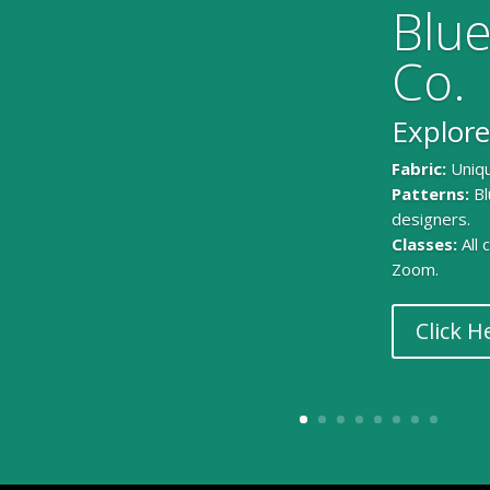
Blue
Co.
Explore
Fabric:
Uniqu
Patterns:
Bl
designers.
Classes:
All
Zoom.
Click H