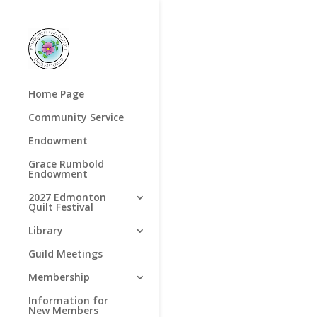
Home Page
Community Service
Endowment
Grace Rumbold
Endowment
2027 Edmonton
Quilt Festival
Library
Guild Meetings
Membership
Information for
New Members