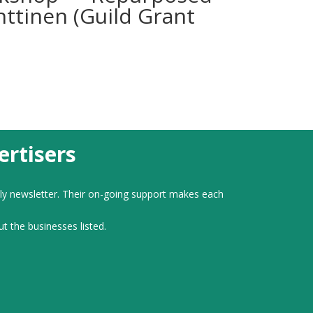
nttinen (Guild Grant
rtisers
ly newsletter. Their on-going support makes each
ut the businesses listed.