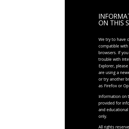
INFORMA
ON THIS S
We try to have 
compatible with
browsers. If you
trouble with Int
Explorer, please
are using a newe
or try another 
as Firefox or Op
Information on th
provided for inf
and educational
only.
All rights reserv