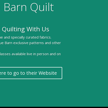
 Barn Quilt
 Quilting With Us
e and specially curated fabrics.
ue Barn exclusive patterns and other
 classes available live in person and on
ere to go to their Website