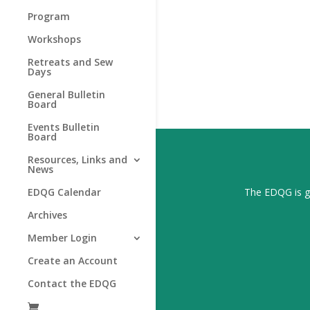
Program
Workshops
Retreats and Sew
Days
General Bulletin
Board
Events Bulletin
Board
Resources, Links and
News
The EDQG is gr
EDQG Calendar
Archives
Member Login
Create an Account
Contact the EDQG