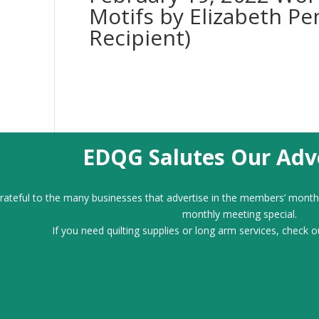
Motifs by Elizabeth Pe
Recipient)
EDQG Salutes Our Adve
ateful to the many businesses that advertise in the members’ month
monthly meeting special.
If you need quilting supplies or long arm services, check o