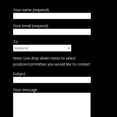
Your name (required)
Your email (required)
To:
Note: Use drop down menu to select
position/committee you would like to contact
Subject
Your message