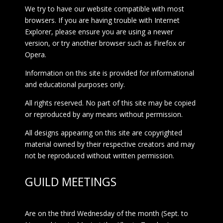
We try to have our website compatible with most
browsers. If you are having trouble with Internet
Explorer, please ensure you are using a newer
version, or try another browser such as Firefox or
Opera.
Information on this site is provided for informational
and educational purposes only.
All rights reserved. No part of this site may be copied
or reproduced by any means without permission.
All designs appearing on this site are copyrighted
material owned by their respective creators and may
not be reproduced without written permission.
GUILD MEETINGS
Are on the third Wednesday of the month (Sept. to