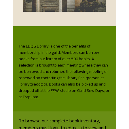
The EDQG Library is one of the benefits of
membership in the guild. Members can borrow
books from our library of over 500 books. A
selection is brought to each meeting where they can
be borrowed and returned the following meeting or
renewed by contacting the Library Chairperson at
library@edqg.ca. Books can also be picked up and
dropped off at the FFAA studio on Guild Sew Days, or
at Trapunto.
To browse our complete book inventory,
members must login to edqg.ca to view and