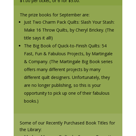
$1.00 per ticket, or 6 for $5.00.
The prize books for September are:
Just Two Charm Pack Quilts: Slash Your Stash:
Make 16 Throw Quilts, by Cheryl Brickey. (The
title says it all!)
The Big Book of Quick-to-Finish Quilts: 54
Fast, Fun & Fabulous Projects, by Martingale
& Company. (The Martingale Big Book series
offers many different projects by many
different quilt designers. Unfortunately, they
are no longer publishing, so this is your
opportunity to pick up one of their fabulous
books.)
Some of our Recently Purchased Book Titles for
the Library: