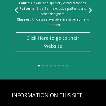
Fabric:
Unique and specially curated fabrics.
Patterns:
Blue Barn exclusive patterns and
other designers.
Classes:
All classes available live in person and
on Zoom.
Click Here to go to their
Website
INFORMATION ON THIS SITE