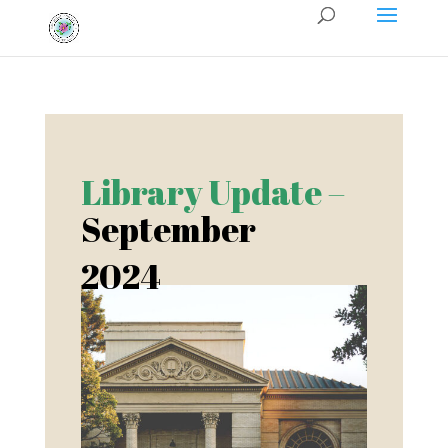
Library Update –
September
2024