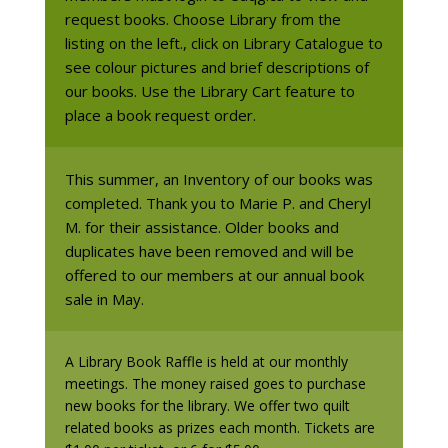
request books. Choose Library from the
listing on the left., click on Library Catalogue to
see colour pictures and brief descriptions of
our books. Use the Library Cart feature to
place a book request order.
This summer, an Inventory of our books was
completed. Thank you to Marie P. and Cheryl
M. for their assistance. Older books and
duplicates have been removed and will be
offered to our members at our annual book
sale in May.
A Library Book Raffle is held at our monthly
meetings. The money raised goes to purchase
new books for the library. We offer two quilt
related books as prizes each month. Tickets are