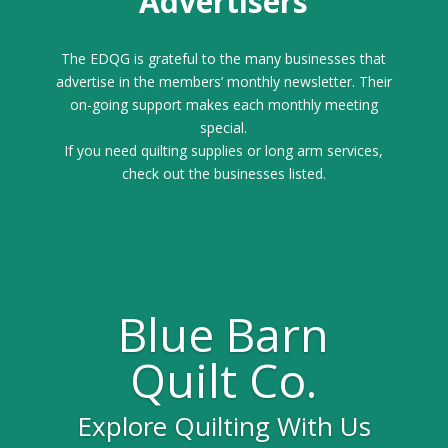
Advertisers
The EDQG is grateful to the many businesses that
advertise in the members’ monthly newsletter. Their
on-going support makes each monthly meeting
special.
If you need quilting supplies or long arm services,
check out the businesses listed.
Blue Barn
Quilt Co.
Explore Quilting With Us