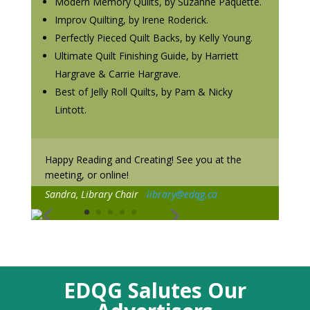
Modern Memory Quilts, by Suzanne Paquette.
Improv Quilting, by Irene Roderick.
Perfectly Pieced Quilt Backs, by Kelly Young.
Ultimate Quilt Finishing Guide, by Harriett
Hargrave & Carrie Hargrave.
Best of Jelly Roll Quilts, by Pam & Nicky
Lintott.
Happy Reading and Creating! See you at the
meeting, or online!
Sandra, Library Chair
library@edqg.ca
EDQG Salutes Our