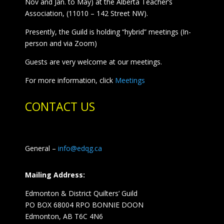
Nov and Jan. to May) at the Alberta Teacher’s
Association, (11010 – 142 Street NW).
Presently, the Guild is holding “hybrid” meetings (In-
person and via Zoom)
Guests are very welcome at our meetings.
For more information, click
Meetings
CONTACT US
General –
info@edqg.ca
Mailing Address:
Edmonton & District Quilters’ Guild
PO BOX 68004 RPO BONNIE DOON
Edmonton, AB T6C 4N6