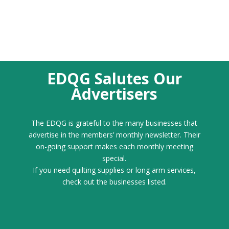
EDQG Salutes Our
Advertisers
The EDQG is grateful to the many businesses that
advertise in the members’ monthly newsletter. Their
on-going support makes each monthly meeting
special.
If you need quilting supplies or long arm services,
check out the businesses listed.