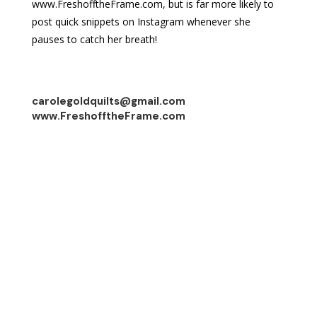
www.FreshofftheFrame.com, but is far more likely to
post quick snippets on Instagram whenever she
pauses to catch her breath!
carolegoldquilts@gmail.com
www.FreshofftheFrame.com