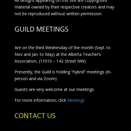
All designs appearing on this site are copyrighted
material owned by their respective creators and may
not be reproduced without written permission.
GUILD MEETINGS
Are on the third Wednesday of the month (Sept. to
Nov and Jan. to May) at the Alberta Teacher’s
Association, (11010 – 142 Street NW).
Presently, the Guild is holding “hybrid” meetings (In-
person and via Zoom)
Guests are very welcome at our meetings.
For more information, click
Meetings
CONTACT US