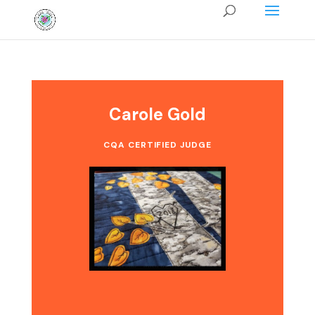
Carole Gold
CQA CERTIFIED JUDGE