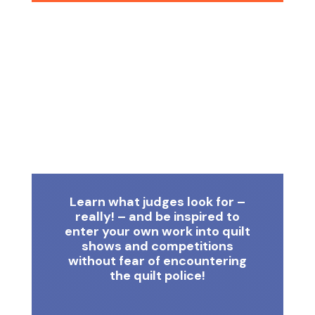
Learn what judges look for –
really! – and be inspired to
enter your own work into quilt
shows and competitions
without fear of encountering
the quilt police!