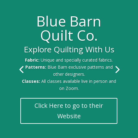
Blue Barn
Quilt Co.
Explore Quilting With Us
Fabric:
Unique and specially curated fabrics.
Patterns:
Blue Barn exclusive patterns and
other designers.
Classes:
All classes available live in person and
on Zoom.
Click Here to go to their
Website