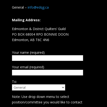
General –
info@edqg.ca
Mailing Address:
Edmonton & District Quilters’ Guild
PO BOX 68004 RPO BONNIE DOON
Edmonton, AB T6C 4N6
Your name (required)
Your email (required)
To:
Note: Use drop down menu to select
position/committee you would like to contact