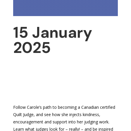
15 January
2025
Follow Carole’s path to becoming a Canadian certified
Quilt Judge, and see how she injects kindness,
encouragement and support into her judging work.
Learn what judges look for – really! – and be inspired