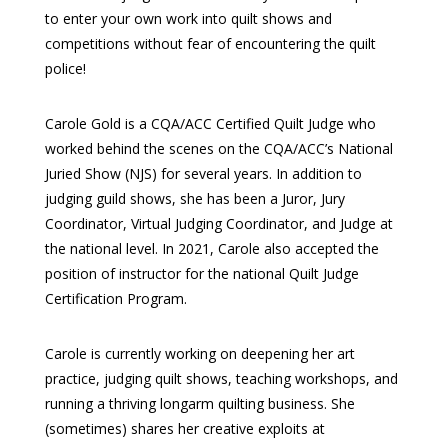
to enter your own work into quilt shows and
competitions without fear of encountering the quilt
police!
Carole Gold is a CQA/ACC Certified Quilt Judge who
worked behind the scenes on the CQA/ACC’s National
Juried Show (NJS) for several years. In addition to
judging guild shows, she has been a Juror, Jury
Coordinator, Virtual Judging Coordinator, and Judge at
the national level. In 2021, Carole also accepted the
position of instructor for the national Quilt Judge
Certification Program.
Carole is currently working on deepening her art
practice, judging quilt shows, teaching workshops, and
running a thriving longarm quilting business. She
(sometimes) shares her creative exploits at