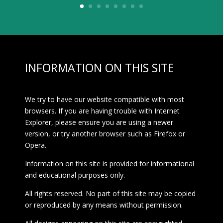
INFORMATION ON THIS SITE
We try to have our website compatible with most
browsers. If you are having trouble with Internet
Explorer, please ensure you are using a newer
version, or try another browser such as Firefox or
Opera.
Information on this site is provided for informational
and educational purposes only.
All rights reserved. No part of this site may be copied
or reproduced by any means without permission.