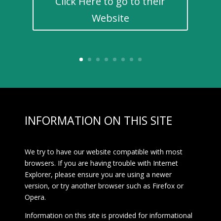
Click Here to go to their
Website
INFORMATION ON THIS SITE
We try to have our website compatible with most
browsers. If you are having trouble with Internet
Explorer, please ensure you are using a newer
version, or try another browser such as Firefox or
Opera.
Information on this site is provided for informational