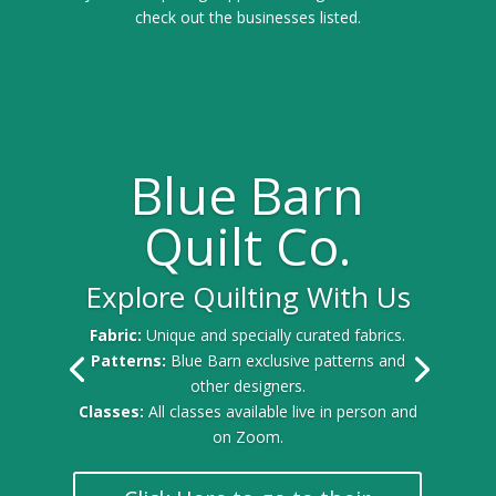
check out the businesses listed.
Blue Barn
Quilt Co.
Explore Quilting With Us
Fabric:
Unique and specially curated fabrics.
Patterns:
Blue Barn exclusive patterns and
other designers.
Classes:
All classes available live in person and
on Zoom.