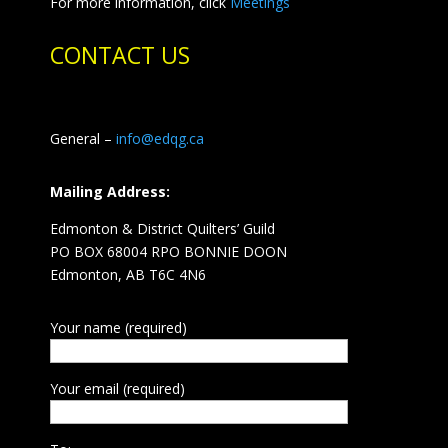
For more information, click
Meetings
CONTACT US
General –
info@edqg.ca
Mailing Address:
Edmonton & District Quilters’ Guild
PO BOX 68004 RPO BONNIE DOON
Edmonton, AB T6C 4N6
Your name (required)
Your email (required)