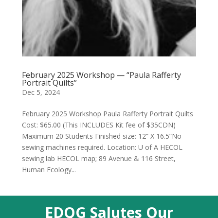
February 2025 Workshop — “Paula Rafferty
Portrait Quilts”
Dec 5, 2024
February 2025 Workshop Paula Rafferty Portrait Quilts
Cost: $65.00 (This INCLUDES Kit fee of $35CDN)
Maximum 20 Students Finished size: 12” X 16.5”No
sewing machines required. Location: U of A HECOL
sewing lab HECOL map; 89 Avenue & 116 Street,
Human Ecology...
EDQG Salutes Our