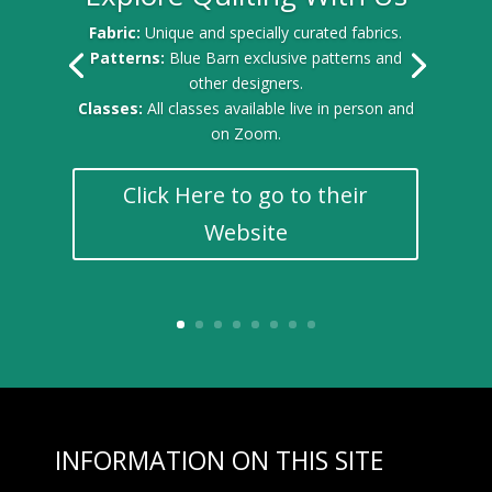
Fabric:
Unique and specially curated fabrics.
Patterns:
Blue Barn exclusive patterns and
other designers.
Classes:
All classes available live in person and
on Zoom.
Click Here to go to their
Website
INFORMATION ON THIS SITE