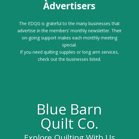
Advertisers
The EDQG is grateful to the many businesses that
advertise in the members’ monthly newsletter. Their
on-going support makes each monthly meeting
special.
If you need quilting supplies or long arm services,
check out the businesses listed.
Blue Barn
Quilt Co.
Explore Quilting With Us