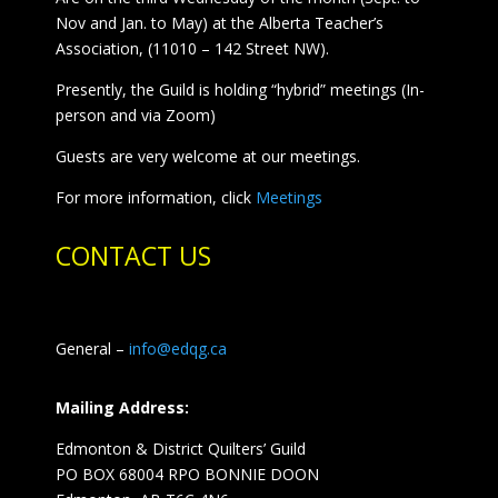
Nov and Jan. to May) at the Alberta Teacher’s
Association, (11010 – 142 Street NW).
Presently, the Guild is holding “hybrid” meetings (In-
person and via Zoom)
Guests are very welcome at our meetings.
For more information, click
Meetings
CONTACT US
General –
info@edqg.ca
Mailing Address:
Edmonton & District Quilters’ Guild
PO BOX 68004 RPO BONNIE DOON