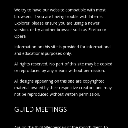
We try to have our website compatible with most
browsers. If you are having trouble with Internet
Explorer, please ensure you are using a newer
version, or try another browser such as Firefox or
Opera.
Information on this site is provided for informational
and educational purposes only.
All rights reserved. No part of this site may be copied
or reproduced by any means without permission.
All designs appearing on this site are copyrighted
material owned by their respective creators and may
not be reproduced without written permission.
GUILD MEETINGS
Are on the third Wednesday of the month (Sept. to