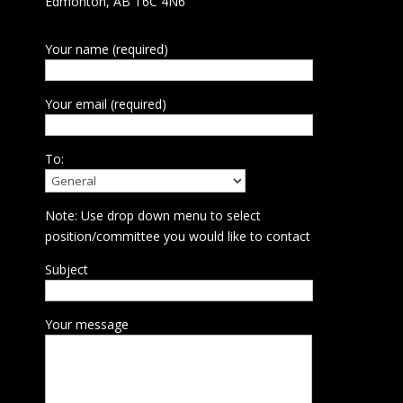
Edmonton, AB T6C 4N6
Your name (required)
Your email (required)
To:
Note: Use drop down menu to select
position/committee you would like to contact
Subject
Your message