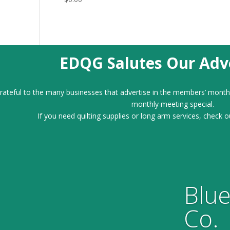
EDQG Salutes Our Adve
ateful to the many businesses that advertise in the members’ month
monthly meeting special.
If you need quilting supplies or long arm services, check o
Blue
Co.