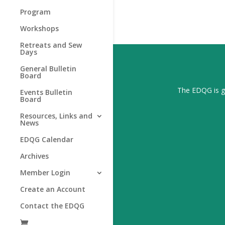
Program
Workshops
Retreats and Sew
Days
General Bulletin
Board
The EDQG is gr
Events Bulletin
Board
Resources, Links and
News
EDQG Calendar
Archives
Member Login
Create an Account
Contact the EDQG