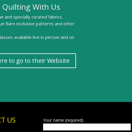
 Quilting With Us
e and specially curated fabrics.
ue Barn exclusive patterns and other
 classes available live in person and on
ere to go to their Website
T US
Your name (required)