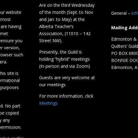
Are on the third Wednesday
our website
of the month (Sept. to Nov
General –
in
 most
and Jan. to May) at the
 are having
Alberta Teacher’s
Mailing Add
ernet
Association, (11010 – 142
Edmonton & D
 ensure you
Street NW).
Quilters’ Guil
r version,
Presently, the Guild is
PO BOX 680
browser such
holding “hybrid” meetings
BONNIE DO
era.
(In-person and via Zoom)
Edmonton, A
is site is
Guests are very welcome at
ormational
our meetings.
 purposes
For more information, click
Meetings
ed. No part
 be copied
y any
ermission.