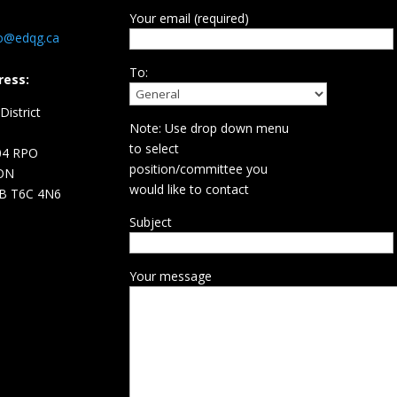
Your email (required)
fo@edqg.ca
To:
ress:
istrict
Note: Use drop down menu
d
to select
04 RPO
position/committee you
ON
would like to contact
B T6C 4N6
Subject
Your message