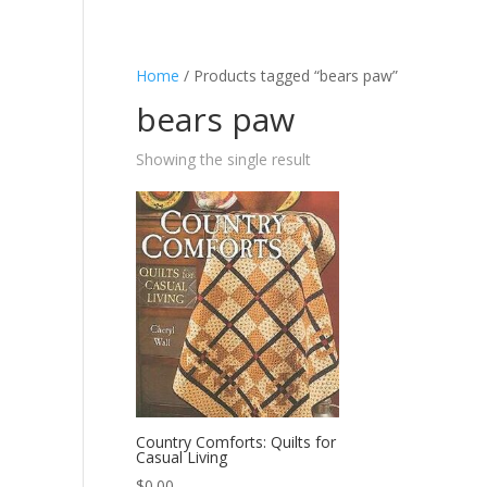
Home
/ Products tagged “bears paw”
bears paw
Showing the single result
Country Comforts: Quilts for
Casual Living
$
0.00