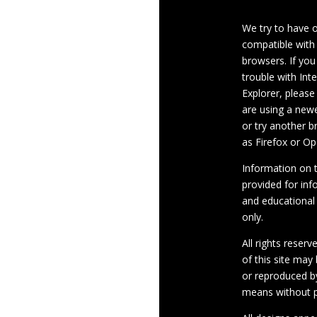
We try to have 
compatible with
browsers. If you
trouble with Int
Explorer, please
are using a newe
or try another 
as Firefox or Op
Information on th
provided for inf
and educational
only.
All rights reserv
of this site may
or reproduced b
means without p