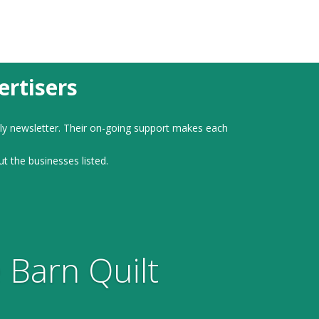
rtisers
ly newsletter. Their on-going support makes each
ut the businesses listed.
 Barn Quilt