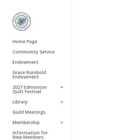
Home Page
Community Service
Endowment
Grace Rumbold
Endowment
2027 Edmonton
Quilt Festival
Library
Guild Meetings
Membership
Information for
New Members