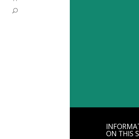
INFORMA
ON THIS S