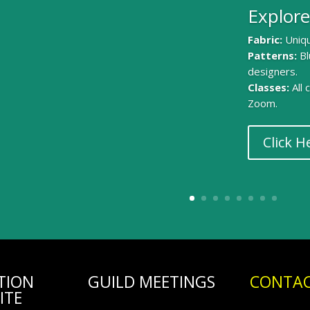
Explore
Fabric:
Uniqu
Patterns:
Bl
designers.
Classes:
All
Zoom.
Click H
TION
GUILD MEETINGS
CONTAC
ITE