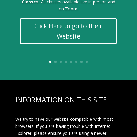
Classes:
All classes available live in person and
on Zoom.
Click Here to go to their
Website
INFORMATION ON THIS SITE
We try to have our website compatible with most
browsers. If you are having trouble with Internet
Explorer, please ensure you are using a newer