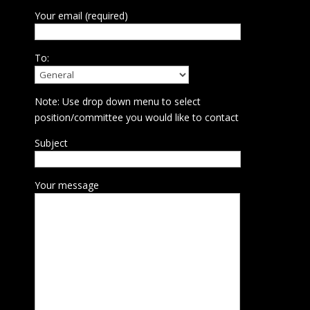
Your email (required)
To:
Note: Use drop down menu to select
position/committee you would like to contact
Subject
Your message