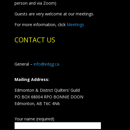
person and via Zoom)
Guests are very welcome at our meetings.
For more information, click
Meetings
CONTACT US
General –
info@edqg.ca
Mailing Address:
Edmonton & District Quilters’ Guild
PO BOX 68004 RPO BONNIE DOON
Edmonton, AB T6C 4N6
Your name (required)