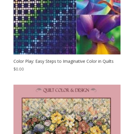
Color Play: Easy Steps to Imaginative Color in Quilts
$
0.00