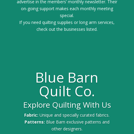
advertise in the members’ monthly newsletter. Their
on-going support makes each monthly meeting
special.
If you need quilting supplies or long arm services,
check out the businesses listed.
Blue Barn
Quilt Co.
Explore Quilting With Us
Fabric:
Unique and specially curated fabrics.
Patterns:
Blue Barn exclusive patterns and
other designers.