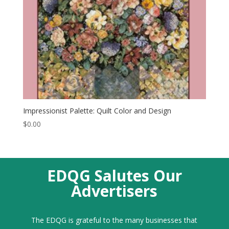
Impressionist Palette: Quilt Color and Design
$
0.00
EDQG Salutes Our
Advertisers
The EDQG is grateful to the many businesses that