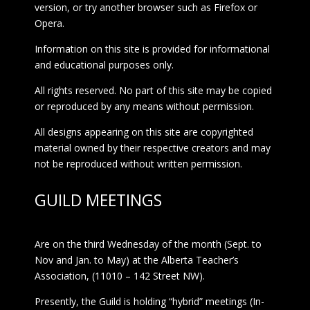
version, or try another browser such as Firefox or
Opera.
Information on this site is provided for informational
and educational purposes only.
All rights reserved. No part of this site may be copied
or reproduced by any means without permission.
All designs appearing on this site are copyrighted
material owned by their respective creators and may
not be reproduced without written permission.
GUILD MEETINGS
Are on the third Wednesday of the month (Sept. to
Nov and Jan. to May) at the Alberta Teacher’s
Association, (11010 – 142 Street NW).
Presently, the Guild is holding “hybrid” meetings (In-