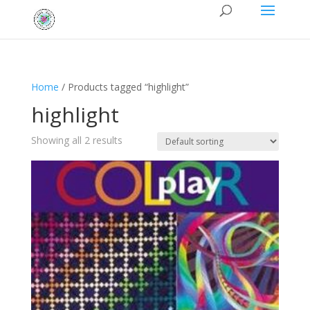
Home
/ Products tagged “highlight”
highlight
Showing all 2 results