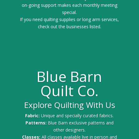
on-going support makes each monthly meeting
special.
If you need quilting supplies or long arm services,
check out the businesses listed.
Blue Barn
Quilt Co.
Explore Quilting With Us
Fabric:
Unique and specially curated fabrics.
Patterns:
Blue Barn exclusive patterns and
other designers.
Classes:
All classes available live in person and