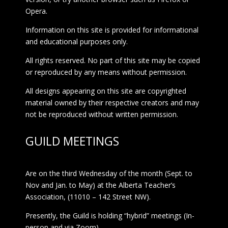
Opera.
Information on this site is provided for informational
and educational purposes only.
All rights reserved. No part of this site may be copied
or reproduced by any means without permission.
All designs appearing on this site are copyrighted
material owned by their respective creators and may
not be reproduced without written permission.
GUILD MEETINGS
Are on the third Wednesday of the month (Sept. to
Nov and Jan. to May) at the Alberta Teacher’s
Association, (11010 – 142 Street NW).
Presently, the Guild is holding “hybrid” meetings (In-
person and via Zoom)