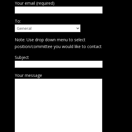
Your email (required)
To:
Note: Use drop down menu to select
position/committee you would like to contact
Subject
Your message