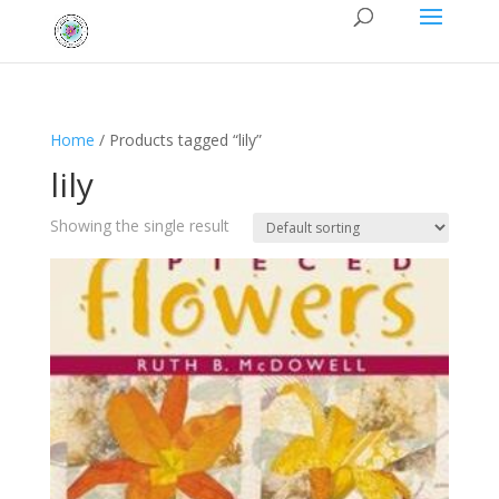
Home
/ Products tagged “lily”
lily
Showing the single result