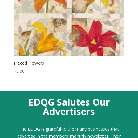
Pieced Flowers
$
0.00
EDQG Salutes Our
Advertisers
The EDQG is grateful to the many businesses that
advertise in the members’ monthly newsletter. Their