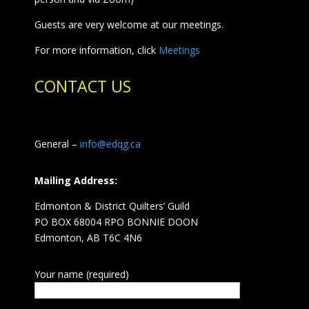
Guests are very welcome at our meetings.
For more information, click
Meetings
CONTACT US
General –
info@edqg.ca
Mailing Address:
Edmonton & District Quilters’ Guild
PO BOX 68004 RPO BONNIE DOON
Edmonton, AB T6C 4N6
Your name (required)