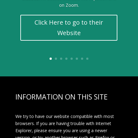
on Zoom.
Click Here to go to their
Website
INFORMATION ON THIS SITE
We try to have our website compatible with most
browsers. If you are having trouble with Internet
Explorer, please ensure you are using a newer
version, or try another browser such as Firefox or