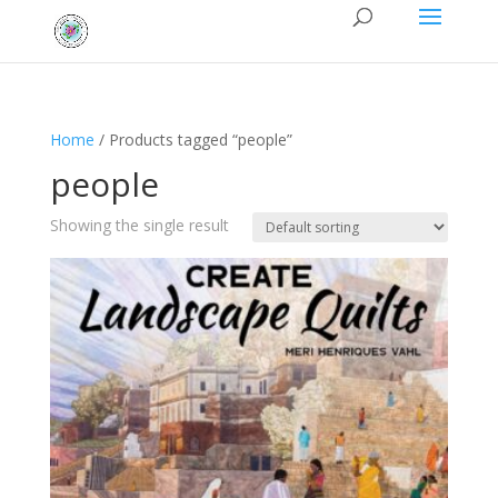
Home
/ Products tagged “people”
people
Showing the single result