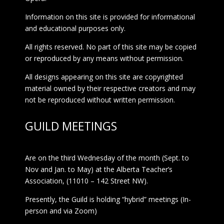
Information on this site is provided for informational
and educational purposes only.
All rights reserved. No part of this site may be copied
or reproduced by any means without permission.
All designs appearing on this site are copyrighted
material owned by their respective creators and may
not be reproduced without written permission.
GUILD MEETINGS
Are on the third Wednesday of the month (Sept. to
Nov and Jan. to May) at the Alberta Teacher’s
Association, (11010 – 142 Street NW).
Presently, the Guild is holding “hybrid” meetings (In-
person and via Zoom)