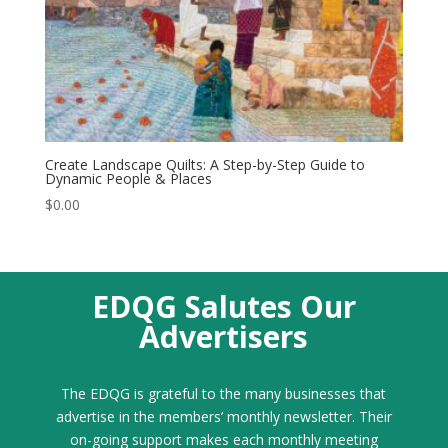
Create Landscape Quilts: A Step-by-Step Guide to
Dynamic People & Places
$
0.00
EDQG Salutes Our
Advertisers
The EDQG is grateful to the many businesses that
advertise in the members’ monthly newsletter. Their
on-going support makes each monthly meeting