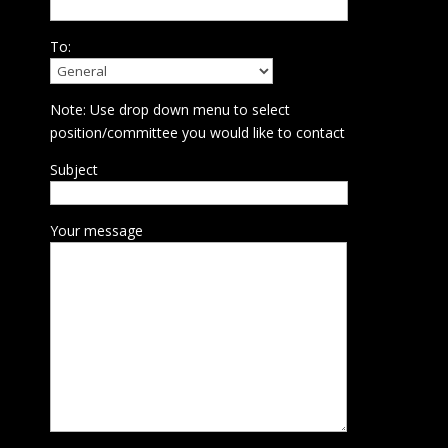
To:
Note: Use drop down menu to select
position/committee you would like to contact
Subject
Your message