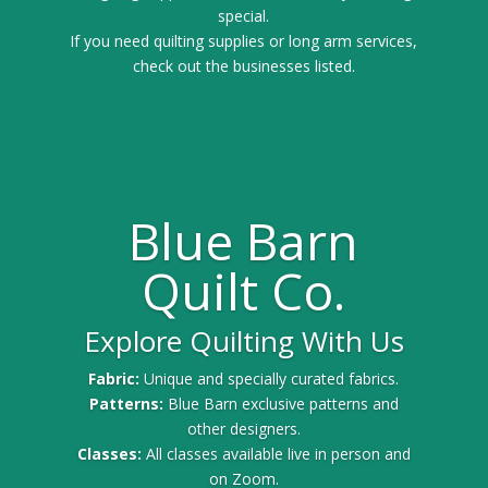
special.
If you need quilting supplies or long arm services,
check out the businesses listed.
Blue Barn
Quilt Co.
Explore Quilting With Us
Fabric:
Unique and specially curated fabrics.
Patterns:
Blue Barn exclusive patterns and
other designers.
Classes:
All classes available live in person and
on Zoom.