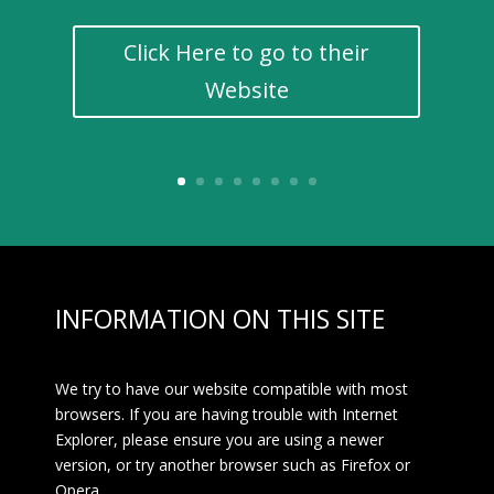
Click Here to go to their
Website
INFORMATION ON THIS SITE
We try to have our website compatible with most
browsers. If you are having trouble with Internet
Explorer, please ensure you are using a newer
version, or try another browser such as Firefox or
Opera.