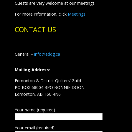
Guests are very welcome at our meetings.
For more information, click
Meetings
CONTACT US
General –
info@edqg.ca
Mailing Address:
Edmonton & District Quilters’ Guild
PO BOX 68004 RPO BONNIE DOON
Edmonton, AB T6C 4N6
Your name (required)
Your email (required)