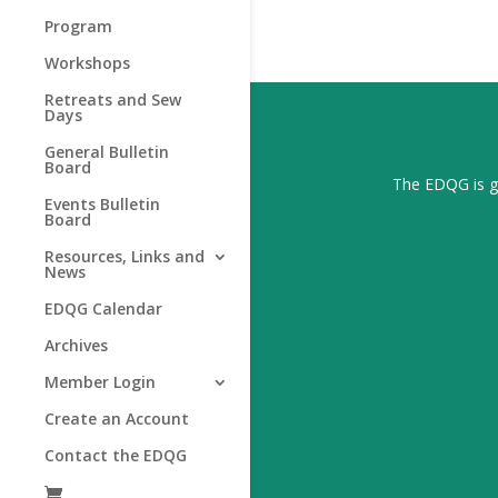
Program
Workshops
Retreats and Sew
Days
General Bulletin
Board
The EDQG is gr
Events Bulletin
Board
Resources, Links and
News
EDQG Calendar
Archives
Member Login
Create an Account
Contact the EDQG