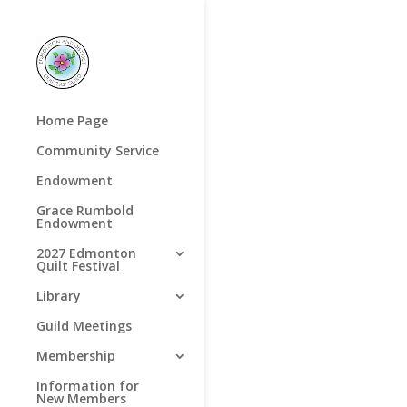
Home Page
Community Service
Endowment
Grace Rumbold
Endowment
2027 Edmonton
Quilt Festival
Library
Guild Meetings
Membership
Information for
New Members