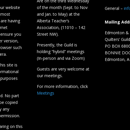
Are on the third Wednesday
our website
of the month (Sept. to Nov
General –
in
 most
and Jan. to May) at the
 are having
Alberta Teacher’s
Mailing Add
ernet
Association, (11010 – 142
Edmonton & D
 ensure you
Street NW).
Quilters’ Guil
r version,
Presently, the Guild is
PO BOX 680
browser such
holding “hybrid” meetings
BONNIE DO
era.
(In-person and via Zoom)
Edmonton, A
is site is
Guests are very welcome at
ormational
our meetings.
 purposes
For more information, click
Meetings
ed. No part
 be copied
y any
ermission.
aring on this