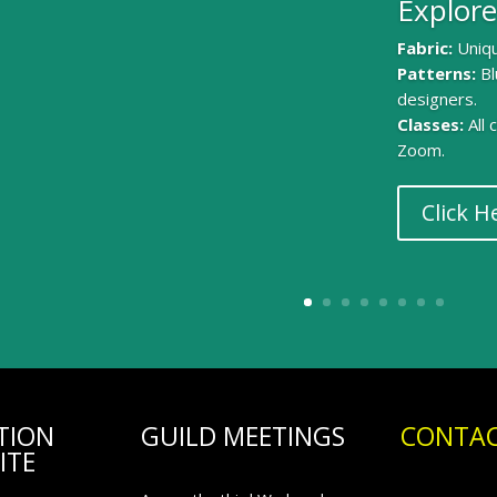
Explore
Fabric:
Uniqu
Patterns:
Bl
designers.
Classes:
All
Zoom.
Click H
TION
GUILD MEETINGS
CONTAC
ITE