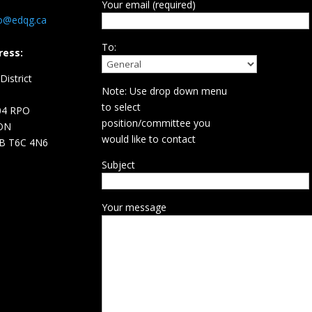
Your email (required)
fo@edqg.ca
To:
ress:
istrict
Note: Use drop down menu
d
to select
04 RPO
position/committee you
ON
would like to contact
B T6C 4N6
Subject
Your message