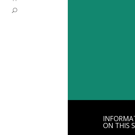
INFORMA
ON THIS S