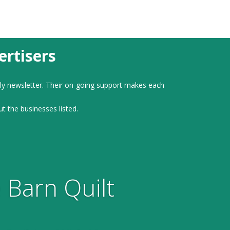
rtisers
ly newsletter. Their on-going support makes each
ut the businesses listed.
 Barn Quilt