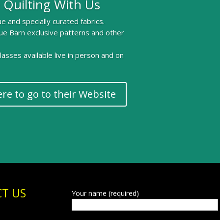
 Quilting With Us
e and specially curated fabrics.
ue Barn exclusive patterns and other
 classes available live in person and on
ere to go to their Website
T US
Your name (required)