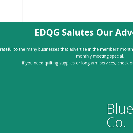
EDQG Salutes Our Adve
ateful to the many businesses that advertise in the members’ month
monthly meeting special.
If you need quilting supplies or long arm services, check o
Blue
Co.