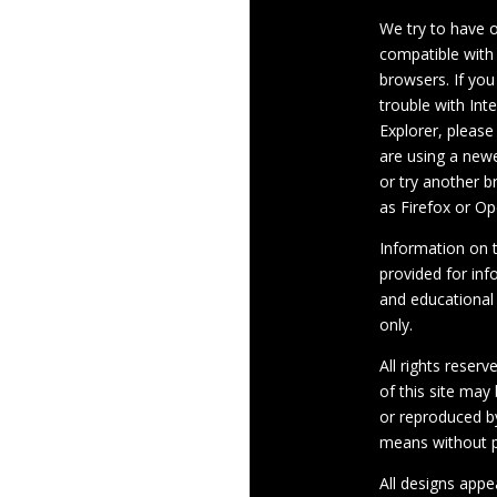
We try to have 
compatible with
browsers. If you
trouble with Int
Explorer, please
are using a newe
or try another 
as Firefox or Op
Information on th
provided for inf
and educational
only.
All rights reserv
of this site may
or reproduced b
means without p
All designs appe