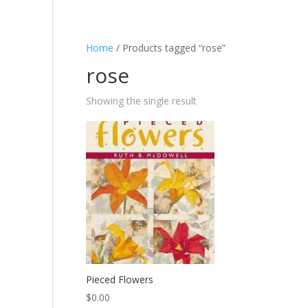
Home
/ Products tagged “rose”
rose
Showing the single result
Pieced Flowers
$
0.00