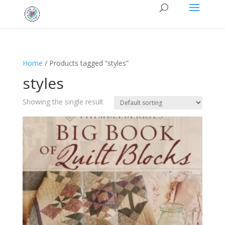
Home
/ Products tagged “styles”
styles
Showing the single result