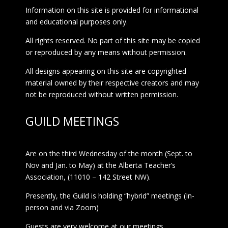
Information on this site is provided for informational
and educational purposes only.
All rights reserved. No part of this site may be copied
or reproduced by any means without permission.
All designs appearing on this site are copyrighted
material owned by their respective creators and may
not be reproduced without written permission.
GUILD MEETINGS
Are on the third Wednesday of the month (Sept. to
Nov and Jan. to May) at the Alberta Teacher’s
Association, (11010 – 142 Street NW).
Presently, the Guild is holding “hybrid” meetings (In-
person and via Zoom)
Guests are very welcome at our meetings.