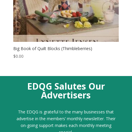
Big Book of Quilt Blocks (Thimbleberries)
$
0.00
EDQG Salutes Our
Advertisers
The EDQG is grateful to the many businesses that
advertise in the members’ monthly newsletter. Their
on-going support makes each monthly meeting