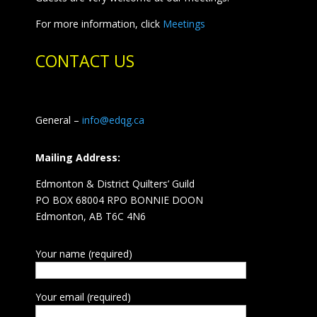
For more information, click
Meetings
CONTACT US
General –
info@edqg.ca
Mailing Address:
Edmonton & District Quilters’ Guild
PO BOX 68004 RPO BONNIE DOON
Edmonton, AB T6C 4N6
Your name (required)
Your email (required)