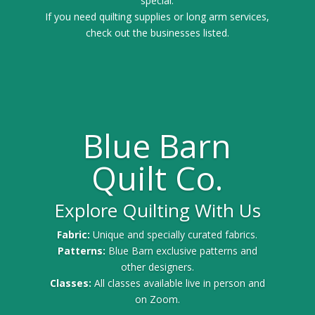
special.
If you need quilting supplies or long arm services,
check out the businesses listed.
Blue Barn
Quilt Co.
Explore Quilting With Us
Fabric:
Unique and specially curated fabrics.
Patterns:
Blue Barn exclusive patterns and
other designers.
Classes:
All classes available live in person and
on Zoom.