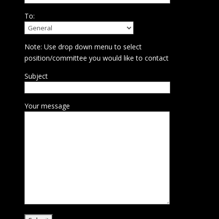
To:
Note: Use drop down menu to select
position/committee you would like to contact
Subject
Your message