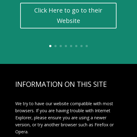
Click Here to go to their
Website
INFORMATION ON THIS SITE
We try to have our website compatible with most
browsers. If you are having trouble with Internet
Explorer, please ensure you are using a newer
version, or try another browser such as Firefox or
Opera.