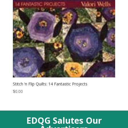
Stitch ‘n Flip Quilts: 14 Fantastic Projects
$
0.00
EDQG Salutes Our