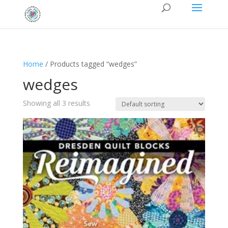
Home
/ Products tagged “wedges”
wedges
Showing all 3 results