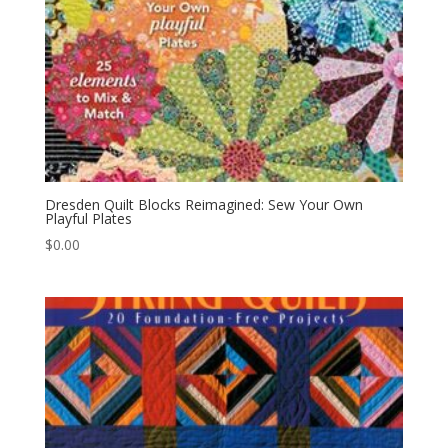
Dresden Quilt Blocks Reimagined: Sew Your Own
Playful Plates
$
0.00