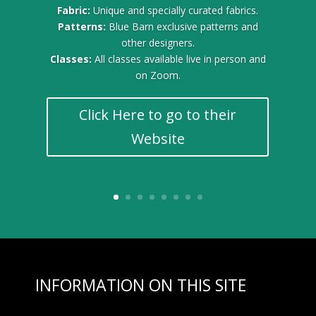
Fabric:
Unique and specially curated fabrics.
Patterns:
Blue Barn exclusive patterns and
other designers.
Classes:
All classes available live in person and
on Zoom.
Click Here to go to their
Website
INFORMATION ON THIS SITE