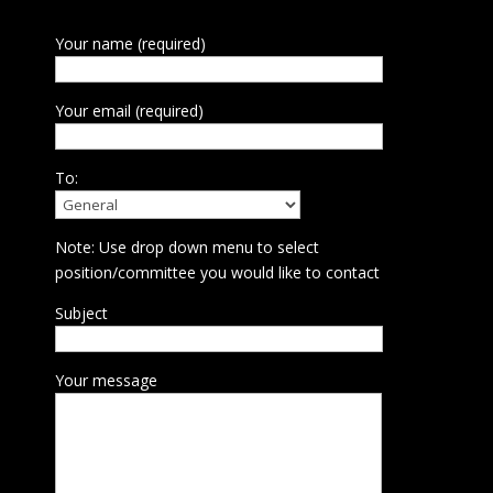
Your name (required)
Your email (required)
To:
Note: Use drop down menu to select
position/committee you would like to contact
Subject
Your message