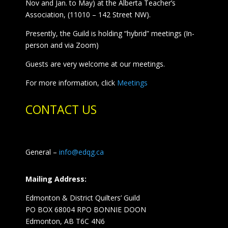
Nov and Jan. to May) at the Alberta Teacher’s
Association, (11010 – 142 Street NW).
Presently, the Guild is holding “hybrid” meetings (In-
person and via Zoom)
Guests are very welcome at our meetings.
For more information, click
Meetings
CONTACT US
General –
info@edqg.ca
Mailing Address:
Edmonton & District Quilters’ Guild
PO BOX 68004 RPO BONNIE DOON
Edmonton, AB T6C 4N6