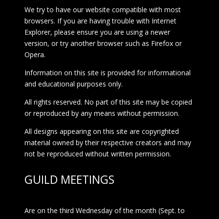
We try to have our website compatible with most
browsers. If you are having trouble with Internet
Explorer, please ensure you are using a newer
version, or try another browser such as Firefox or
Opera.
Information on this site is provided for informational
and educational purposes only.
All rights reserved. No part of this site may be copied
or reproduced by any means without permission.
All designs appearing on this site are copyrighted
material owned by their respective creators and may
not be reproduced without written permission.
GUILD MEETINGS
Are on the third Wednesday of the month (Sept. to