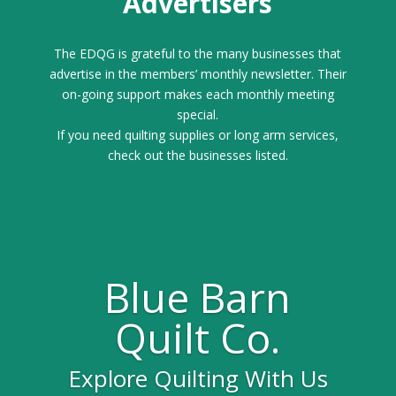
Advertisers
The EDQG is grateful to the many businesses that
advertise in the members’ monthly newsletter. Their
on-going support makes each monthly meeting
special.
If you need quilting supplies or long arm services,
check out the businesses listed.
Blue Barn
Quilt Co.
Explore Quilting With Us
Gold Sponsor for the 2025 Quilt Festival