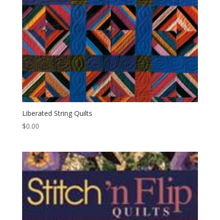
Liberated String Quilts
$
0.00