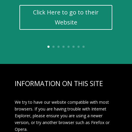
Click Here to go to their
Website
INFORMATION ON THIS SITE
We try to have our website compatible with most
browsers. If you are having trouble with Internet
Explorer, please ensure you are using a newer
version, or try another browser such as Firefox or
Opera.