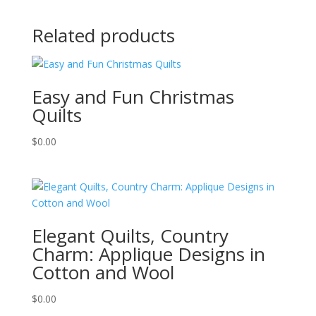
Related products
Easy and Fun Christmas
Quilts
$
0.00
Elegant Quilts, Country
Charm: Applique Designs in
Cotton and Wool
$
0.00