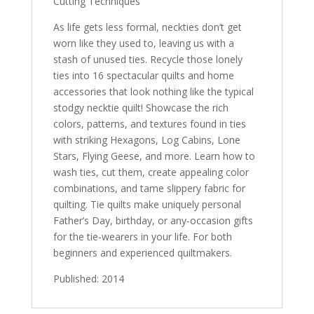
Cutting Techniques
As life gets less formal, neckties don’t get
worn like they used to, leaving us with a
stash of unused ties. Recycle those lonely
ties into 16 spectacular quilts and home
accessories that look nothing like the typical
stodgy necktie quilt! Showcase the rich
colors, patterns, and textures found in ties
with striking Hexagons, Log Cabins, Lone
Stars, Flying Geese, and more. Learn how to
wash ties, cut them, create appealing color
combinations, and tame slippery fabric for
quilting. Tie quilts make uniquely personal
Father’s Day, birthday, or any-occasion gifts
for the tie-wearers in your life. For both
beginners and experienced quiltmakers.
Published: 2014