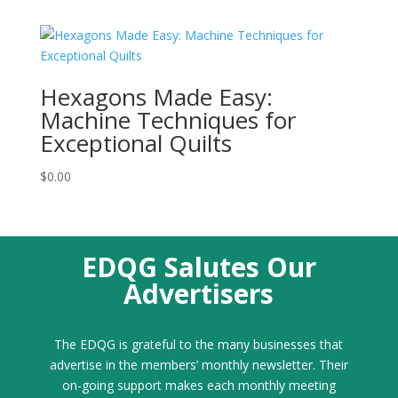
Hexagons Made Easy:
Machine Techniques for
Exceptional Quilts
$
0.00
EDQG Salutes Our
Advertisers
The EDQG is grateful to the many businesses that
advertise in the members’ monthly newsletter. Their
on-going support makes each monthly meeting