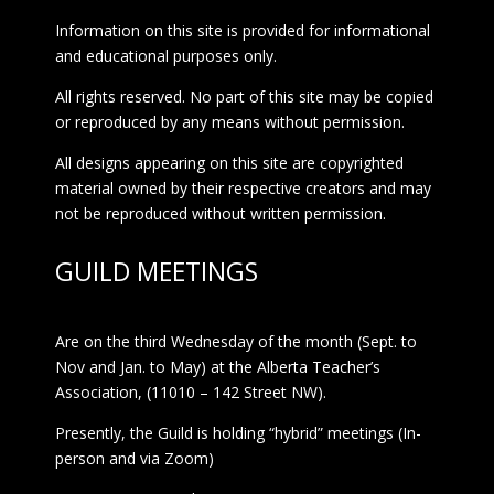
Information on this site is provided for informational
and educational purposes only.
All rights reserved. No part of this site may be copied
or reproduced by any means without permission.
All designs appearing on this site are copyrighted
material owned by their respective creators and may
not be reproduced without written permission.
GUILD MEETINGS
Are on the third Wednesday of the month (Sept. to
Nov and Jan. to May) at the Alberta Teacher’s
Association, (11010 – 142 Street NW).
Presently, the Guild is holding “hybrid” meetings (In-
person and via Zoom)