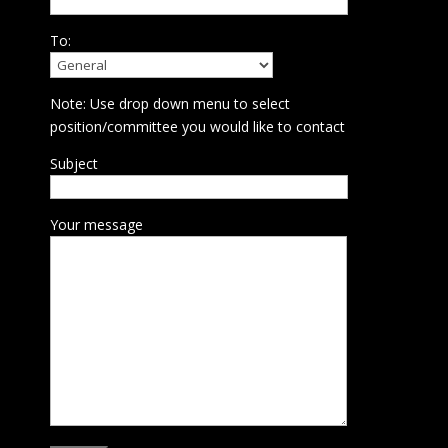
To:
Note: Use drop down menu to select
position/committee you would like to contact
Subject
Your message