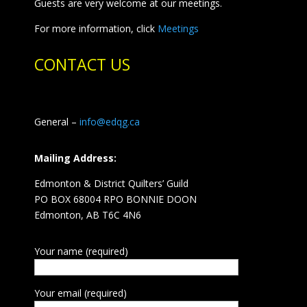
Guests are very welcome at our meetings.
For more information, click
Meetings
CONTACT US
General –
info@edqg.ca
Mailing Address:
Edmonton & District Quilters’ Guild
PO BOX 68004 RPO BONNIE DOON
Edmonton, AB T6C 4N6
Your name (required)
Your email (required)