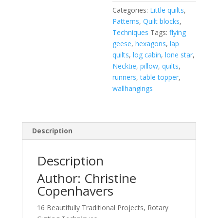
Categories:
Little quilts
,
Patterns
,
Quilt blocks
,
Techniques
Tags:
flying
geese
,
hexagons
,
lap
quilts
,
log cabin
,
lone star
,
Necktie
,
pillow
,
quilts
,
runners
,
table topper
,
wallhangings
Description
Description
Author: Christine
Copenhavers
16 Beautifully Traditional Projects, Rotary