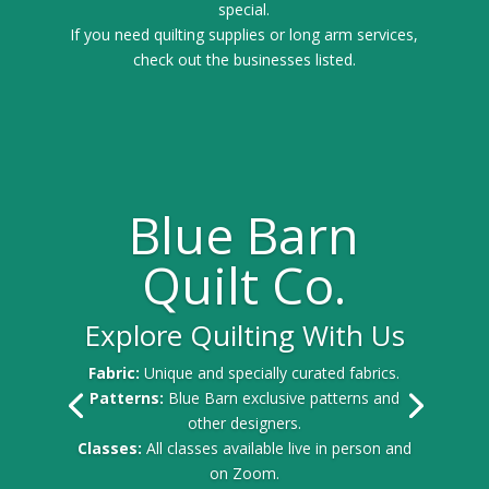
special.
If you need quilting supplies or long arm services,
check out the businesses listed.
Blue Barn
Quilt Co.
Explore Quilting With Us
Fabric:
Unique and specially curated fabrics.
Patterns:
Blue Barn exclusive patterns and
other designers.
Classes:
All classes available live in person and
on Zoom.