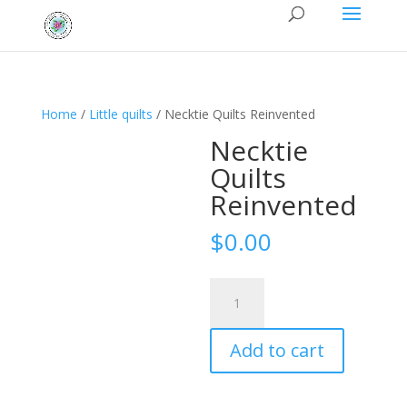
Home
/
Little quilts
/ Necktie Quilts Reinvented
Necktie
Quilts
Reinvented
$
0.00
Necktie
Quilts
Reinvented
Add to cart
quantity