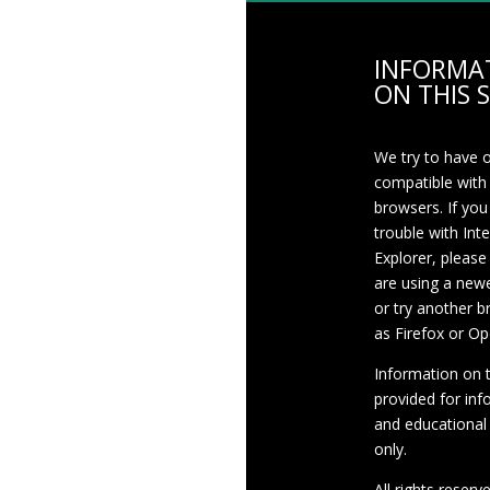
INFORMA
ON THIS S
We try to have 
compatible with
browsers. If you
trouble with Int
Explorer, please
are using a newe
or try another 
as Firefox or Op
Information on th
provided for inf
and educational
only.
All rights reserv