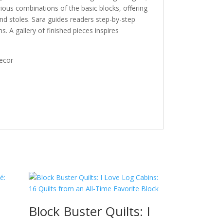
rious combinations of the basic blocks, offering
 and stoles. Sara guides readers step-by-step
s. A gallery of finished pieces inspires
decor
Block Buster Quilts: I