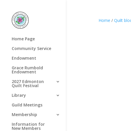
Home
/
Quilt blo
Home Page
Community Service
Endowment
Grace Rumbold
Endowment
2027 Edmonton
Quilt Festival
Library
Guild Meetings
Membership
Information for
New Members