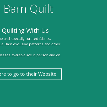
 Barn Quilt
 Quilting With Us
e and specially curated fabrics.
ue Barn exclusive patterns and other
 classes available live in person and on
ere to go to their Website