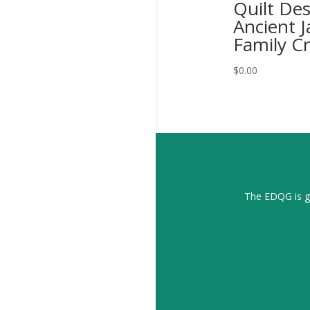
Quilt De
Ancient 
Family Cr
$
0.00
The EDQG is gr