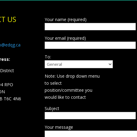
T US
Your name (required)
Your email (required)
fo@edqg.ca
To:
ress:
istrict
Note: Use drop down menu
d
to select
04 RPO
position/committee you
ON
would like to contact
B T6C 4N6
Subject
Your message