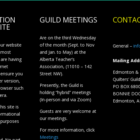
TION
GUILD MEETINGS
CONTAC
ITE
Are on the third Wednesday
our website
of the month (Sept. to Nov
General –
in
 most
and Jan. to May) at the
 are having
Alberta Teacher’s
Mailing Add
ernet
Association, (11010 – 142
Edmonton & D
 ensure you
Street NW).
Quilters’ Guil
r version,
Presently, the Guild is
PO BOX 680
browser such
holding “hybrid” meetings
BONNIE DO
era.
(In-person and via Zoom)
Edmonton, A
is site is
Guests are very welcome at
ormational
our meetings.
 purposes
For more information, click
Meetings
ed. No part