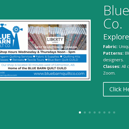
Blue
Co.
Explore
Fabric:
Uniqu
Patterns:
Bl
designers.
Classes:
All
Zoom.
Click H