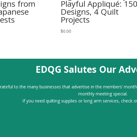
signs from
Playful Appliqué: 15
Japanese
Designs, 4 Quilt
ests
Projects
$
0.00
EDQG Salutes Our Adve
ateful to the many businesses that advertise in the members’ month
monthly meeting special.
If you need quilting supplies or long arm services, check o