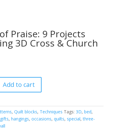
of Praise: 9 Projects
ing 3D Cross & Church
Add to cart
tterns
,
Quilt blocks
,
Techniques
Tags:
3D
,
bed
,
,
gifts
,
hangings
,
occasions
,
quilts
,
special
,
three-
all