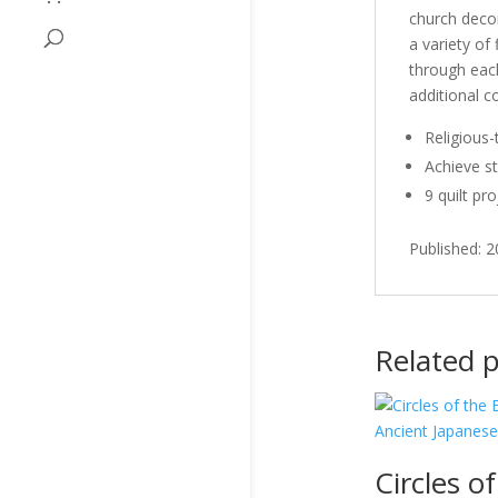
church decor
a variety of
through each
additional 
Religious-
Achieve st
9 quilt pr
Published: 
Related 
Circles of