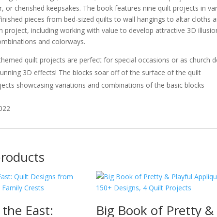
, or cherished keepsakes. The book features nine quilt projects in va
 finished pieces from bed-sized quilts to wall hangings to altar cloths
 project, including working with value to develop attractive 3D illusion
combinations and colorways.
themed quilt projects are perfect for special occasions or as church 
unning 3D effects! The blocks soar off of the surface of the quilt
ojects showcasing variations and combinations of the basic blocks
2022
products
 the East:
Big Book of Pretty &