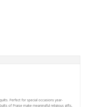
ilts. Perfect for special occasions year-
lts of Praise make meaningful religious gifts,