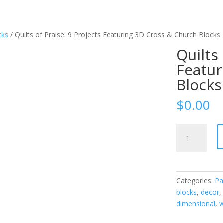
cks
/ Quilts of Praise: 9 Projects Featuring 3D Cross & Church Blocks
Quilts 
Featur
Blocks
$
0.00
Quilts
of
Praise:
9
Projects
Categories:
Pa
Featuring
blocks
,
decor
3D
dimensional
,
w
Cross
&