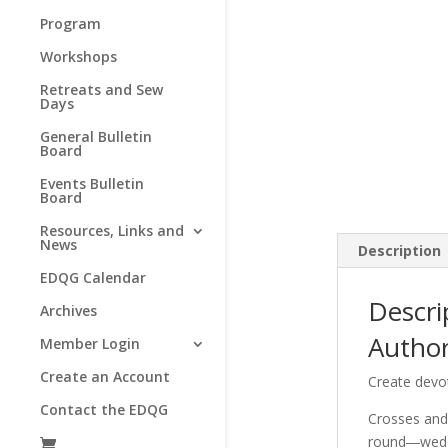
Program
Workshops
Retreats and Sew
Days
General Bulletin
Board
Events Bulletin
Board
Resources, Links and
News
Description
EDQG Calendar
Descri
Archives
Autho
Member Login
Create an Account
Create devo
Contact the EDQG
Crosses and 
round―weddi