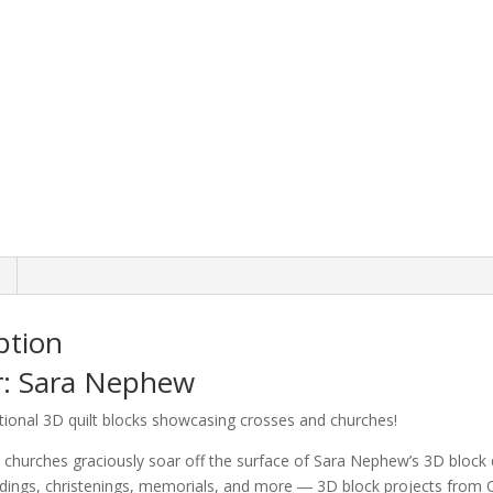
Church
Blocks
quantity
ption
r: Sara Nephew
tional 3D quilt blocks showcasing crosses and churches!
churches graciously soar off the surface of Sara Nephew’s 3D block qu
ngs, christenings, memorials, and more ― 3D block projects from Qui