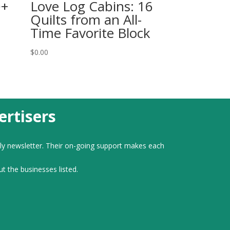
0+
Love Log Cabins: 16
Quilts from an All-
Time Favorite Block
$
0.00
rtisers
ly newsletter. Their on-going support makes each
ut the businesses listed.