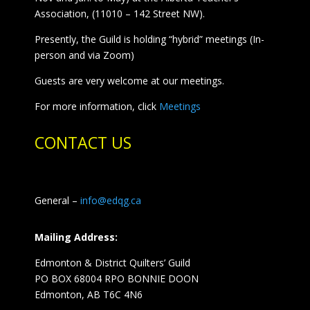
Association, (11010 – 142 Street NW).
Presently, the Guild is holding “hybrid” meetings (In-
person and via Zoom)
Guests are very welcome at our meetings.
For more information, click
Meetings
CONTACT US
General –
info@edqg.ca
Mailing Address:
Edmonton & District Quilters’ Guild
PO BOX 68004 RPO BONNIE DOON
Edmonton, AB T6C 4N6