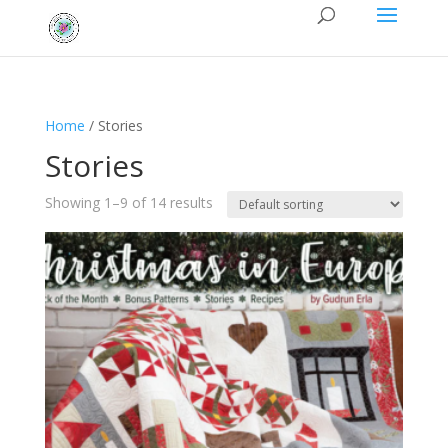
Home
/ Stories
Stories
Showing 1–9 of 14 results