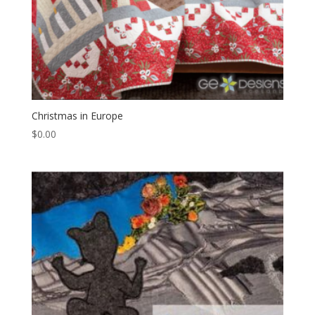
Christmas in Europe
$
0.00