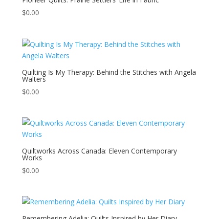
$
0.00
Quilting Is My Therapy: Behind the Stitches with Angela
Walters
$
0.00
Quiltworks Across Canada: Eleven Contemporary
Works
$
0.00
Remembering Adelia: Quilts Inspired by Her Diary