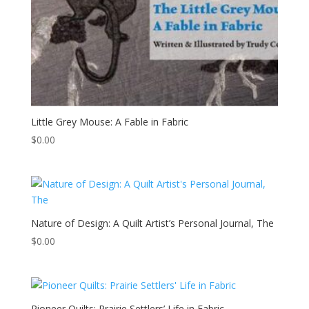
Little Grey Mouse: A Fable in Fabric
$
0.00
Nature of Design: A Quilt Artist’s Personal Journal, The
$
0.00
Pioneer Quilts: Prairie Settlers’ Life in Fabric