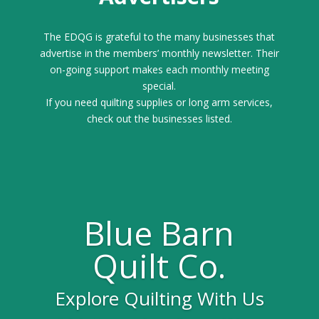
The EDQG is grateful to the many businesses that
advertise in the members’ monthly newsletter. Their
on-going support makes each monthly meeting
special.
If you need quilting supplies or long arm services,
check out the businesses listed.
Blue Barn
Quilt Co.
Explore Quilting With Us