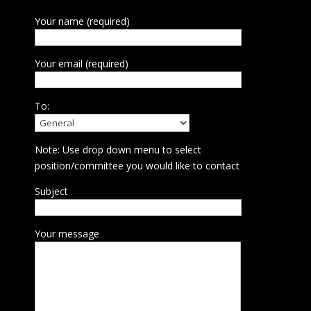
Your name (required)
Your email (required)
To:
Note: Use drop down menu to select
position/committee you would like to contact
Subject
Your message