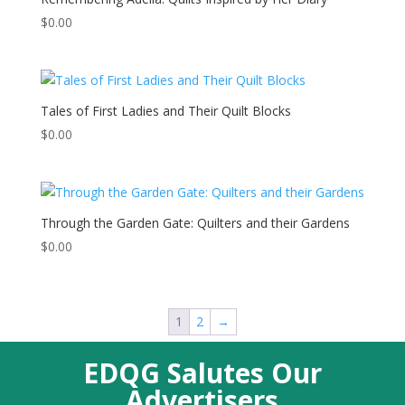
$
0.00
Tales of First Ladies and Their Quilt Blocks
$
0.00
Through the Garden Gate: Quilters and their Gardens
$
0.00
1
2
→
EDQG Salutes Our
Advertisers