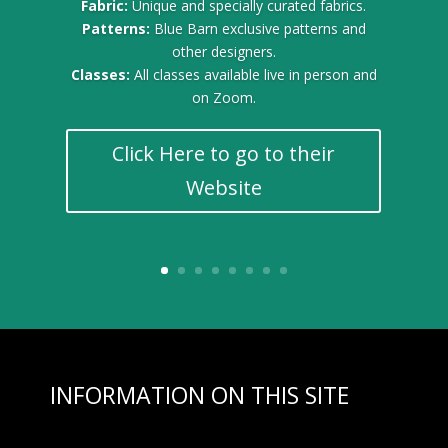
Fabric:
Unique and specially curated fabrics.
Patterns:
Blue Barn exclusive patterns and
other designers.
Classes:
All classes available live in person and
on Zoom.
Click Here to go to their
Website
INFORMATION ON THIS SITE