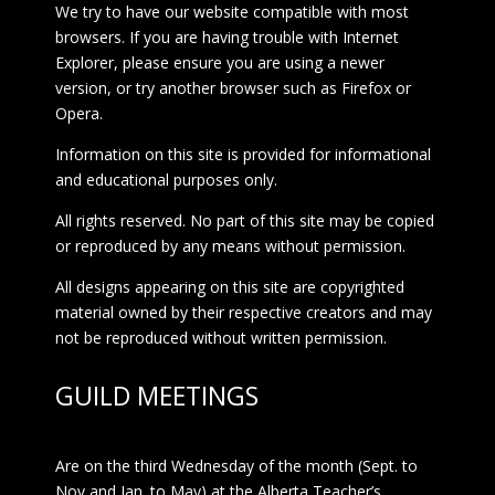
We try to have our website compatible with most
browsers. If you are having trouble with Internet
Explorer, please ensure you are using a newer
version, or try another browser such as Firefox or
Opera.
Information on this site is provided for informational
and educational purposes only.
All rights reserved. No part of this site may be copied
or reproduced by any means without permission.
All designs appearing on this site are copyrighted
material owned by their respective creators and may
not be reproduced without written permission.
GUILD MEETINGS
Are on the third Wednesday of the month (Sept. to
Nov and Jan. to May) at the Alberta Teacher’s