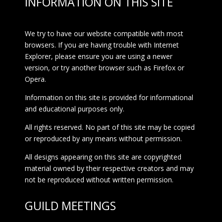
INFORMATION ON THIS SITE
We try to have our website compatible with most
browsers. If you are having trouble with Internet
Explorer, please ensure you are using a newer
version, or try another browser such as Firefox or
Opera.
Information on this site is provided for informational
and educational purposes only.
All rights reserved. No part of this site may be copied
or reproduced by any means without permission.
All designs appearing on this site are copyrighted
material owned by their respective creators and may
not be reproduced without written permission.
GUILD MEETINGS