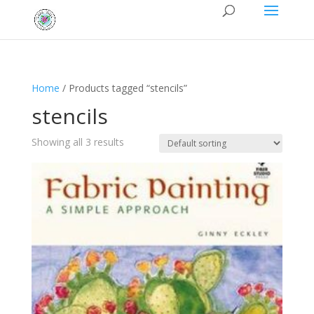
Home
/ Products tagged “stencils”
stencils
Showing all 3 results