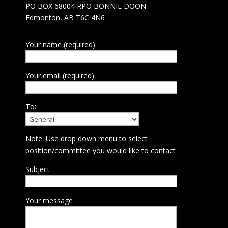
PO BOX 68004 RPO BONNIE DOON
Edmonton, AB T6C 4N6
Your name (required)
Your email (required)
To:
Note: Use drop down menu to select
position/committee you would like to contact
Subject
Your message