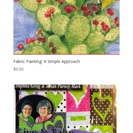
Fabric Painting: A Simple Approach
$
0.00