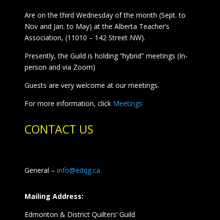
Are on the third Wednesday of the month (Sept. to
Nov and Jan. to May) at the Alberta Teacher’s
Association, (11010 – 142 Street NW).
Presently, the Guild is holding “hybrid” meetings (In-
person and via Zoom)
Guests are very welcome at our meetings.
For more information, click
Meetings
CONTACT US
General –
info@edqg.ca
Mailing Address:
Edmonton & District Quilters’ Guild