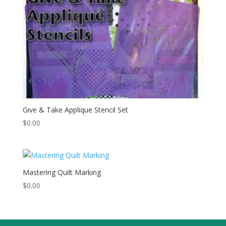
Give & Take Applique Stencil Set
$
0.00
Mastering Quilt Marking
$
0.00