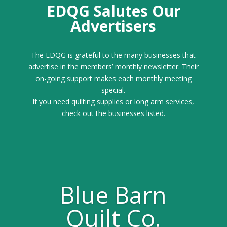
EDQG Salutes Our
Advertisers
The EDQG is grateful to the many businesses that
advertise in the members’ monthly newsletter. Their
on-going support makes each monthly meeting
special.
If you need quilting supplies or long arm services,
check out the businesses listed.
Blue Barn
Quilt Co.