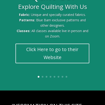
Explore Quilting With Us
Fabric:
Unique and specially curated fabrics.
Patterns:
Blue Barn exclusive patterns and
other designers.
Classes:
All classes available live in person and
on Zoom.
Click Here to go to their
Website